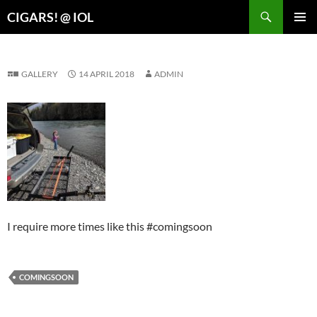
Search
CIGARS! @ IOL
SKIP
PRIMAR
TO
MENU
CONTENT
GALLERY
14 APRIL 2018
ADMIN
I require more times like this #comingsoon
COMINGSOON