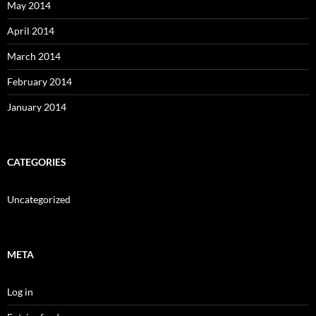
May 2014
April 2014
March 2014
February 2014
January 2014
CATEGORIES
Uncategorized
META
Log in