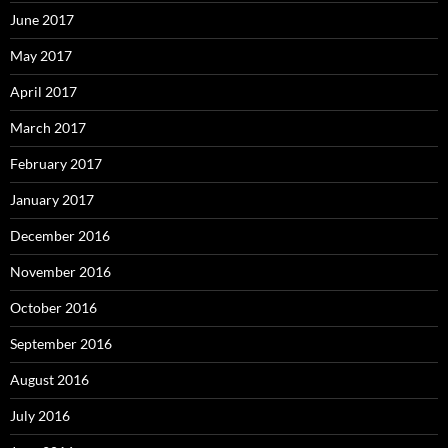
June 2017
May 2017
April 2017
March 2017
February 2017
January 2017
December 2016
November 2016
October 2016
September 2016
August 2016
July 2016