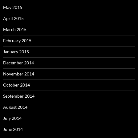
May 2015
April 2015
March 2015
February 2015
January 2015
December 2014
November 2014
October 2014
September 2014
August 2014
July 2014
June 2014