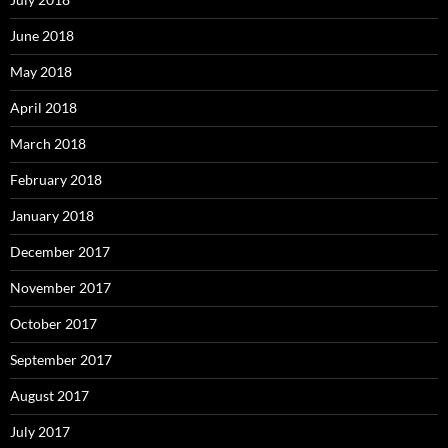
June 2018
May 2018
April 2018
March 2018
February 2018
January 2018
December 2017
November 2017
October 2017
September 2017
August 2017
July 2017