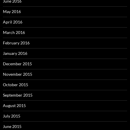
June 2016
May 2016
April 2016
March 2016
February 2016
January 2016
December 2015
November 2015
October 2015
September 2015
August 2015
July 2015
June 2015