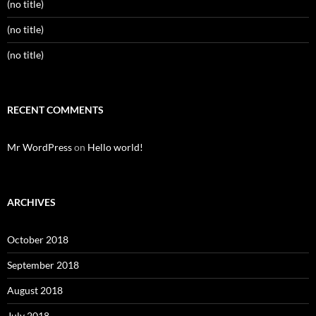
(no title)
(no title)
(no title)
RECENT COMMENTS
Mr WordPress
on
Hello world!
ARCHIVES
October 2018
September 2018
August 2018
July 2018