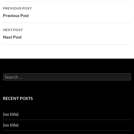
Post
PREVIOUS POST
navigation
Previous Post
NEXT POST
Next Post
Search
for:
RECENT POSTS
(no title)
(no title)