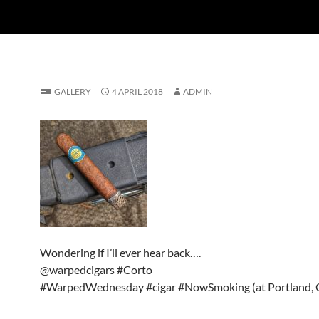
GALLERY
4 APRIL 2018
ADMIN
Wondering if I’ll ever hear back….
@warpedcigars #Corto
#WarpedWednesday #cigar #NowSmoking (at Portland, 