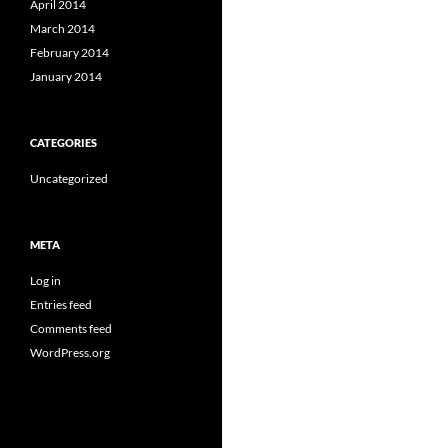
April 2014
March 2014
February 2014
January 2014
CATEGORIES
Uncategorized
META
Log in
Entries feed
Comments feed
WordPress.org