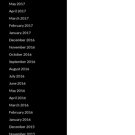
May 2017
April 2017
March 2017
February 2017
January 2017
December 2016
November 2016
October 2016
September 2016
August 2016
July 2016
June 2016
May 2016
April 2016
March 2016
February 2016
January 2016
December 2015
November 2015