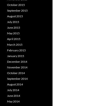
October 2015
September 2015
August 2015
July 2015
June 2015
May 2015
April 2015
March 2015
February 2015
January 2015
December 2014
November 2014
October 2014
September 2014
August 2014
July 2014
June 2014
May 2014