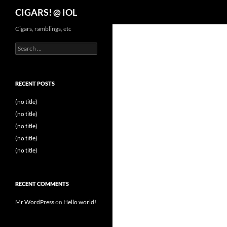
Search
CIGARS! @ IOL
Cigars, ramblings, etc
Search
for:
RECENT POSTS
(no title)
(no title)
(no title)
(no title)
(no title)
RECENT COMMENTS
Mr WordPress
on
Hello world!