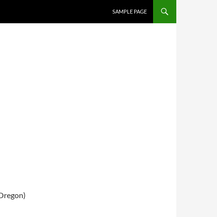
SKIP TO CONTENT
SAMPLE PAGE
Oregon)