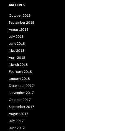
ARCHIVES
October 2018
September 2018
August 2018
July 2018
June 2018
May 2018
April 2018
March 2018
February 2018
January 2018
December 2017
November 2017
October 2017
September 2017
August 2017
July 2017
June 2017