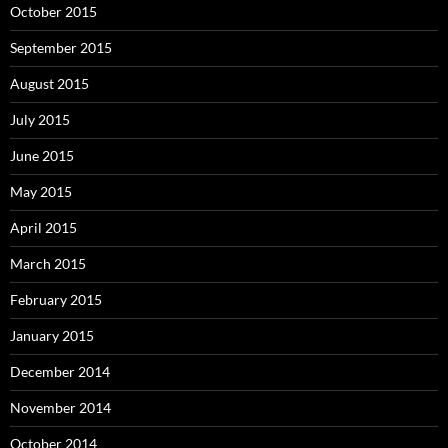
October 2015
September 2015
August 2015
July 2015
June 2015
May 2015
April 2015
March 2015
February 2015
January 2015
December 2014
November 2014
October 2014