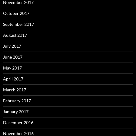
November 2017
October 2017
September 2017
August 2017
July 2017
June 2017
May 2017
April 2017
March 2017
February 2017
January 2017
December 2016
November 2016