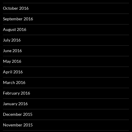
October 2016
September 2016
August 2016
July 2016
June 2016
May 2016
April 2016
March 2016
February 2016
January 2016
December 2015
November 2015