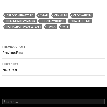
ARROGANTBASTARD
CIGAR
CRANIUM
CROMAGNON
DEGENERATEWEASELS
DOUBLEWOOD12
NOWSMOKING
ROMACRAFTWEASELTEAM
TWKK
WT6
Post
PREVIOUS POST
navigation
Previous Post
NEXT POST
Next Post
Search
for: