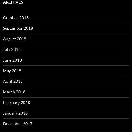
ARCHIVES
October 2018
September 2018
August 2018
July 2018
June 2018
May 2018
April 2018
March 2018
February 2018
January 2018
December 2017