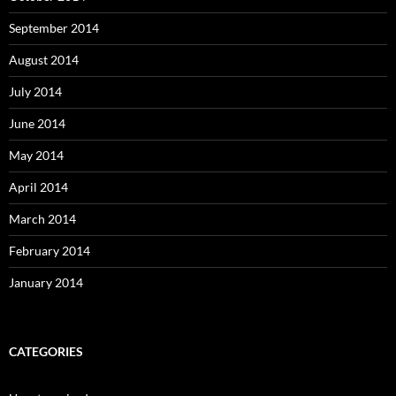
September 2014
August 2014
July 2014
June 2014
May 2014
April 2014
March 2014
February 2014
January 2014
CATEGORIES