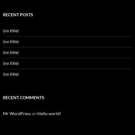
RECENT POSTS
(no title)
(no title)
(no title)
(no title)
(no title)
RECENT COMMENTS
Mr WordPress
on
Hello world!