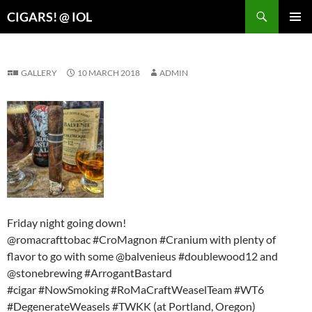
Search
CIGARS! @ IOL
SKIP
PRIMAR
TO
MENU
CONTENT
GALLERY
10 MARCH 2018
ADMIN
Friday night going down!
@romacrafttobac #CroMagnon #Cranium with plenty of
flavor to go with some @balvenieus #doublewood12 and
@stonebrewing #ArrogantBastard
#cigar #NowSmoking #RoMaCraftWeaselTeam #WT6
#DegenerateWeasels #TWKK (at Portland, Oregon)