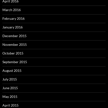
April 2016
March 2016
February 2016
January 2016
December 2015
November 2015
October 2015
September 2015
August 2015
July 2015
June 2015
May 2015
April 2015