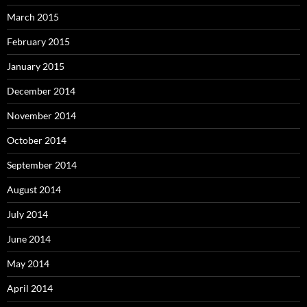
March 2015
February 2015
January 2015
December 2014
November 2014
October 2014
September 2014
August 2014
July 2014
June 2014
May 2014
April 2014