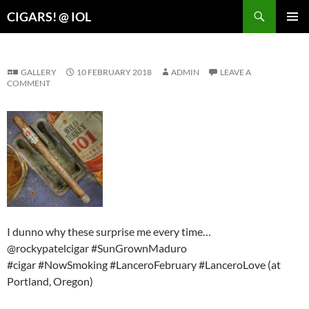
Search
CIGARS! @ IOL
SKIP
PRIMAR
TO
MENU
CONTENT
GALLERY
10 FEBRUARY 2018
ADMIN
LEAVE A
COMMENT
I dunno why these surprise me every time…
@rockypatelcigar #SunGrownMaduro
#cigar #NowSmoking #LanceroFebruary #LanceroLove (at
Portland, Oregon)