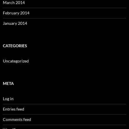
March 2014
February 2014
January 2014
CATEGORIES
Uncategorized
META
Log in
Entries feed
Comments feed