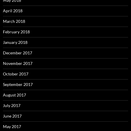
May 2018
April 2018
March 2018
February 2018
January 2018
December 2017
November 2017
October 2017
September 2017
August 2017
July 2017
June 2017
May 2017