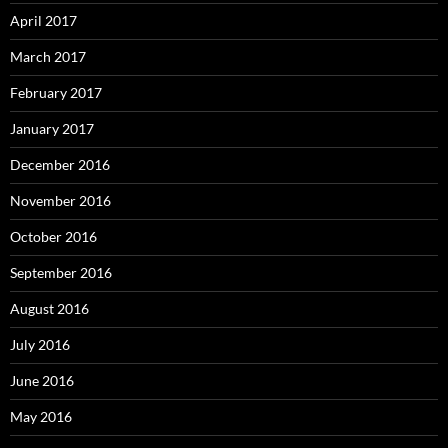
April 2017
March 2017
February 2017
January 2017
December 2016
November 2016
October 2016
September 2016
August 2016
July 2016
June 2016
May 2016