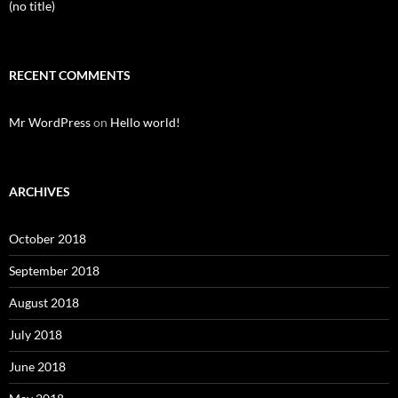
(no title)
RECENT COMMENTS
Mr WordPress
on
Hello world!
ARCHIVES
October 2018
September 2018
August 2018
July 2018
June 2018