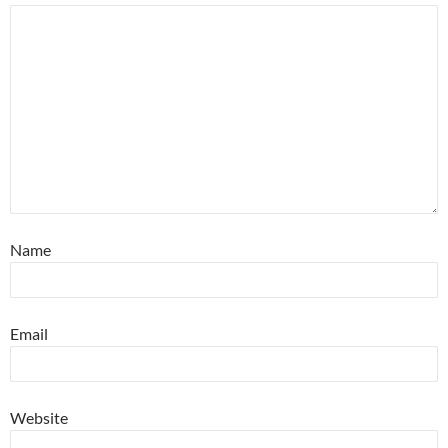
Name
Email
Website