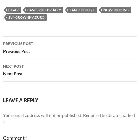
CIGAR
LANCEROFEBRUARY
LANCEROLOVE
NOWSMOKING
SUNGROWNMADURO
Post
PREVIOUS POST
navigation
Previous Post
NEXT POST
Next Post
LEAVE A REPLY
Your email address will not be published.
Required fields are marked
*
Comment
*