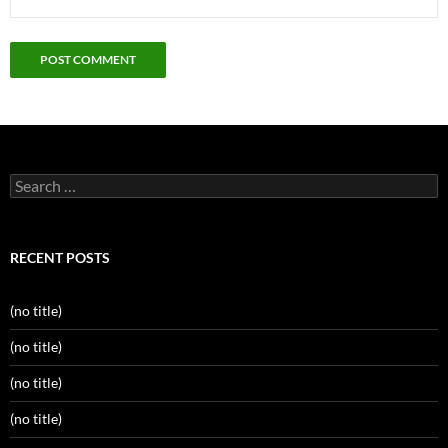
Search
for:
RECENT POSTS
(no title)
(no title)
(no title)
(no title)