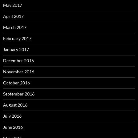
May 2017
April 2017
March 2017
February 2017
January 2017
December 2016
November 2016
October 2016
September 2016
August 2016
July 2016
June 2016