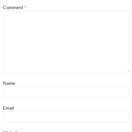
Comment
*
Name
Email