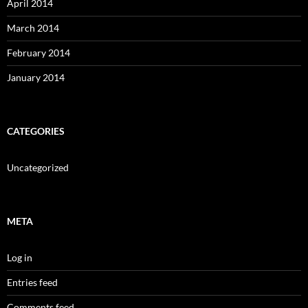
April 2014
March 2014
February 2014
January 2014
CATEGORIES
Uncategorized
META
Log in
Entries feed
Comments feed