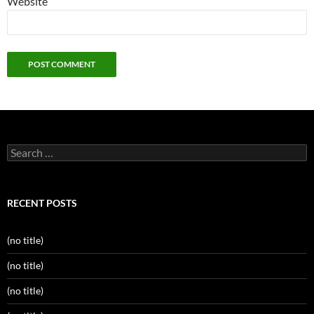
Website
Search
for:
RECENT POSTS
(no title)
(no title)
(no title)