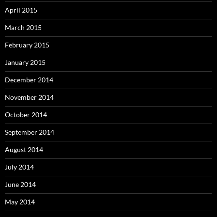
April 2015
March 2015
February 2015
January 2015
December 2014
November 2014
October 2014
September 2014
August 2014
July 2014
June 2014
May 2014