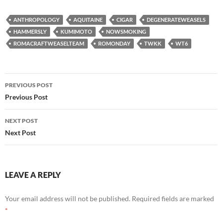
ANTHROPOLOGY
AQUITAINE
CIGAR
DEGENERATEWEASELS
HAMMERSLY
KUMIMOTO
NOWSMOKING
ROMACRAFTWEASELTEAM
ROMONDAY
TWKK
WT6
Post
PREVIOUS POST
navigation
Previous Post
NEXT POST
Next Post
LEAVE A REPLY
Your email address will not be published.
Required fields are marked
*