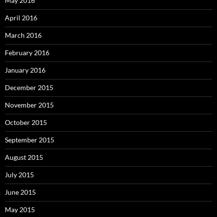
May 2016
April 2016
March 2016
February 2016
January 2016
December 2015
November 2015
October 2015
September 2015
August 2015
July 2015
June 2015
May 2015