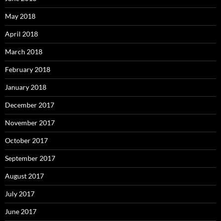
May 2018
April 2018
March 2018
February 2018
January 2018
December 2017
November 2017
October 2017
September 2017
August 2017
July 2017
June 2017