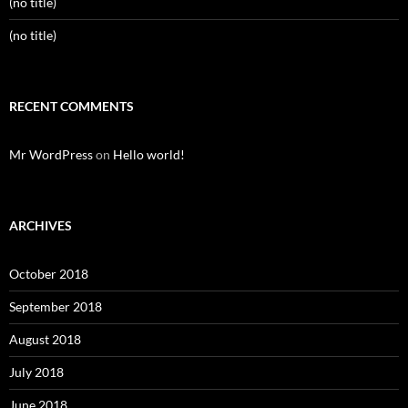
(no title)
(no title)
RECENT COMMENTS
Mr WordPress
on
Hello world!
ARCHIVES
October 2018
September 2018
August 2018
July 2018
June 2018