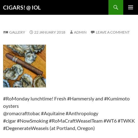
Search
CIGARS! @ IOL
SKIP
PRIMAR
TO
MENU
CONTENT
GALLERY
22 JANUARY 2018
ADMIN
LEAVE A COMMENT
#RoMonday lunchtime! Fresh #Hammersly and #Kumimoto
oysters
@romacrafttobac #Aquitaine #Anthropology
#cigar #NowSmoking #RoMaCraftWeaselTeam #WT6 #TWKK
#DegenerateWeasels (at Portland, Oregon)