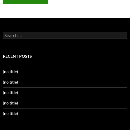
Search
for:
RECENT POSTS
(no title)
(no title)
(no title)
(no title)
(no title)