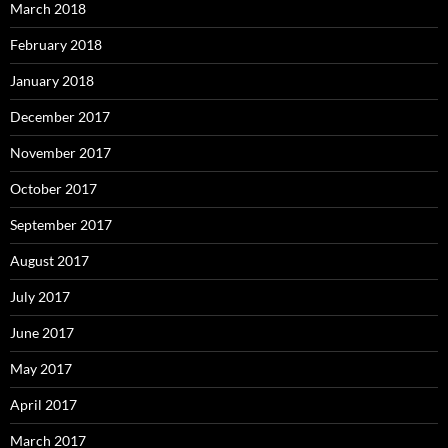
March 2018
February 2018
January 2018
December 2017
November 2017
October 2017
September 2017
August 2017
July 2017
June 2017
May 2017
April 2017
March 2017