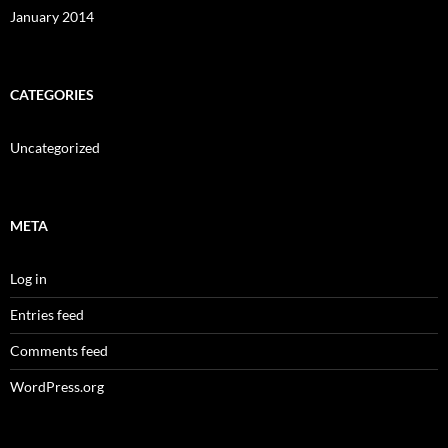
January 2014
CATEGORIES
Uncategorized
META
Log in
Entries feed
Comments feed
WordPress.org