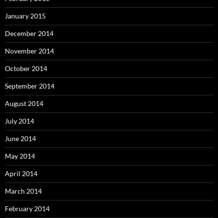
January 2015
December 2014
November 2014
October 2014
September 2014
August 2014
July 2014
June 2014
May 2014
April 2014
March 2014
February 2014