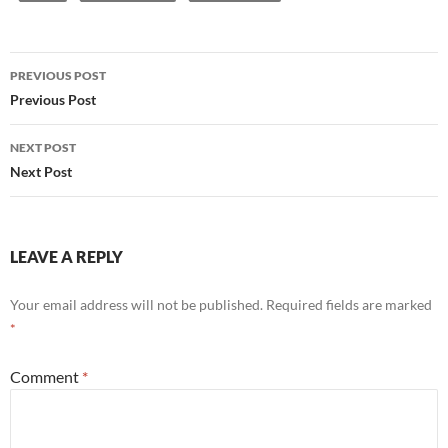
Post
PREVIOUS POST
navigation
Previous Post
NEXT POST
Next Post
LEAVE A REPLY
Your email address will not be published.
Required fields are marked
*
Comment
*