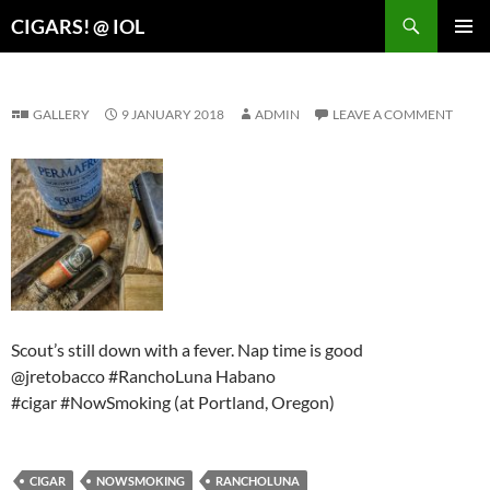
Search
CIGARS! @ IOL
SKIP
PRIMAR
TO
MENU
CONTENT
GALLERY
9 JANUARY 2018
ADMIN
LEAVE A COMMENT
Scout’s still down with a fever. Nap time is good
@jretobacco #RanchoLuna Habano
#cigar #NowSmoking (at Portland, Oregon)
CIGAR
NOWSMOKING
RANCHOLUNA