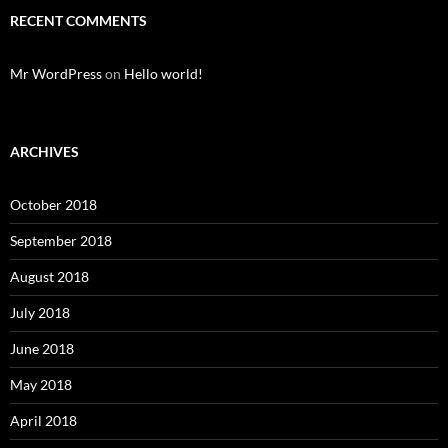
RECENT COMMENTS
Mr WordPress
on
Hello world!
ARCHIVES
October 2018
September 2018
August 2018
July 2018
June 2018
May 2018
April 2018