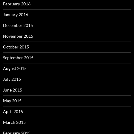
February 2016
January 2016
December 2015
November 2015
October 2015
September 2015
August 2015
July 2015
June 2015
May 2015
April 2015
March 2015
February 2015