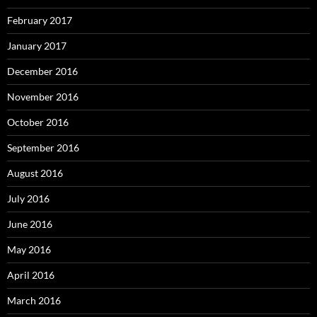
February 2017
January 2017
December 2016
November 2016
October 2016
September 2016
August 2016
July 2016
June 2016
May 2016
April 2016
March 2016