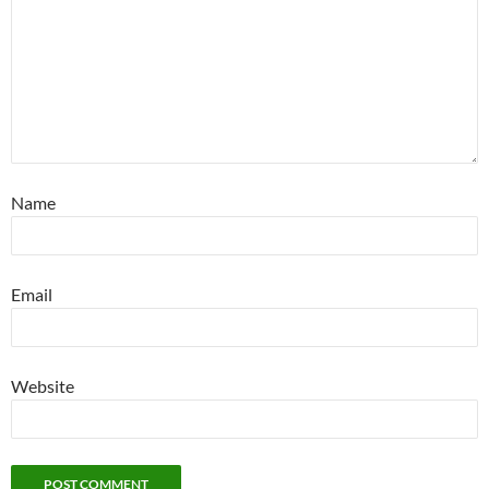
Name
Email
Website