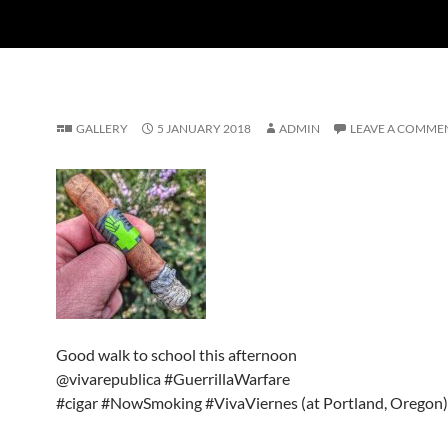
GALLERY
5 JANUARY 2018
ADMIN
LEAVE A COMME
Good walk to school this afternoon
@vivarepublica #GuerrillaWarfare
#cigar #NowSmoking #VivaViernes (at Portland, Oregon)