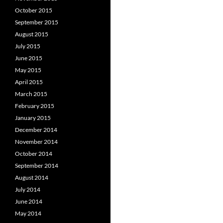
October 2015
September 2015
August 2015
July 2015
June 2015
May 2015
April 2015
March 2015
February 2015
January 2015
December 2014
November 2014
October 2014
September 2014
August 2014
July 2014
June 2014
May 2014