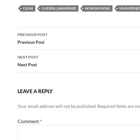
CIGAR
GUERRILLAWARFARE
NOWSMOKING
VIVAVIERNE
Post
PREVIOUS POST
navigation
Previous Post
NEXT POST
Next Post
LEAVE A REPLY
Your email address will not be published.
Required fields are 
Comment
*