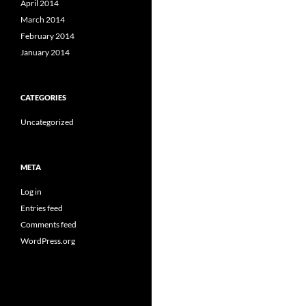
April 2014
March 2014
February 2014
January 2014
CATEGORIES
Uncategorized
META
Log in
Entries feed
Comments feed
WordPress.org