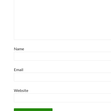
Name
Email
Website