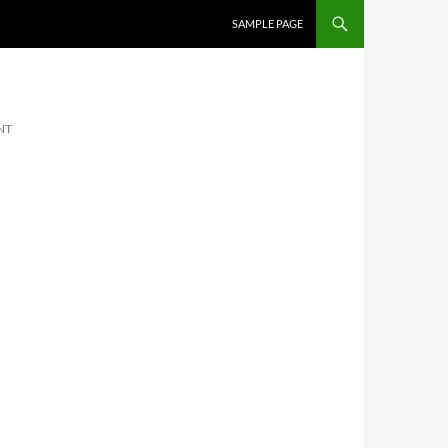
SKIP TO CONTENT
SAMPLE PAGE
NT