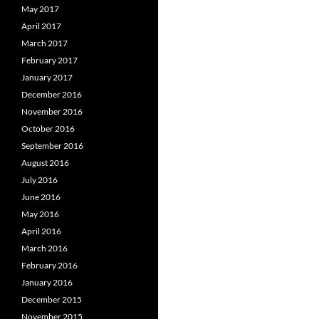
May 2017
April 2017
March 2017
February 2017
January 2017
December 2016
November 2016
October 2016
September 2016
August 2016
July 2016
June 2016
May 2016
April 2016
March 2016
February 2016
January 2016
December 2015
November 2015