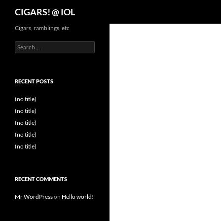
Search
CIGARS! @ IOL
Cigars, ramblings, etc
Search
for:
RECENT POSTS
(no title)
(no title)
(no title)
(no title)
(no title)
RECENT COMMENTS
Mr WordPress
on
Hello world!