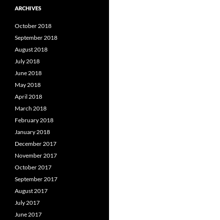
ARCHIVES
October 2018
September 2018
August 2018
July 2018
June 2018
May 2018
April 2018
March 2018
February 2018
January 2018
December 2017
November 2017
October 2017
September 2017
August 2017
July 2017
June 2017