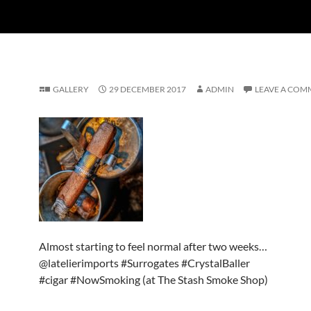
GALLERY
29 DECEMBER 2017
ADMIN
LEAVE A COM
Almost starting to feel normal after two weeks…
@latelierimports #Surrogates #CrystalBaller
#cigar #NowSmoking (at The Stash Smoke Shop)