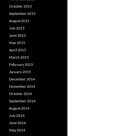
October 2015
September 2015
August 2015
July 2015
June 2015
May 2015
April 2015
March 2015
February 2015
January 2015
December 2014
November 2014
October 2014
September 2014
August 2014
July 2014
June 2014
May 2014