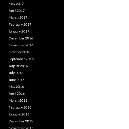
May 2017
April 2017
March 2017
February 2017
January 2017
December 2016
November 2016
October 2016
September 2016
August 2016
July 2016
June 2016
May 2016
April 2016
March 2016
February 2016
January 2016
December 2015
November 2015