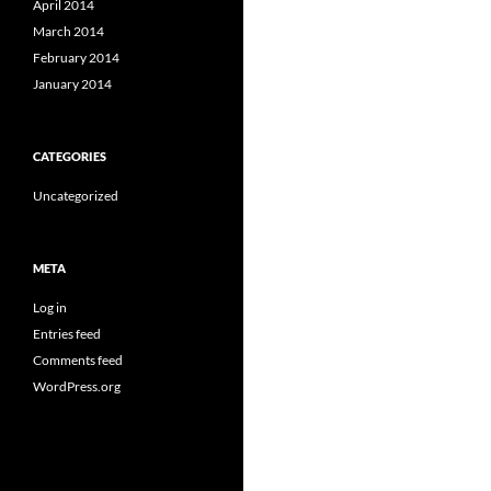
April 2014
March 2014
February 2014
January 2014
CATEGORIES
Uncategorized
META
Log in
Entries feed
Comments feed
WordPress.org