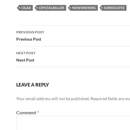
CIGAR
CRYSTALBALLER
NOWSMOKING
SURROGATES
Post
PREVIOUS POST
navigation
Previous Post
NEXT POST
Next Post
LEAVE A REPLY
Your email address will not be published.
Required fields are 
Comment
*