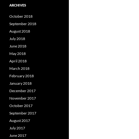
ARCHIVES
October 2018
September 2018
August 2018
July 2018
June 2018
May 2018
April 2018
March 2018
February 2018
January 2018
December 2017
November 2017
October 2017
September 2017
August 2017
July 2017
June 2017