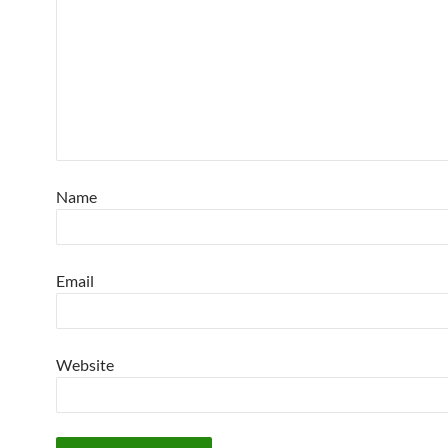
Name
Email
Website