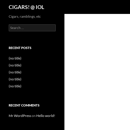
Search
CIGARS! @ IOL
Cigars, ramblings, etc
Search
for:
RECENT POSTS
(no title)
(no title)
(no title)
(no title)
(no title)
RECENT COMMENTS
Mr WordPress
on
Hello world!