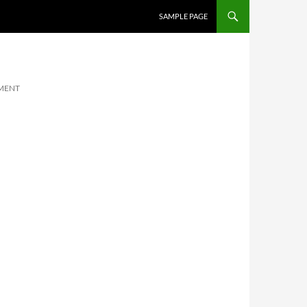
SKIP TO CONTENT
SAMPLE PAGE
MENT