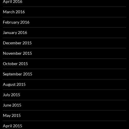
April 2016
March 2016
February 2016
January 2016
December 2015
November 2015
October 2015
September 2015
August 2015
July 2015
June 2015
May 2015
April 2015