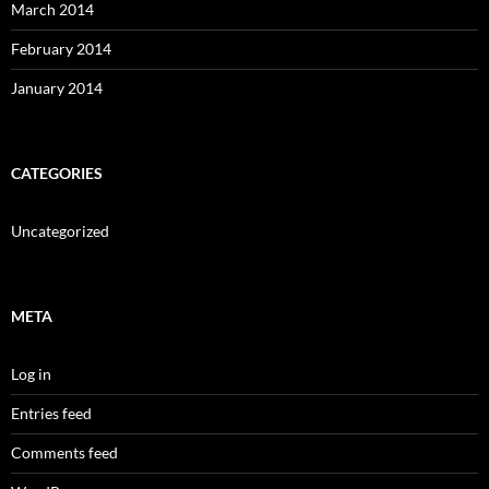
March 2014
February 2014
January 2014
CATEGORIES
Uncategorized
META
Log in
Entries feed
Comments feed