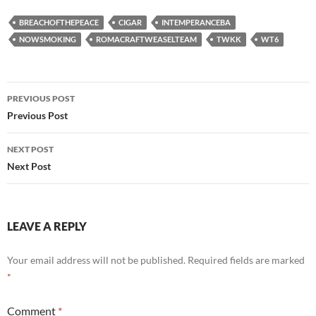
BREACHOFTHEPEACE
CIGAR
INTEMPERANCEBA
NOWSMOKING
ROMACRAFTWEASELTEAM
TWKK
WT6
Post
PREVIOUS POST
navigation
Previous Post
NEXT POST
Next Post
LEAVE A REPLY
Your email address will not be published.
Required fields are marked
*
Comment
*