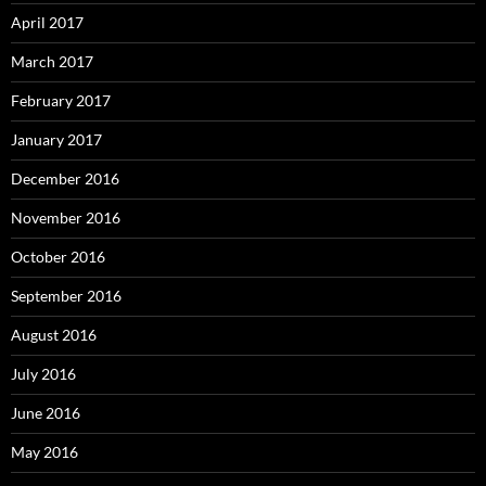
April 2017
March 2017
February 2017
January 2017
December 2016
November 2016
October 2016
September 2016
August 2016
July 2016
June 2016
May 2016