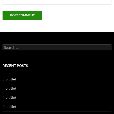
Search
for:
RECENT POSTS
(no title)
(no title)
(no title)
(no title)