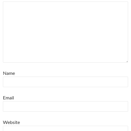
Name
Email
Website