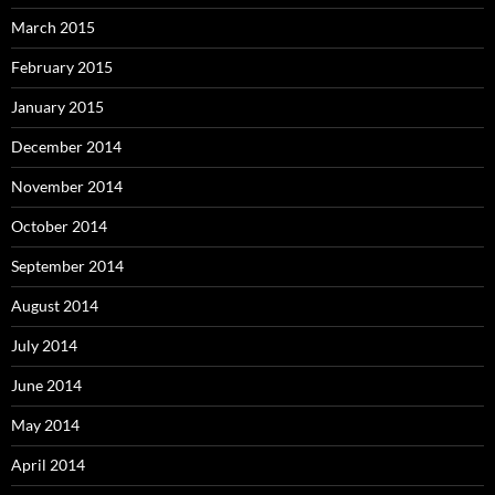
March 2015
February 2015
January 2015
December 2014
November 2014
October 2014
September 2014
August 2014
July 2014
June 2014
May 2014
April 2014