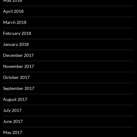
May 2018
April 2018
March 2018
February 2018
January 2018
December 2017
November 2017
October 2017
September 2017
August 2017
July 2017
June 2017
May 2017