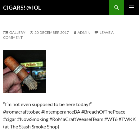
Search
CIGARS! @ IOL
SKIP
PRIMAR
TO
MENU
CONTENT
GALLERY
20 DECEMBER 2017
ADMIN
LEAVE A
COMMENT
“I’m not even supposed to be here today!”
@romacrafttobac #IntemperanceBA #BreachOfThePeace
#cigar #NowSmoking #RoMaCraftWeaselTeam #WT6 #TWKK
(at The Stash Smoke Shop)