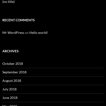
(no title)
RECENT COMMENTS
Mr WordPress
on
Hello world!
ARCHIVES
October 2018
September 2018
August 2018
July 2018
June 2018