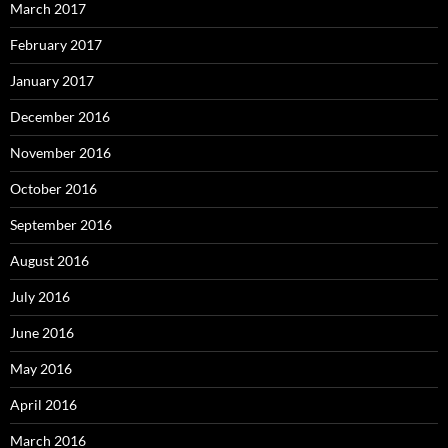
March 2017
February 2017
January 2017
December 2016
November 2016
October 2016
September 2016
August 2016
July 2016
June 2016
May 2016
April 2016
March 2016