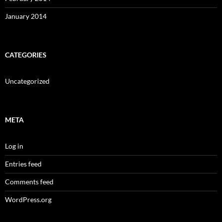
January 2014
CATEGORIES
Uncategorized
META
Log in
Entries feed
Comments feed
WordPress.org