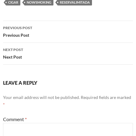
CIGAR
NOWSMOKING
RESERVALIMITADA
Post
PREVIOUS POST
navigation
Previous Post
NEXT POST
Next Post
LEAVE A REPLY
Your email address will not be published.
Required fields are marked
*
Comment
*