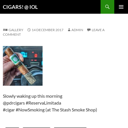
Search
CIGARS! @ IOL
SKIP
PRIMAR
TO
MENU
CONTENT
GALLERY
14 DECEMBER 2017
ADMIN
LEAVE A
COMMENT
Slowly waking up this morning
@pdrcigars #ReservaLimitada
#cigar #NowSmoking (at The Stash Smoke Shop)