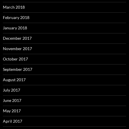
March 2018
February 2018
January 2018
December 2017
November 2017
October 2017
September 2017
August 2017
July 2017
June 2017
May 2017
April 2017