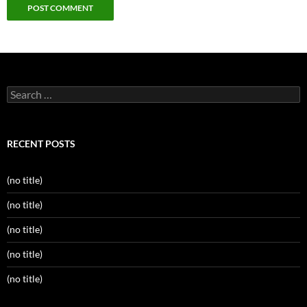
Search
for:
RECENT POSTS
(no title)
(no title)
(no title)
(no title)
(no title)