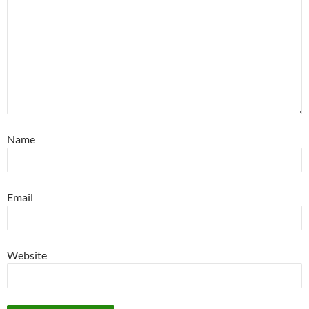
Name
Email
Website