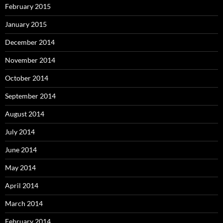
February 2015
January 2015
December 2014
November 2014
October 2014
September 2014
August 2014
July 2014
June 2014
May 2014
April 2014
March 2014
February 2014