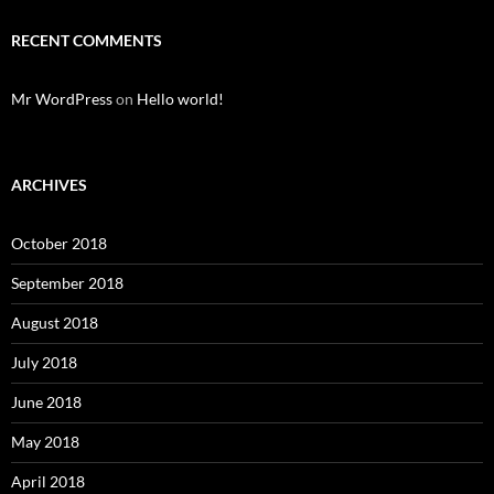
RECENT COMMENTS
Mr WordPress
on
Hello world!
ARCHIVES
October 2018
September 2018
August 2018
July 2018
June 2018
May 2018
April 2018