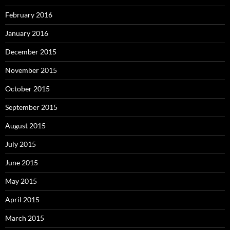
February 2016
January 2016
December 2015
November 2015
October 2015
September 2015
August 2015
July 2015
June 2015
May 2015
April 2015
March 2015