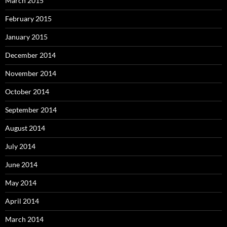
March 2015
February 2015
January 2015
December 2014
November 2014
October 2014
September 2014
August 2014
July 2014
June 2014
May 2014
April 2014
March 2014