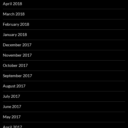
April 2018
March 2018
February 2018
January 2018
December 2017
November 2017
October 2017
September 2017
August 2017
July 2017
June 2017
May 2017
April 2017