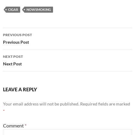
CIGAR
NOWSMOKING
Post
PREVIOUS POST
navigation
Previous Post
NEXT POST
Next Post
LEAVE A REPLY
Your email address will not be published.
Required fields are marked
*
Comment
*