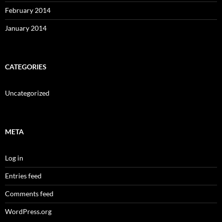
February 2014
January 2014
CATEGORIES
Uncategorized
META
Log in
Entries feed
Comments feed
WordPress.org