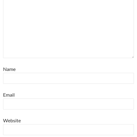
Name
Email
Website