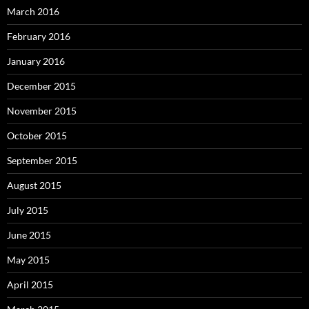
March 2016
February 2016
January 2016
December 2015
November 2015
October 2015
September 2015
August 2015
July 2015
June 2015
May 2015
April 2015