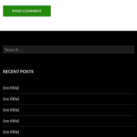
Search
for:
RECENT POSTS
(no title)
(no title)
(no title)
(no title)
(no title)