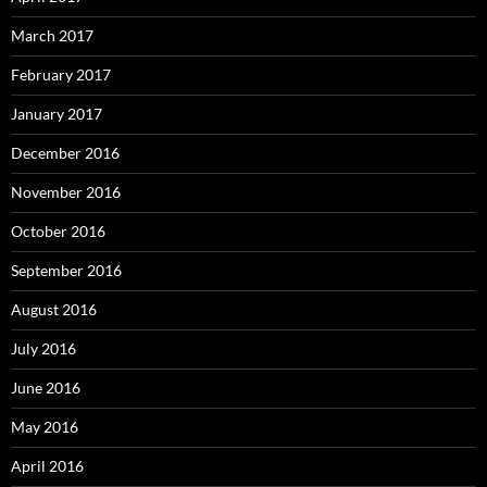
March 2017
February 2017
January 2017
December 2016
November 2016
October 2016
September 2016
August 2016
July 2016
June 2016
May 2016
April 2016