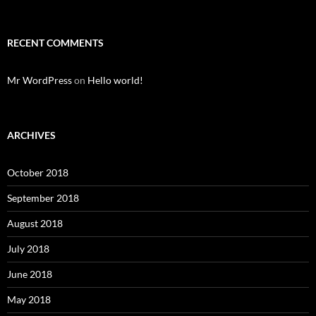
RECENT COMMENTS
Mr WordPress
on
Hello world!
ARCHIVES
October 2018
September 2018
August 2018
July 2018
June 2018
May 2018