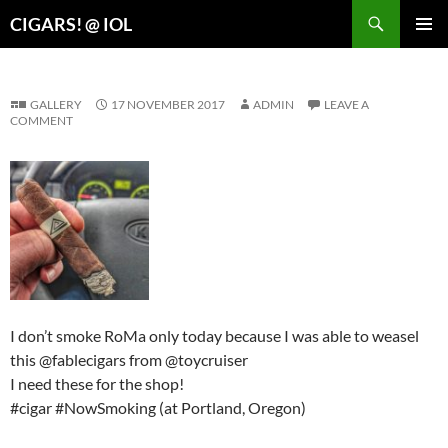
Search
CIGARS! @ IOL
SKIP
PRIMAR
TO
MENU
CONTENT
GALLERY
17 NOVEMBER 2017
ADMIN
LEAVE A
COMMENT
I don’t smoke RoMa only today because I was able to weasel
this @fablecigars from @toycruiser
I need these for the shop!
#cigar #NowSmoking (at Portland, Oregon)