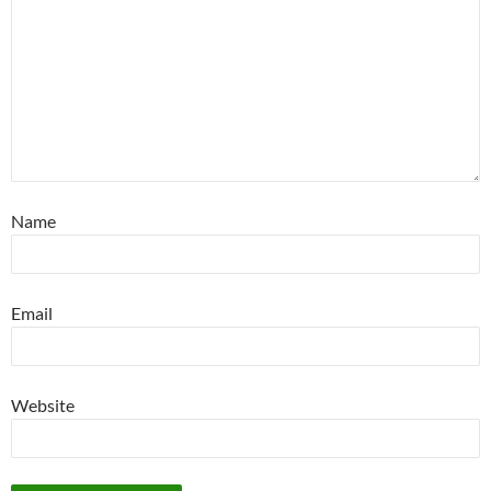
Name
Email
Website