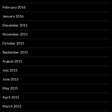
February 2016
January 2016
December 2015
November 2015
October 2015
September 2015
August 2015
July 2015
June 2015
May 2015
April 2015
March 2015