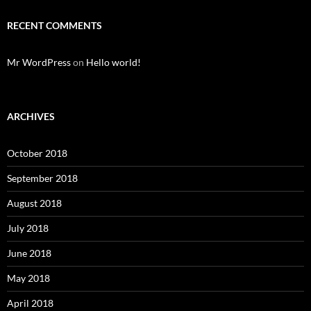
RECENT COMMENTS
Mr WordPress
on
Hello world!
ARCHIVES
October 2018
September 2018
August 2018
July 2018
June 2018
May 2018
April 2018