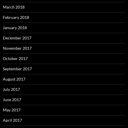
March 2018
February 2018
January 2018
December 2017
November 2017
October 2017
September 2017
August 2017
July 2017
June 2017
May 2017
April 2017