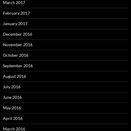
March 2017
February 2017
January 2017
December 2016
November 2016
October 2016
September 2016
August 2016
July 2016
June 2016
May 2016
April 2016
March 2016