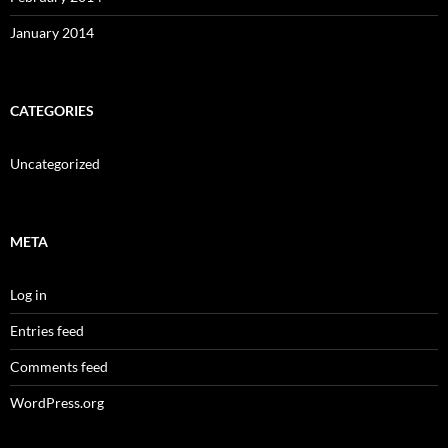
January 2014
CATEGORIES
Uncategorized
META
Log in
Entries feed
Comments feed
WordPress.org