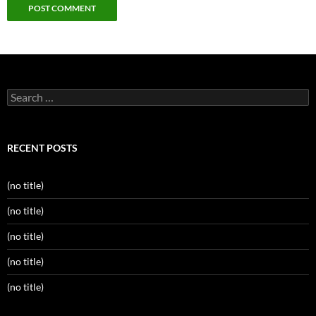
Search
for:
RECENT POSTS
(no title)
(no title)
(no title)
(no title)
(no title)