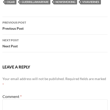
CIGAR
GUERRILLAWARFARE
NOWSMOKING
VIVAVIERNES
Post
PREVIOUS POST
navigation
Previous Post
NEXT POST
Next Post
LEAVE A REPLY
Your email address will not be published.
Required fields are marked
*
Comment
*