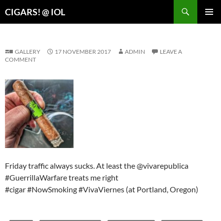
Search
CIGARS! @ IOL
SKIP
PRIMAR
TO
MENU
CONTENT
GALLERY
17 NOVEMBER 2017
ADMIN
LEAVE A
COMMENT
Friday traffic always sucks. At least the @vivarepublica
#GuerrillaWarfare treats me right
#cigar #NowSmoking #VivaViernes (at Portland, Oregon)