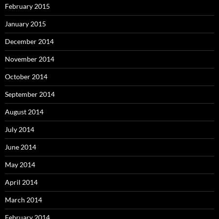
February 2015
January 2015
December 2014
November 2014
October 2014
September 2014
August 2014
July 2014
June 2014
May 2014
April 2014
March 2014
February 2014