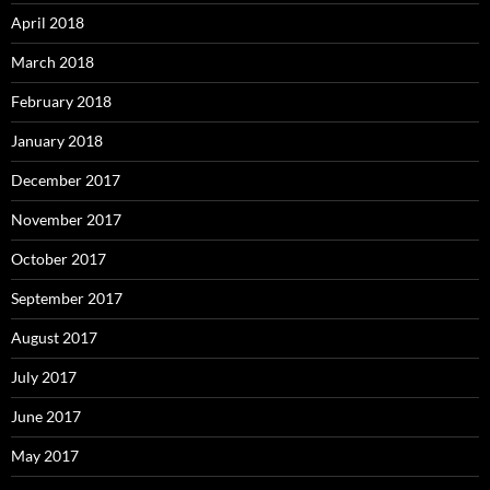
April 2018
March 2018
February 2018
January 2018
December 2017
November 2017
October 2017
September 2017
August 2017
July 2017
June 2017
May 2017