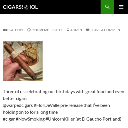
Search
CIGARS! @ IOL
SKIP
PRIMAR
TO
MENU
CONTENT
GALLERY
9 NOVEMBER 2017
ADMIN
LEAVE A COMMENT
Three of us celebrating our birthdays with great food and even
better cigars
@warpedcigars #FlorDeValle pre-release that I’ve been
holding on to for a long time
#cigar #NowSmoking #UnicornKiller (at El Gaucho Portland)