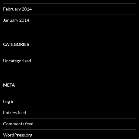
February 2014
January 2014
CATEGORIES
Uncategorized
META
Log in
Entries feed
Comments feed
WordPress.org