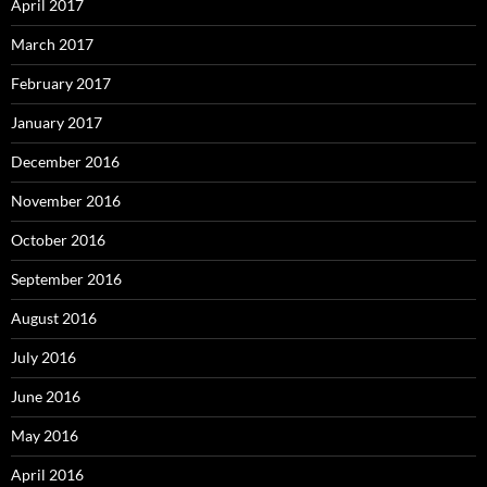
April 2017
March 2017
February 2017
January 2017
December 2016
November 2016
October 2016
September 2016
August 2016
July 2016
June 2016
May 2016
April 2016