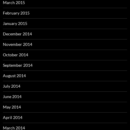
March 2015
February 2015
January 2015
December 2014
November 2014
October 2014
September 2014
August 2014
July 2014
June 2014
May 2014
April 2014
March 2014