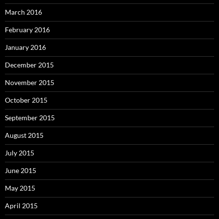
March 2016
February 2016
January 2016
December 2015
November 2015
October 2015
September 2015
August 2015
July 2015
June 2015
May 2015
April 2015