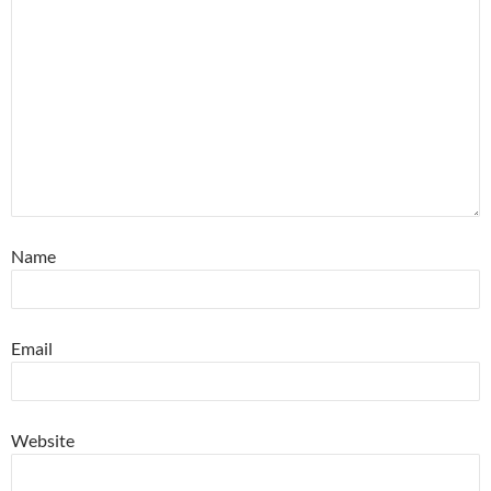
Name
Email
Website