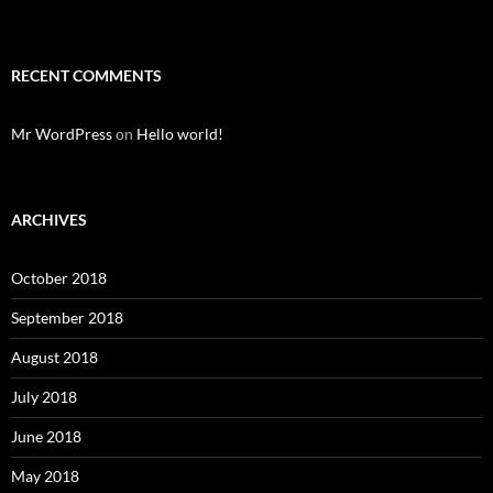
RECENT COMMENTS
Mr WordPress
on
Hello world!
ARCHIVES
October 2018
September 2018
August 2018
July 2018
June 2018
May 2018