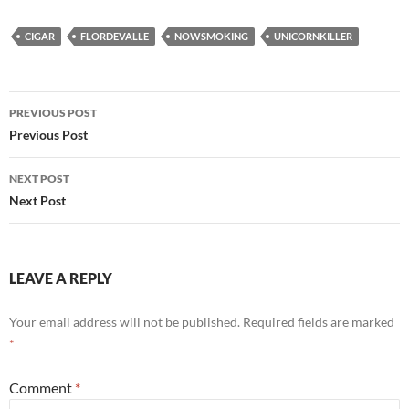
CIGAR
FLORDEVALLE
NOWSMOKING
UNICORNKILLER
Post
PREVIOUS POST
navigation
Previous Post
NEXT POST
Next Post
LEAVE A REPLY
Your email address will not be published.
Required fields are marked
*
Comment
*