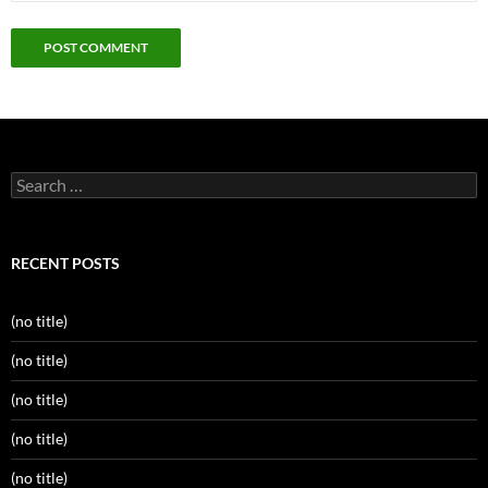
Search
for:
RECENT POSTS
(no title)
(no title)
(no title)
(no title)
(no title)