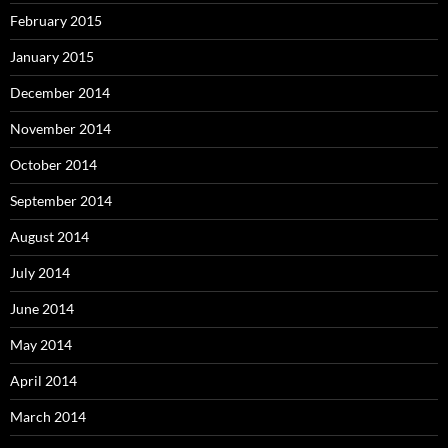
February 2015
January 2015
December 2014
November 2014
October 2014
September 2014
August 2014
July 2014
June 2014
May 2014
April 2014
March 2014