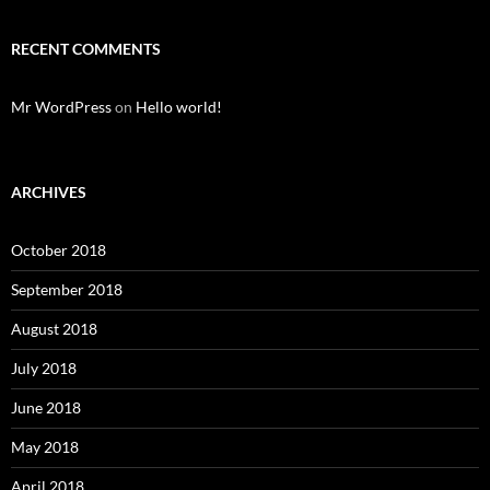
RECENT COMMENTS
Mr WordPress
on
Hello world!
ARCHIVES
October 2018
September 2018
August 2018
July 2018
June 2018
May 2018
April 2018