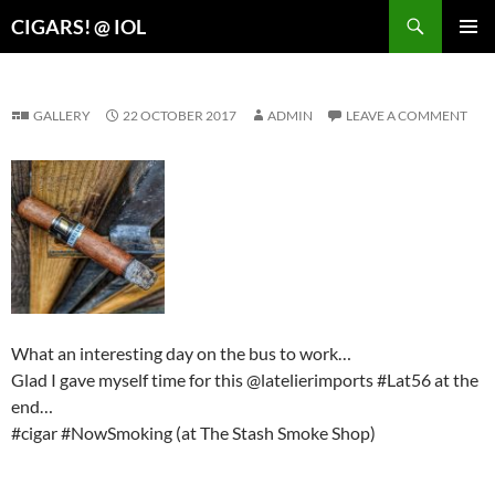
Search
CIGARS! @ IOL
SKIP
PRIMAR
TO
MENU
CONTENT
GALLERY
22 OCTOBER 2017
ADMIN
LEAVE A COMMENT
What an interesting day on the bus to work…
Glad I gave myself time for this @latelierimports #Lat56 at the
end…
#cigar #NowSmoking (at The Stash Smoke Shop)