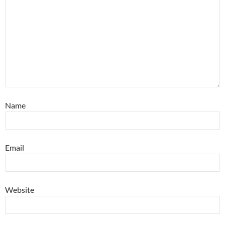
Name
Email
Website