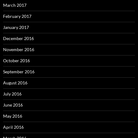
March 2017
February 2017
January 2017
December 2016
November 2016
October 2016
September 2016
August 2016
July 2016
June 2016
May 2016
April 2016