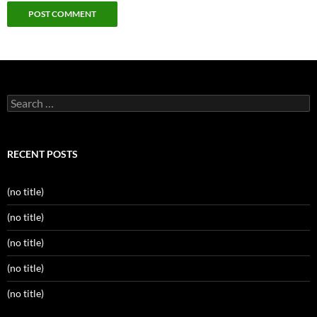
Search
for:
RECENT POSTS
(no title)
(no title)
(no title)
(no title)
(no title)