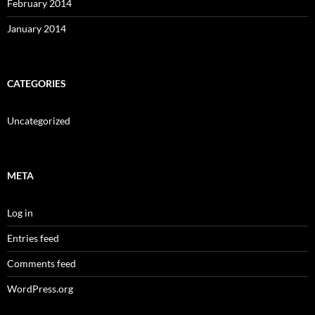
February 2014
January 2014
CATEGORIES
Uncategorized
META
Log in
Entries feed
Comments feed
WordPress.org