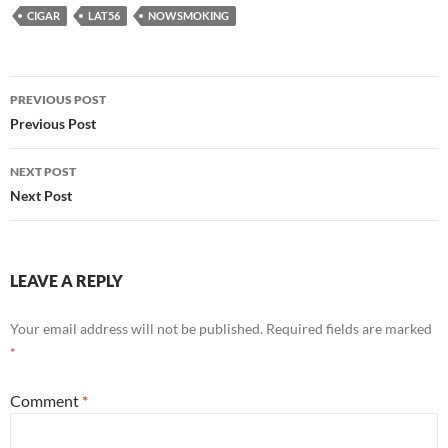
CIGAR
LAT56
NOWSMOKING
Post
PREVIOUS POST
navigation
Previous Post
NEXT POST
Next Post
LEAVE A REPLY
Your email address will not be published.
Required fields are marked
*
Comment
*