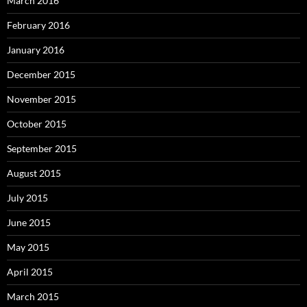
March 2016
February 2016
January 2016
December 2015
November 2015
October 2015
September 2015
August 2015
July 2015
June 2015
May 2015
April 2015
March 2015