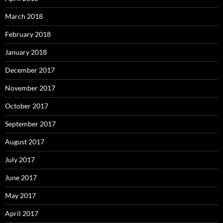
March 2018
February 2018
January 2018
December 2017
November 2017
October 2017
September 2017
August 2017
July 2017
June 2017
May 2017
April 2017