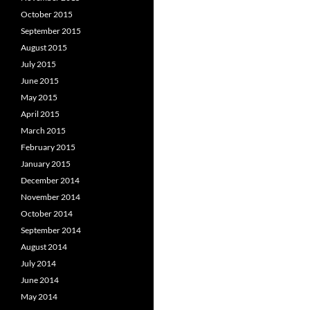
October 2015
September 2015
August 2015
July 2015
June 2015
May 2015
April 2015
March 2015
February 2015
January 2015
December 2014
November 2014
October 2014
September 2014
August 2014
July 2014
June 2014
May 2014