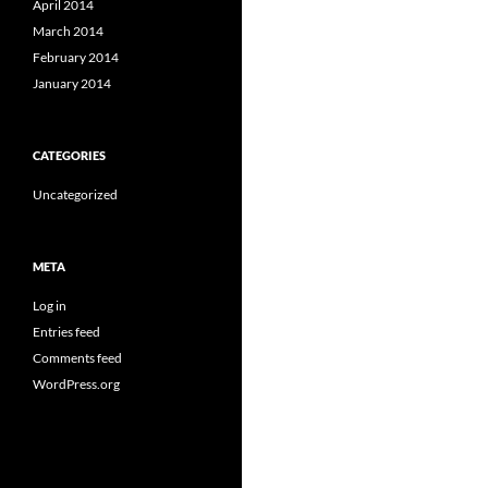
April 2014
March 2014
February 2014
January 2014
CATEGORIES
Uncategorized
META
Log in
Entries feed
Comments feed
WordPress.org