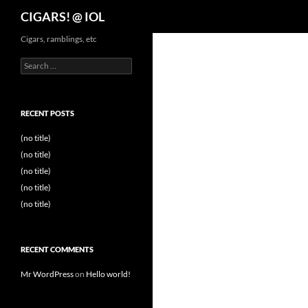
Search
CIGARS! @ IOL
Cigars, ramblings, etc
Search
for:
RECENT POSTS
(no title)
(no title)
(no title)
(no title)
(no title)
RECENT COMMENTS
Mr WordPress
on
Hello world!