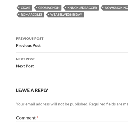
CIGAR
CROMAGNON
KNUCKLEDRAGGER
NOWSMOKING
ROMARCOLES
WEASELWEDNESDAY
Post
PREVIOUS POST
navigation
Previous Post
NEXT POST
Next Post
LEAVE A REPLY
Your email address will not be published.
Required fields are 
Comment
*