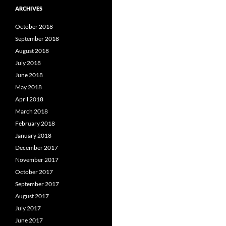
ARCHIVES
October 2018
September 2018
August 2018
July 2018
June 2018
May 2018
April 2018
March 2018
February 2018
January 2018
December 2017
November 2017
October 2017
September 2017
August 2017
July 2017
June 2017