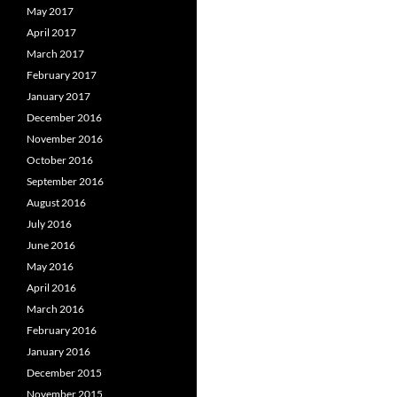
May 2017
April 2017
March 2017
February 2017
January 2017
December 2016
November 2016
October 2016
September 2016
August 2016
July 2016
June 2016
May 2016
April 2016
March 2016
February 2016
January 2016
December 2015
November 2015