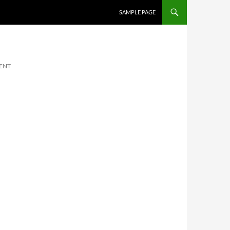
SKIP TO CONTENT
SAMPLE PAGE
ENT