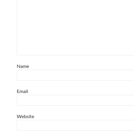
Name
Email
Website