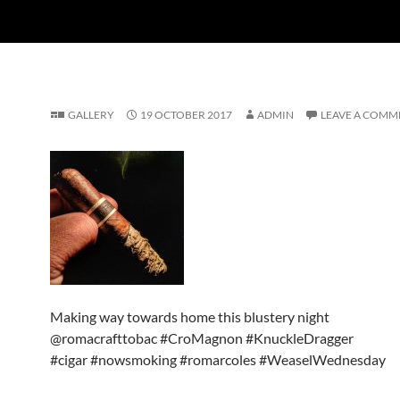
GALLERY
19 OCTOBER 2017
ADMIN
LEAVE A COMM
Making way towards home this blustery night
@romacrafttobac #CroMagnon #KnuckleDragger
#cigar #nowsmoking #romarcoles #WeaselWednesday