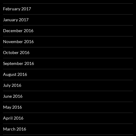
February 2017
January 2017
December 2016
November 2016
October 2016
September 2016
August 2016
July 2016
June 2016
May 2016
April 2016
March 2016