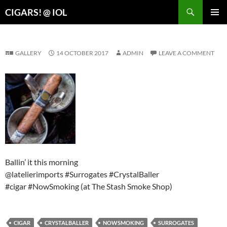
Search
CIGARS! @ IOL
SKIP
PRIMAR
TO
MENU
CONTENT
GALLERY
14 OCTOBER 2017
ADMIN
LEAVE A COMMENT
Ballin’ it this morning
@latelierimports #Surrogates #CrystalBaller
#cigar #NowSmoking (at The Stash Smoke Shop)
CIGAR
CRYSTALBALLER
NOWSMOKING
SURROGATES