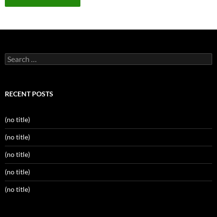
Search
for:
RECENT POSTS
(no title)
(no title)
(no title)
(no title)
(no title)