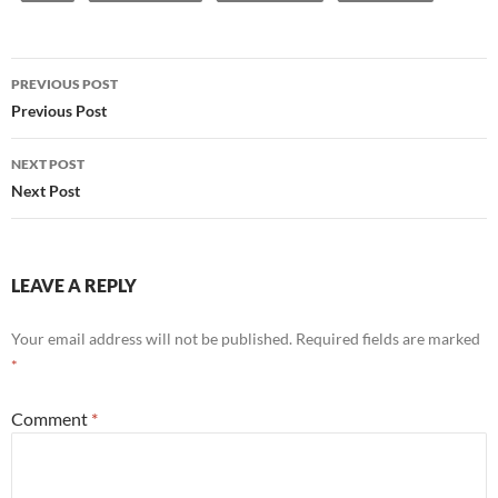
Post
PREVIOUS POST
navigation
Previous Post
NEXT POST
Next Post
LEAVE A REPLY
Your email address will not be published.
Required fields are marked
*
Comment
*