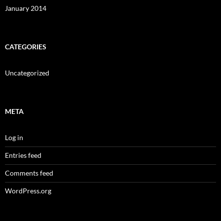
January 2014
CATEGORIES
Uncategorized
META
Log in
Entries feed
Comments feed
WordPress.org