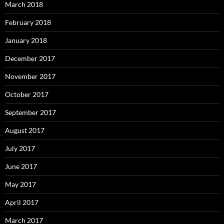
March 2018
February 2018
January 2018
December 2017
November 2017
October 2017
September 2017
August 2017
July 2017
June 2017
May 2017
April 2017
March 2017