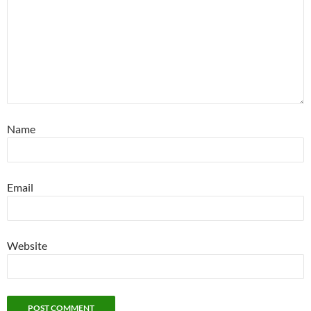
Name
Email
Website