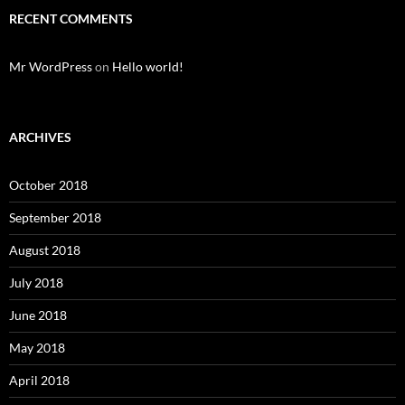
RECENT COMMENTS
Mr WordPress
on
Hello world!
ARCHIVES
October 2018
September 2018
August 2018
July 2018
June 2018
May 2018
April 2018