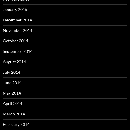
January 2015
December 2014
November 2014
October 2014
September 2014
August 2014
July 2014
June 2014
May 2014
April 2014
March 2014
February 2014