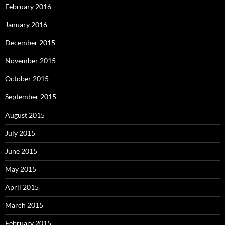
February 2016
January 2016
December 2015
November 2015
October 2015
September 2015
August 2015
July 2015
June 2015
May 2015
April 2015
March 2015
February 2015