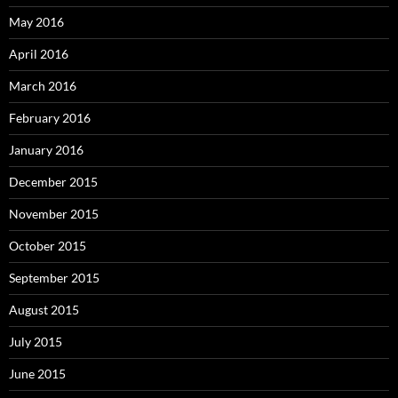
May 2016
April 2016
March 2016
February 2016
January 2016
December 2015
November 2015
October 2015
September 2015
August 2015
July 2015
June 2015