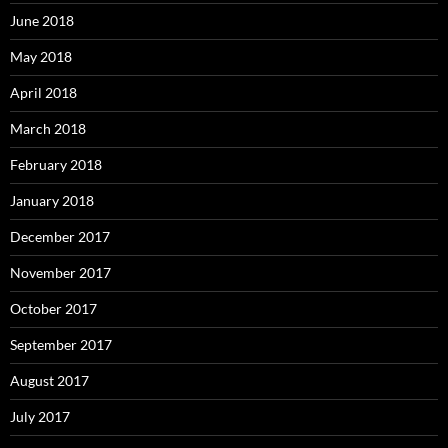
June 2018
May 2018
April 2018
March 2018
February 2018
January 2018
December 2017
November 2017
October 2017
September 2017
August 2017
July 2017