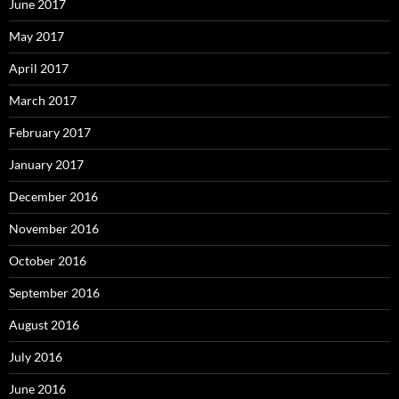
June 2017
May 2017
April 2017
March 2017
February 2017
January 2017
December 2016
November 2016
October 2016
September 2016
August 2016
July 2016
June 2016