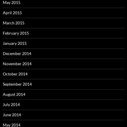
May 2015
April 2015
March 2015
February 2015
January 2015
December 2014
November 2014
October 2014
September 2014
August 2014
July 2014
June 2014
May 2014