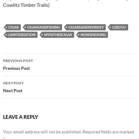
Cowlitz Timber Trails)
CIGAR
CIGARSANDFISHING
CIGARSANDWHISKEY
LEBIJOU
LIMITEDEDITION
MYFATHERCIGAR
NOWSMOKING
Post
PREVIOUS POST
navigation
Previous Post
NEXT POST
Next Post
LEAVE A REPLY
Your email address will not be published.
Required fields are marked