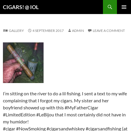
Search
CIGARS! @ IOL
SKIP
PRIMAR
TO
MENU
CONTENT
GALLERY
4 SEPTEMBER 2017
ADMIN
LEAVE A COMMENT
I’m sitting on the river to do a lil fishing. I sent a text to my wife
complaining that I forgot my cigars. My sister and her
boyfriend showed up with this #MyFatherCigar
#LimitedEdition #LeBijou that I most certainly did not have in
my humidor!
#cigar #NowSmoking #cigarsandwhiskey #cigarsandfishing (at