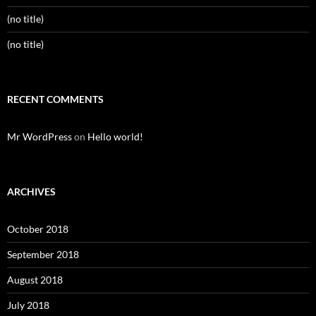
(no title)
(no title)
RECENT COMMENTS
Mr WordPress
on
Hello world!
ARCHIVES
October 2018
September 2018
August 2018
July 2018