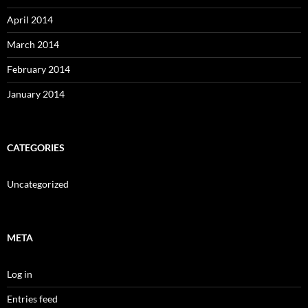
April 2014
March 2014
February 2014
January 2014
CATEGORIES
Uncategorized
META
Log in
Entries feed