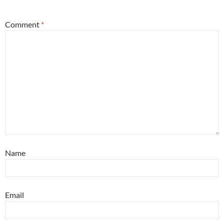
*
Comment
*
Name
Email