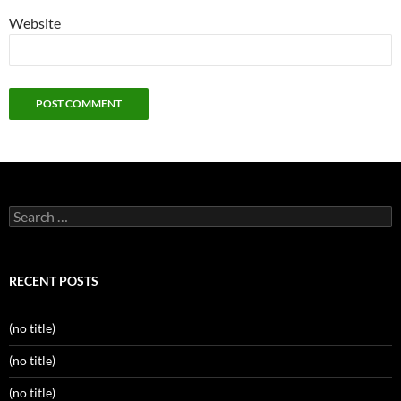
Website
Search
for:
RECENT POSTS
(no title)
(no title)
(no title)