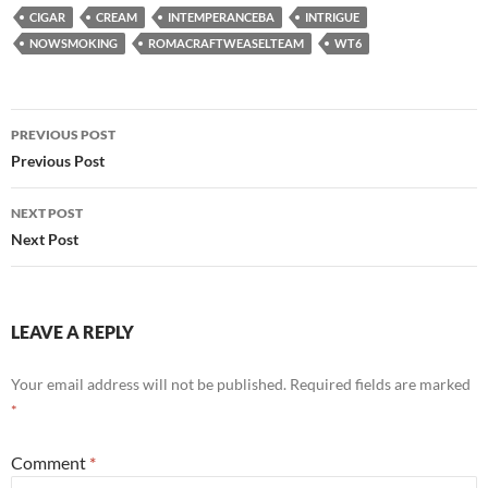
CIGAR
CREAM
INTEMPERANCEBA
INTRIGUE
NOWSMOKING
ROMACRAFTWEASELTEAM
WT6
Post
PREVIOUS POST
navigation
Previous Post
NEXT POST
Next Post
LEAVE A REPLY
Your email address will not be published.
Required fields are marked
*
Comment
*