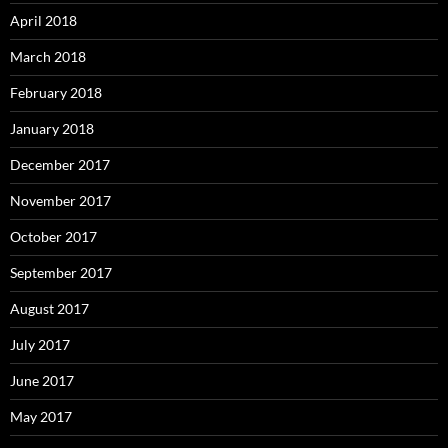
April 2018
March 2018
February 2018
January 2018
December 2017
November 2017
October 2017
September 2017
August 2017
July 2017
June 2017
May 2017