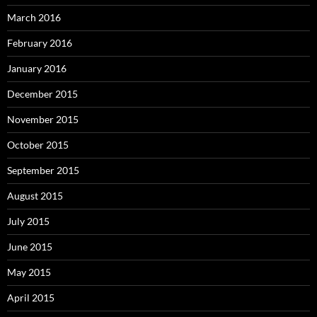
March 2016
February 2016
January 2016
December 2015
November 2015
October 2015
September 2015
August 2015
July 2015
June 2015
May 2015
April 2015