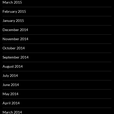
March 2015
February 2015
January 2015
December 2014
November 2014
October 2014
September 2014
August 2014
July 2014
June 2014
May 2014
April 2014
March 2014