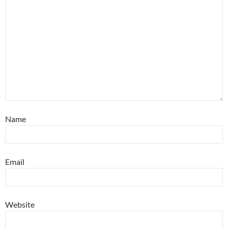
Name
Email
Website