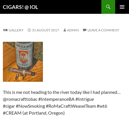
Search
CIGARS! @ IOL
SKIP
PRIMAR
TO
MENU
CONTENT
GALLERY
31 AUGUST 2017
ADMIN
LEAVE A COMMENT
This is me not heading to the river today like I had planned…
@romacrafttobac #IntemperanceBA #Intrigue
#cigar #NowSmoking #RoMaCraftWeaselTeam #wt6
#CREAM (at Portland, Oregon)