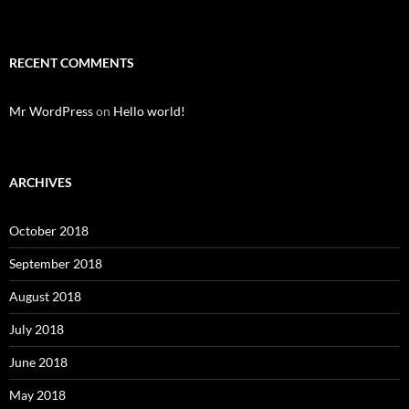
RECENT COMMENTS
Mr WordPress
on
Hello world!
ARCHIVES
October 2018
September 2018
August 2018
July 2018
June 2018
May 2018