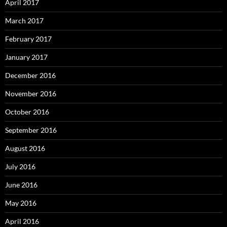
April 2017
March 2017
February 2017
January 2017
December 2016
November 2016
October 2016
September 2016
August 2016
July 2016
June 2016
May 2016
April 2016