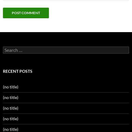
Search
for:
RECENT POSTS
(no title)
(no title)
(no title)
(no title)
(no title)