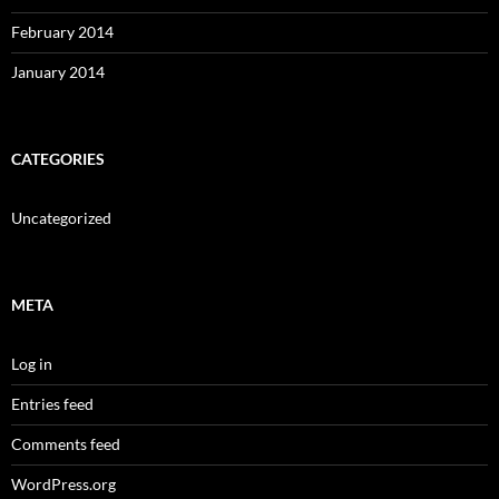
February 2014
January 2014
CATEGORIES
Uncategorized
META
Log in
Entries feed
Comments feed
WordPress.org