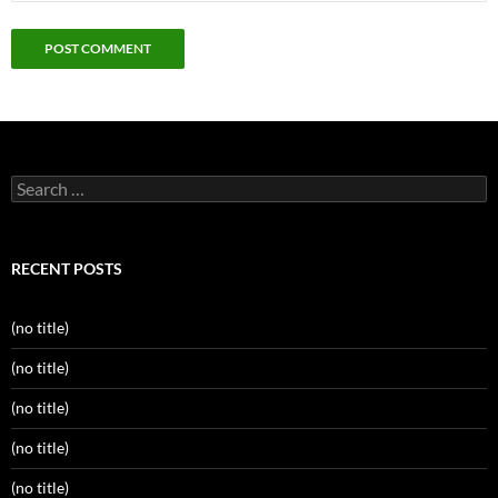
Search
for:
RECENT POSTS
(no title)
(no title)
(no title)
(no title)
(no title)