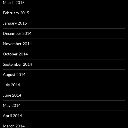
March 2015
February 2015
January 2015
December 2014
November 2014
October 2014
September 2014
August 2014
July 2014
June 2014
May 2014
April 2014
March 2014