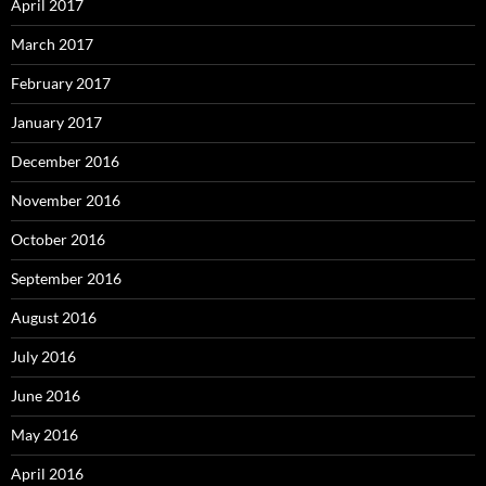
April 2017
March 2017
February 2017
January 2017
December 2016
November 2016
October 2016
September 2016
August 2016
July 2016
June 2016
May 2016
April 2016