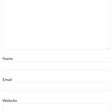
Name
Email
Website