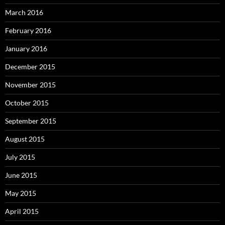
March 2016
February 2016
January 2016
December 2015
November 2015
October 2015
September 2015
August 2015
July 2015
June 2015
May 2015
April 2015