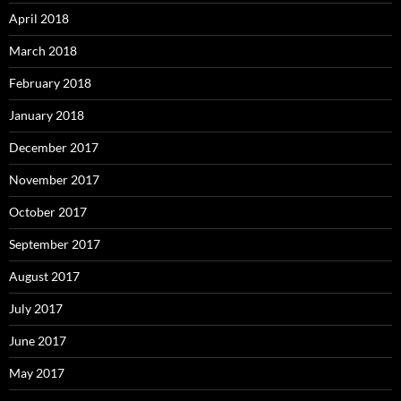
April 2018
March 2018
February 2018
January 2018
December 2017
November 2017
October 2017
September 2017
August 2017
July 2017
June 2017
May 2017