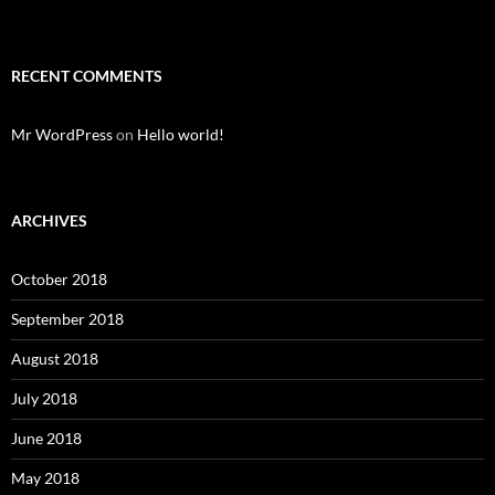
RECENT COMMENTS
Mr WordPress
on
Hello world!
ARCHIVES
October 2018
September 2018
August 2018
July 2018
June 2018
May 2018