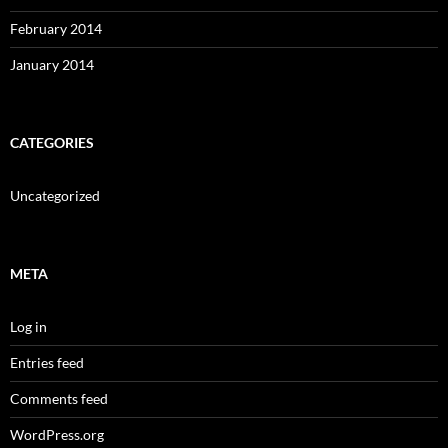
February 2014
January 2014
CATEGORIES
Uncategorized
META
Log in
Entries feed
Comments feed
WordPress.org