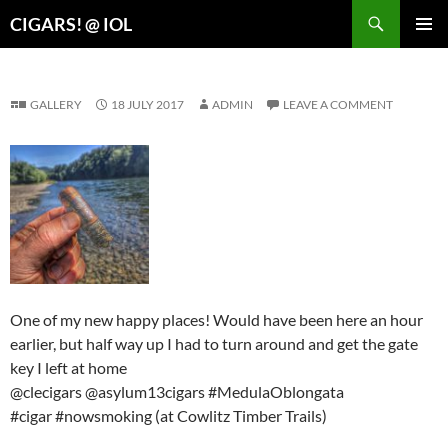
Search
CIGARS! @ IOL
SKIP
PRIMAR
TO
MENU
CONTENT
GALLERY
18 JULY 2017
ADMIN
LEAVE A COMMENT
One of my new happy places! Would have been here an hour
earlier, but half way up I had to turn around and get the gate
key I left at home
@clecigars @asylum13cigars #MedulaOblongata
#cigar #nowsmoking (at Cowlitz Timber Trails)