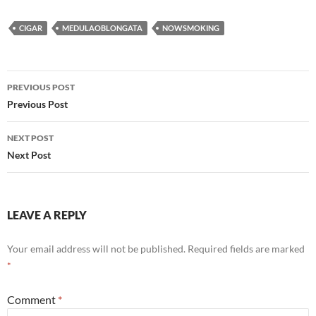
CIGAR
MEDULAOBLONGATA
NOWSMOKING
Post
PREVIOUS POST
navigation
Previous Post
NEXT POST
Next Post
LEAVE A REPLY
Your email address will not be published.
Required fields are marked
*
Comment
*