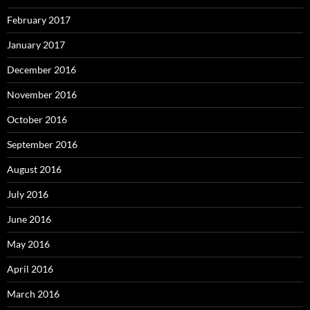
February 2017
January 2017
December 2016
November 2016
October 2016
September 2016
August 2016
July 2016
June 2016
May 2016
April 2016
March 2016