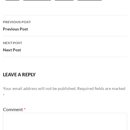
Post
PREVIOUS POST
navigation
Previous Post
NEXT POST
Next Post
LEAVE A REPLY
Your email address will not be published.
Required fields are marked
*
Comment
*