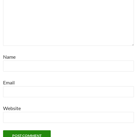
Name
Email
Website