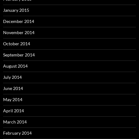
January 2015
December 2014
November 2014
October 2014
September 2014
August 2014
July 2014
June 2014
May 2014
April 2014
March 2014
February 2014