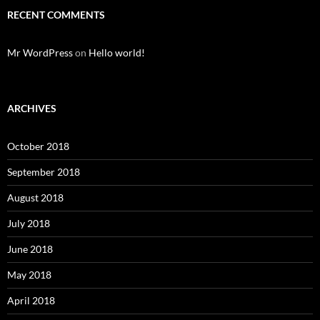
RECENT COMMENTS
Mr WordPress
on
Hello world!
ARCHIVES
October 2018
September 2018
August 2018
July 2018
June 2018
May 2018
April 2018