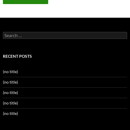
Search
for:
RECENT POSTS
(no title)
(no title)
(no title)
(no title)
(no title)