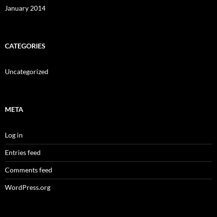
January 2014
CATEGORIES
Uncategorized
META
Log in
Entries feed
Comments feed
WordPress.org