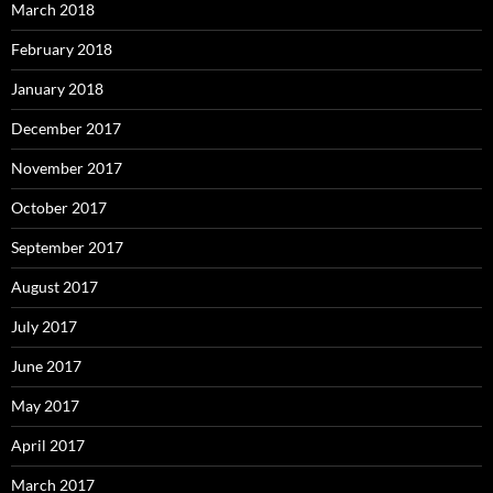
March 2018
February 2018
January 2018
December 2017
November 2017
October 2017
September 2017
August 2017
July 2017
June 2017
May 2017
April 2017
March 2017