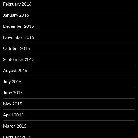
February 2016
January 2016
December 2015
November 2015
October 2015
September 2015
August 2015
July 2015
June 2015
May 2015
April 2015
March 2015
February 2015