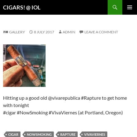
Search
CIGARS! @ IOL
SKIP
PRIMAR
TO
MENU
CONTENT
GALLERY
8 JULY 2017
ADMIN
LEAVE A COMMENT
Hitting up a good old @vivarepublica #Rapture to get home
with tonight
#cigar #NowSmoking #VivaViernes (at Portland, Oregon)
CIGAR
NOWSMOKING
RAPTURE
VIVAVIERNES