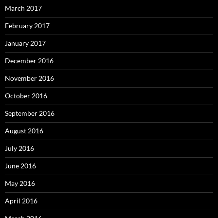
March 2017
February 2017
January 2017
December 2016
November 2016
October 2016
September 2016
August 2016
July 2016
June 2016
May 2016
April 2016