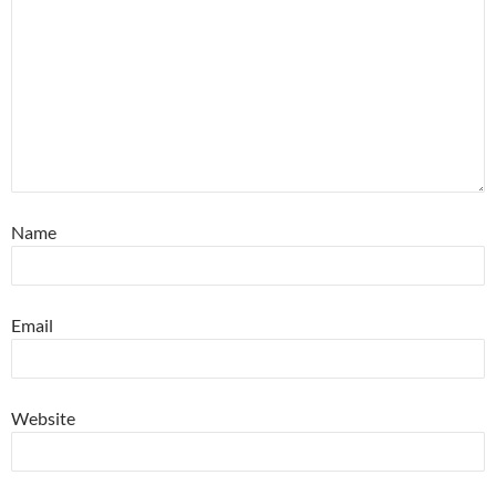
Name
Email
Website