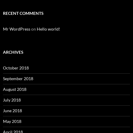
RECENT COMMENTS
Mr WordPress
on
Hello world!
ARCHIVES
October 2018
September 2018
August 2018
July 2018
June 2018
May 2018
April 2018