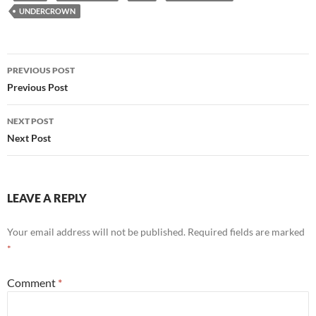
UNDERCROWN
Post
PREVIOUS POST
navigation
Previous Post
NEXT POST
Next Post
LEAVE A REPLY
Your email address will not be published.
Required fields are marked
*
Comment
*