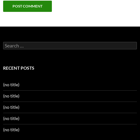
Search
for:
RECENT POSTS
(no title)
(no title)
(no title)
(no title)
(no title)