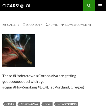
Search
CIGARS! @ IOL
SKIP
PRIMAR
TO
MENU
CONTENT
GALLERY
2 JULY 2017
ADMIN
LEAVE A COMMENT
These #Undercrown #CoronaViva are getting
goooooooooood with age
#cigar #NowSmoking #DE4L (at Portland, Oregon)
CIGAR
CORONAVIVA
DE4L
NOWSMOKING