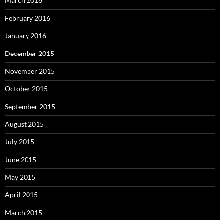
March 2016
February 2016
January 2016
December 2015
November 2015
October 2015
September 2015
August 2015
July 2015
June 2015
May 2015
April 2015
March 2015