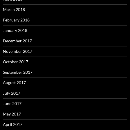
March 2018
February 2018
January 2018
December 2017
November 2017
October 2017
September 2017
August 2017
July 2017
June 2017
May 2017
April 2017