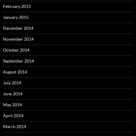
February 2015
January 2015
December 2014
November 2014
October 2014
September 2014
August 2014
July 2014
June 2014
May 2014
April 2014
March 2014