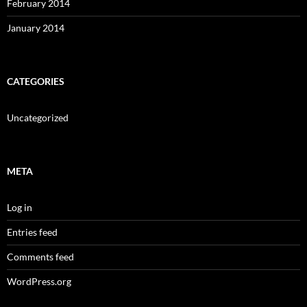
February 2014
January 2014
CATEGORIES
Uncategorized
META
Log in
Entries feed
Comments feed
WordPress.org