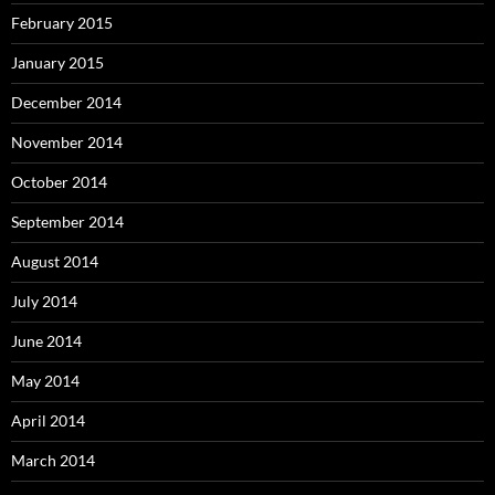
February 2015
January 2015
December 2014
November 2014
October 2014
September 2014
August 2014
July 2014
June 2014
May 2014
April 2014
March 2014