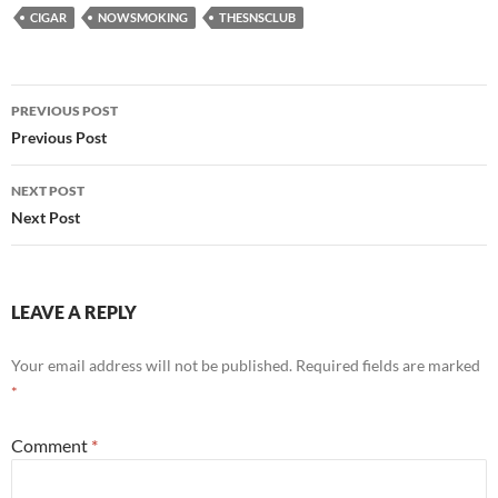
CIGAR
NOWSMOKING
THESNSCLUB
Post
PREVIOUS POST
navigation
Previous Post
NEXT POST
Next Post
LEAVE A REPLY
Your email address will not be published.
Required fields are marked
*
Comment
*