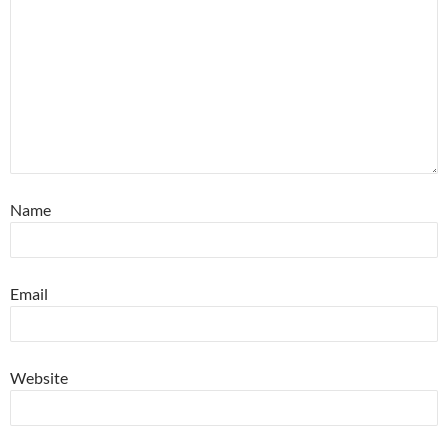
Name
Email
Website