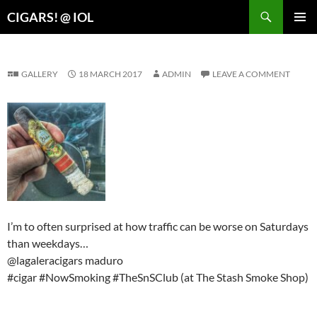
Search
CIGARS! @ IOL
SKIP
PRIMAR
TO
MENU
CONTENT
GALLERY
18 MARCH 2017
ADMIN
LEAVE A COMMENT
I’m to often surprised at how traffic can be worse on Saturdays
than weekdays…
@lagaleracigars maduro
#cigar #NowSmoking #TheSnSClub (at The Stash Smoke Shop)