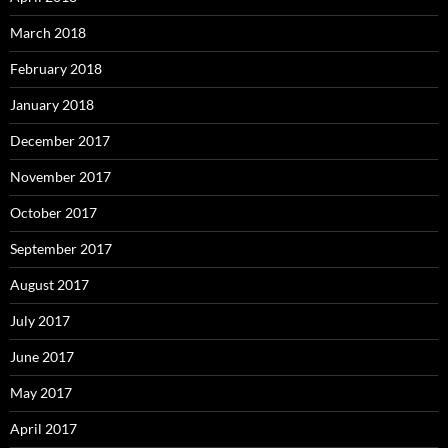
March 2018
February 2018
January 2018
December 2017
November 2017
October 2017
September 2017
August 2017
July 2017
June 2017
May 2017
April 2017