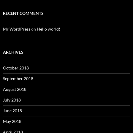
RECENT COMMENTS
Mr WordPress
on
Hello world!
ARCHIVES
October 2018
September 2018
August 2018
July 2018
June 2018
May 2018
April 2018