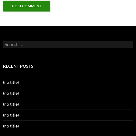
Search
for:
RECENT POSTS
(no title)
(no title)
(no title)
(no title)
(no title)