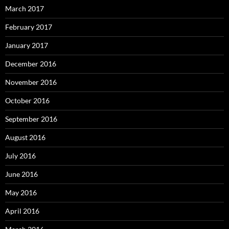
March 2017
February 2017
January 2017
December 2016
November 2016
October 2016
September 2016
August 2016
July 2016
June 2016
May 2016
April 2016