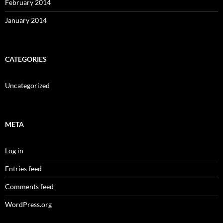
February 2014
January 2014
CATEGORIES
Uncategorized
META
Log in
Entries feed
Comments feed
WordPress.org