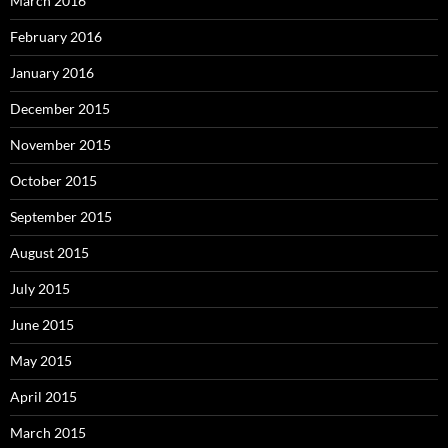
March 2016
February 2016
January 2016
December 2015
November 2015
October 2015
September 2015
August 2015
July 2015
June 2015
May 2015
April 2015
March 2015