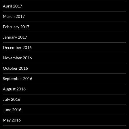
April 2017
March 2017
February 2017
January 2017
December 2016
November 2016
October 2016
September 2016
August 2016
July 2016
June 2016
May 2016