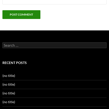
Search
for:
RECENT POSTS
(no title)
(no title)
(no title)
(no title)