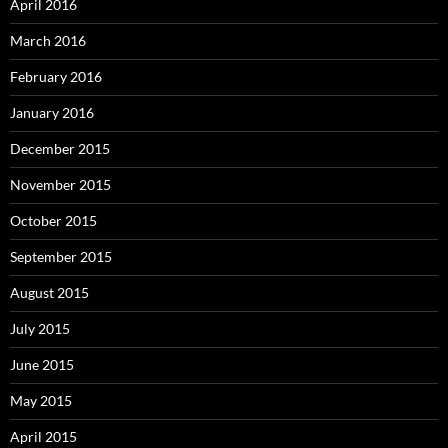
April 2016
March 2016
February 2016
January 2016
December 2015
November 2015
October 2015
September 2015
August 2015
July 2015
June 2015
May 2015
April 2015