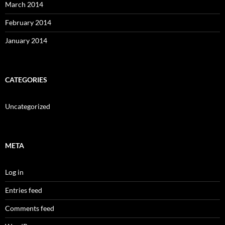
March 2014
February 2014
January 2014
CATEGORIES
Uncategorized
META
Log in
Entries feed
Comments feed