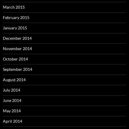
March 2015
February 2015
January 2015
December 2014
November 2014
October 2014
September 2014
August 2014
July 2014
June 2014
May 2014
April 2014