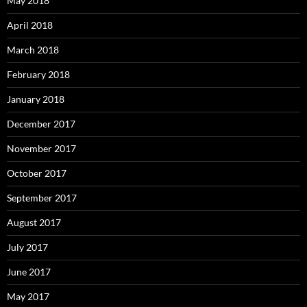
May 2018
April 2018
March 2018
February 2018
January 2018
December 2017
November 2017
October 2017
September 2017
August 2017
July 2017
June 2017
May 2017