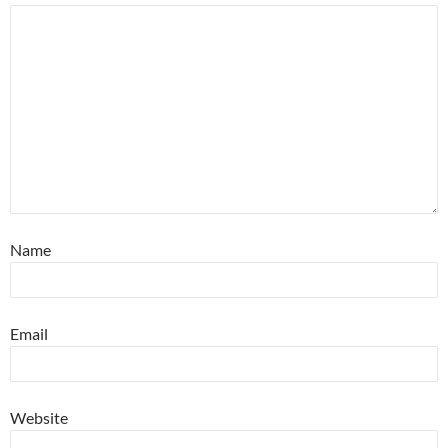
Name
Email
Website