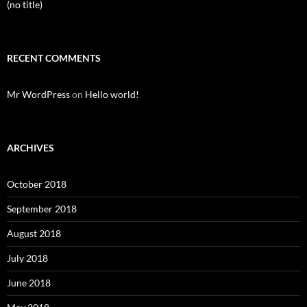
(no title)
RECENT COMMENTS
Mr WordPress
on
Hello world!
ARCHIVES
October 2018
September 2018
August 2018
July 2018
June 2018