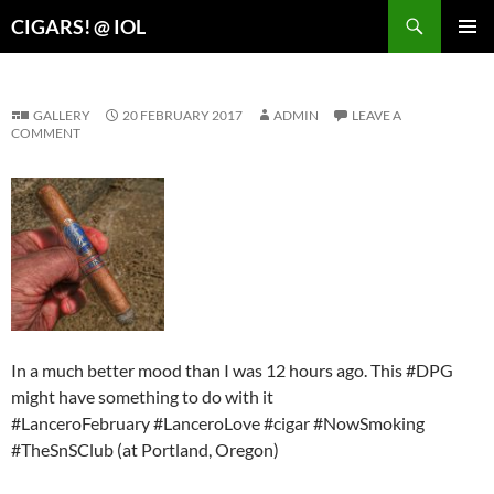
Search
CIGARS! @ IOL
SKIP
PRIMAR
TO
MENU
CONTENT
GALLERY
20 FEBRUARY 2017
ADMIN
LEAVE A
COMMENT
In a much better mood than I was 12 hours ago. This #DPG
might have something to do with it
#LanceroFebruary #LanceroLove #cigar #NowSmoking
#TheSnSClub (at Portland, Oregon)