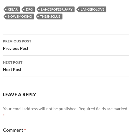
CIGAR
DPG
LANCEROFEBRUARY
LANCEROLOVE
NOWSMOKING
THESNSCLUB
Post
PREVIOUS POST
navigation
Previous Post
NEXT POST
Next Post
LEAVE A REPLY
Your email address will not be published.
Required fields are marked
*
Comment
*