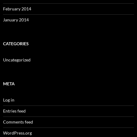
February 2014
January 2014
CATEGORIES
Uncategorized
META
Log in
Entries feed
Comments feed
WordPress.org