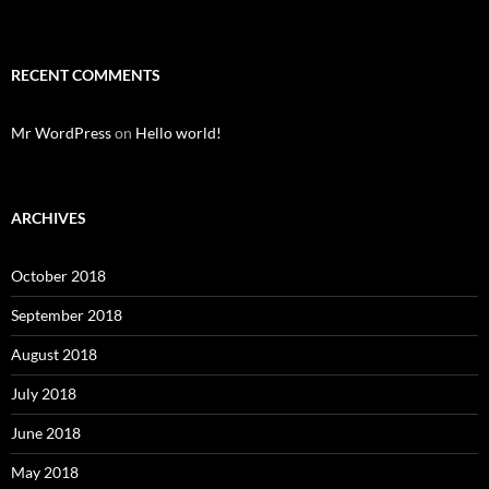
RECENT COMMENTS
Mr WordPress
on
Hello world!
ARCHIVES
October 2018
September 2018
August 2018
July 2018
June 2018
May 2018