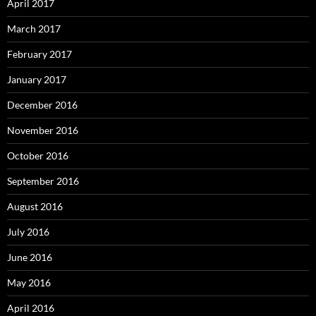
April 2017
March 2017
February 2017
January 2017
December 2016
November 2016
October 2016
September 2016
August 2016
July 2016
June 2016
May 2016
April 2016