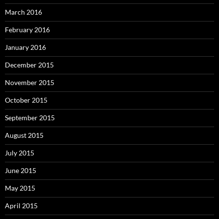
March 2016
February 2016
January 2016
December 2015
November 2015
October 2015
September 2015
August 2015
July 2015
June 2015
May 2015
April 2015