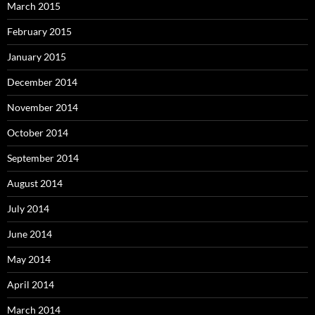
March 2015
February 2015
January 2015
December 2014
November 2014
October 2014
September 2014
August 2014
July 2014
June 2014
May 2014
April 2014
March 2014