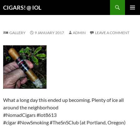
Search
CIGARS! @ IOL
SKIP
PRIMAR
TO
MENU
CONTENT
GALLERY
9 JANUARY 2017
ADMIN
LEAVE A COMMENT
What a long day this ended up becoming. Plenty of ice all
around the neighborhood
#NomadCigars #lot8613
#cigar #NowSmoking #TheSnSClub (at Portland, Oregon)