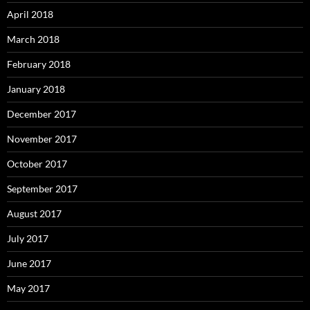
April 2018
March 2018
February 2018
January 2018
December 2017
November 2017
October 2017
September 2017
August 2017
July 2017
June 2017
May 2017