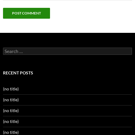
Search
for:
RECENT POSTS
(no title)
(no title)
(no title)
(no title)
(no title)