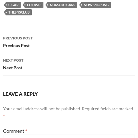
CIGAR
LOT8613
NOMADCIGARS
NOWSMOKING
THESNSCLUB
Post
PREVIOUS POST
navigation
Previous Post
NEXT POST
Next Post
LEAVE A REPLY
Your email address will not be published.
Required fields are marked
*
Comment
*