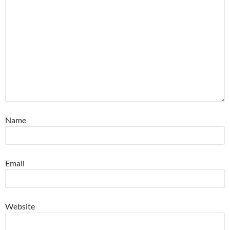
Name
Email
Website