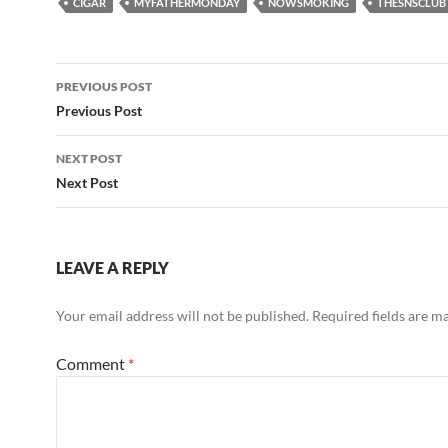
CIGAR
MYFATHERMONDAY
NOWSMOKING
THESNSCLUB
Post
PREVIOUS POST
navigation
Previous Post
NEXT POST
Next Post
LEAVE A REPLY
Your email address will not be published.
Required fields are 
Comment
*