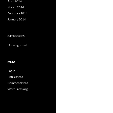
April 2014
March 2014
February 2014
January 2014
CATEGORIES
Uncategorized
META
Log in
Entries feed
Comments feed
WordPress.org