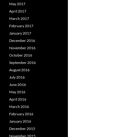
May 2017
April 2017
March 2017
February 2017
January 2017
December 2016
November 2016
October 2016
September 2016
August 2016
July 2016
June 2016
May 2016
April 2016
March 2016
February 2016
January 2016
December 2015
November 2015