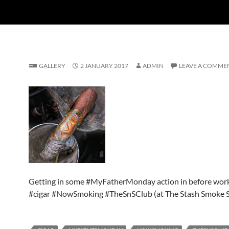
GALLERY
2 JANUARY 2017
ADMIN
LEAVE A COMME
Getting in some #MyFatherMonday action in before wor
#cigar #NowSmoking #TheSnSClub (at The Stash Smoke 