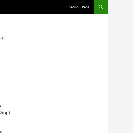
SKIP TO CONTENT
SAMPLE PAGE
NT
k
Shop)