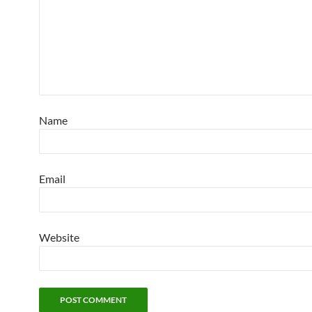
Name
Email
Website