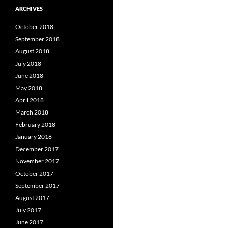
ARCHIVES
October 2018
September 2018
August 2018
July 2018
June 2018
May 2018
April 2018
March 2018
February 2018
January 2018
December 2017
November 2017
October 2017
September 2017
August 2017
July 2017
June 2017