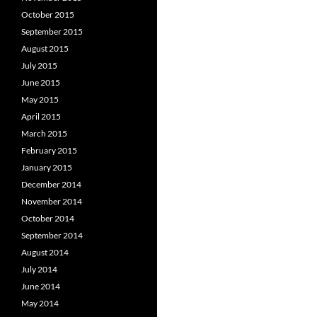
October 2015
September 2015
August 2015
July 2015
June 2015
May 2015
April 2015
March 2015
February 2015
January 2015
December 2014
November 2014
October 2014
September 2014
August 2014
July 2014
June 2014
May 2014