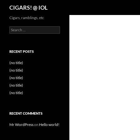
Search
CIGARS! @ IOL
Cigars, ramblings, etc
Search
for:
RECENT POSTS
(no title)
(no title)
(no title)
(no title)
(no title)
RECENT COMMENTS
Mr WordPress
on
Hello world!