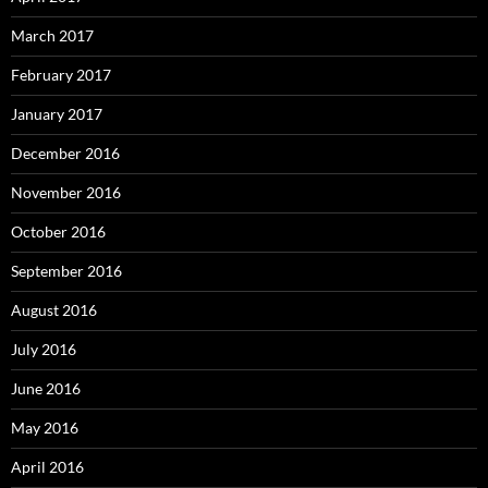
March 2017
February 2017
January 2017
December 2016
November 2016
October 2016
September 2016
August 2016
July 2016
June 2016
May 2016
April 2016