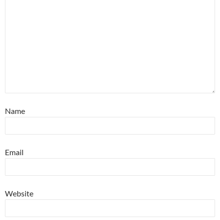
Name
Email
Website