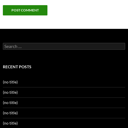
Search
for:
RECENT POSTS
(no title)
(no title)
(no title)
(no title)
(no title)