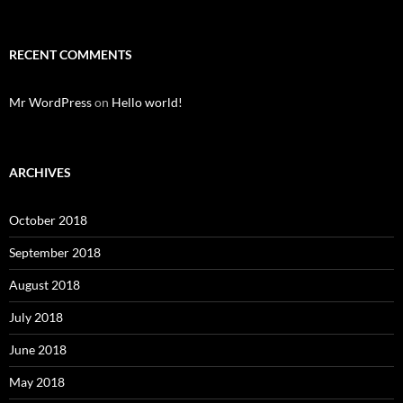
RECENT COMMENTS
Mr WordPress
on
Hello world!
ARCHIVES
October 2018
September 2018
August 2018
July 2018
June 2018
May 2018