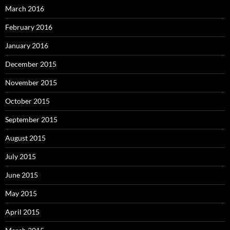
March 2016
February 2016
January 2016
December 2015
November 2015
October 2015
September 2015
August 2015
July 2015
June 2015
May 2015
April 2015