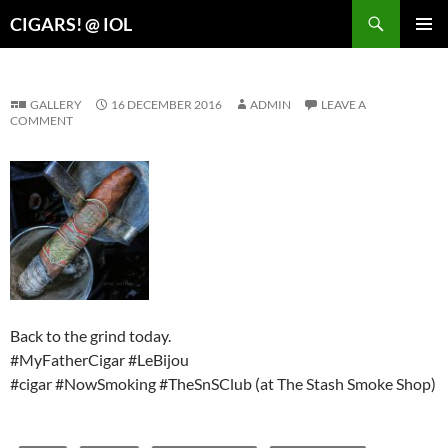
Search
CIGARS! @ IOL
SKIP
PRIMAR
TO
MENU
CONTENT
GALLERY
16 DECEMBER 2016
ADMIN
LEAVE A
COMMENT
Back to the grind today.
#MyFatherCigar #LeBijou
#cigar #NowSmoking #TheSnSClub (at The Stash Smoke Shop)