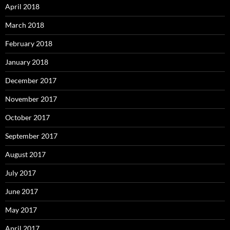
April 2018
March 2018
February 2018
January 2018
December 2017
November 2017
October 2017
September 2017
August 2017
July 2017
June 2017
May 2017
April 2017