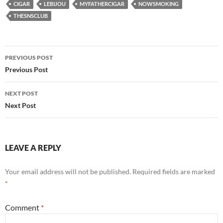
CIGAR
LEBIJOU
MYFATHERCIGAR
NOWSMOKING
THESNSCLUB
Post
PREVIOUS POST
navigation
Previous Post
NEXT POST
Next Post
LEAVE A REPLY
Your email address will not be published.
Required fields are marked
*
Comment
*