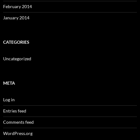
February 2014
January 2014
CATEGORIES
Uncategorized
META
Log in
Entries feed
Comments feed
WordPress.org