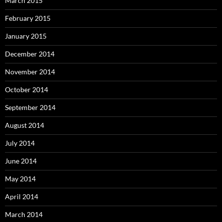
March 2015
February 2015
January 2015
December 2014
November 2014
October 2014
September 2014
August 2014
July 2014
June 2014
May 2014
April 2014
March 2014