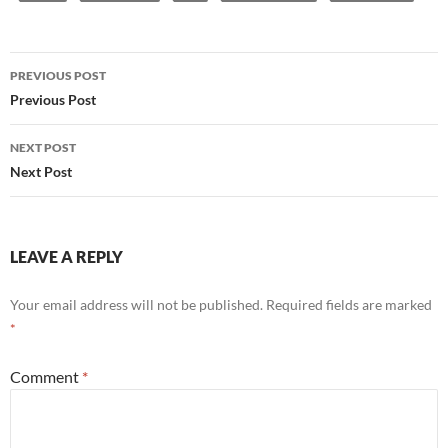
Post
PREVIOUS POST
navigation
Previous Post
NEXT POST
Next Post
LEAVE A REPLY
Your email address will not be published.
Required fields are marked
*
Comment
*