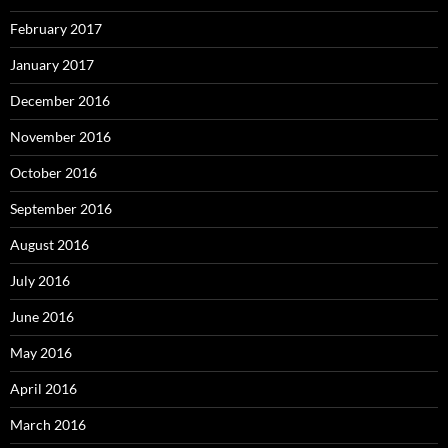
February 2017
January 2017
December 2016
November 2016
October 2016
September 2016
August 2016
July 2016
June 2016
May 2016
April 2016
March 2016