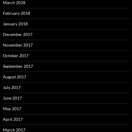
March 2018
February 2018
January 2018
December 2017
November 2017
October 2017
September 2017
August 2017
July 2017
June 2017
May 2017
April 2017
March 2017