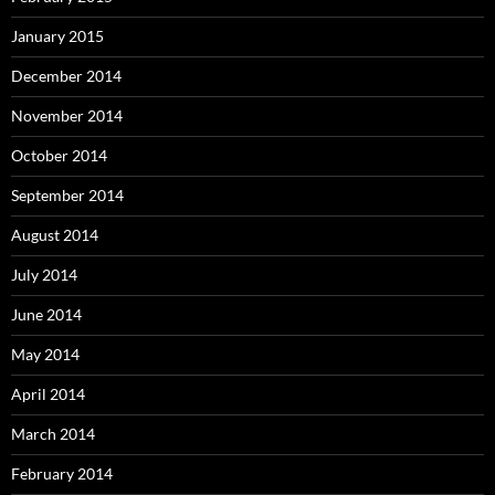
January 2015
December 2014
November 2014
October 2014
September 2014
August 2014
July 2014
June 2014
May 2014
April 2014
March 2014
February 2014