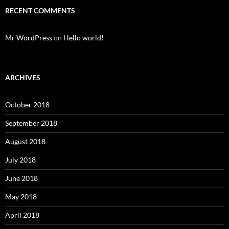
RECENT COMMENTS
Mr WordPress
on
Hello world!
ARCHIVES
October 2018
September 2018
August 2018
July 2018
June 2018
May 2018
April 2018