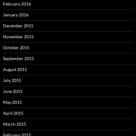
February 2016
January 2016
December 2015
November 2015
October 2015
September 2015
August 2015
July 2015
June 2015
May 2015
April 2015
March 2015
February 2015