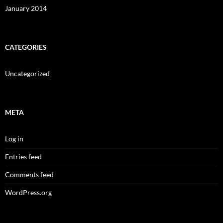
January 2014
CATEGORIES
Uncategorized
META
Log in
Entries feed
Comments feed
WordPress.org