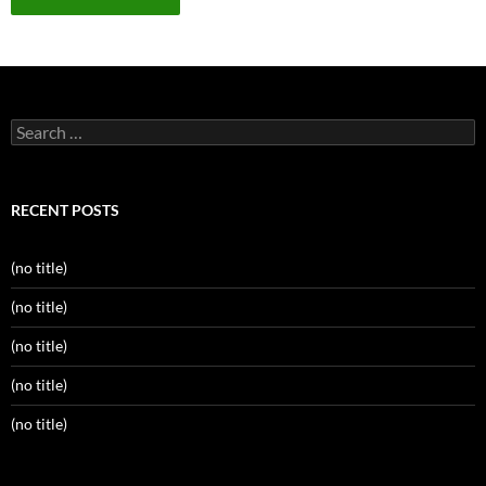
Search
for:
RECENT POSTS
(no title)
(no title)
(no title)
(no title)
(no title)