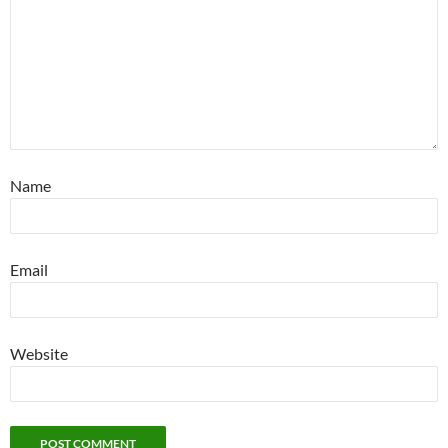
Name
Email
Website