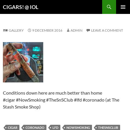
Search
CIGARS! @ IOL
SKIP
PRIMAR
TO
MENU
CONTENT
GALLERY
9 DECEMBER 2016
ADMIN
LEAVE A COMMENT
Conditions down here are much better than home
#cigar #NowSmoking #TheSnSClub #lfd #coronado (at The
Stash Smoke Shop)
CIGAR
CORONADO
LFD
NOWSMOKING
THESNSCLUB