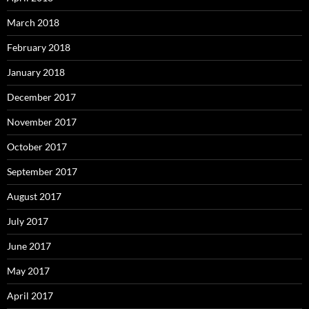
March 2018
February 2018
January 2018
December 2017
November 2017
October 2017
September 2017
August 2017
July 2017
June 2017
May 2017
April 2017