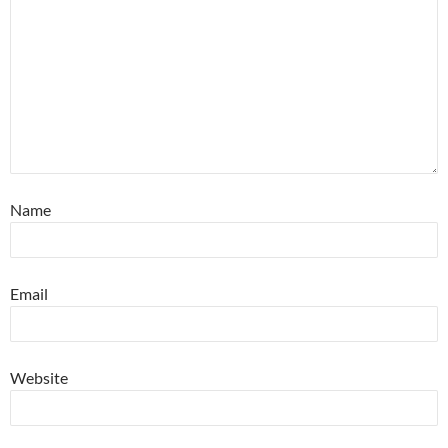
Name
Email
Website