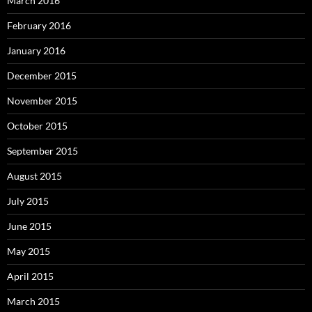
March 2016
February 2016
January 2016
December 2015
November 2015
October 2015
September 2015
August 2015
July 2015
June 2015
May 2015
April 2015
March 2015