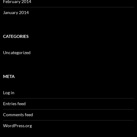
February 2014
January 2014
CATEGORIES
Uncategorized
META
Log in
Entries feed
Comments feed
WordPress.org