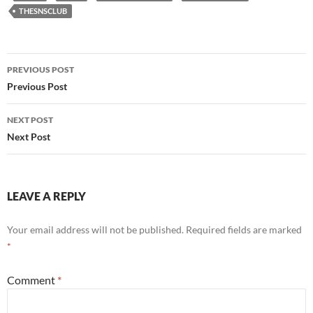
THESNSCLUB
Post
PREVIOUS POST
navigation
Previous Post
NEXT POST
Next Post
LEAVE A REPLY
Your email address will not be published.
Required fields are marked
*
Comment
*