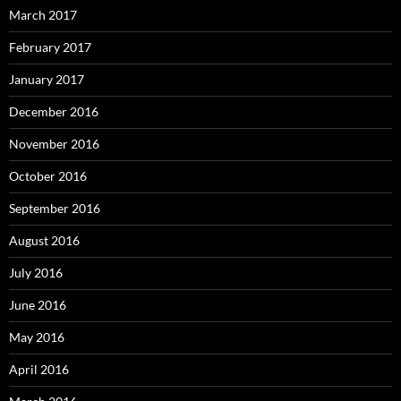
March 2017
February 2017
January 2017
December 2016
November 2016
October 2016
September 2016
August 2016
July 2016
June 2016
May 2016
April 2016