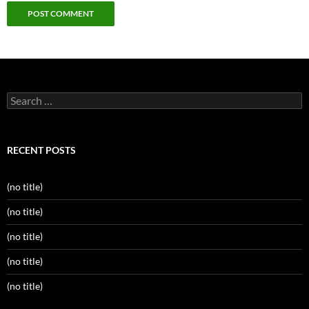
Search
for:
RECENT POSTS
(no title)
(no title)
(no title)
(no title)
(no title)