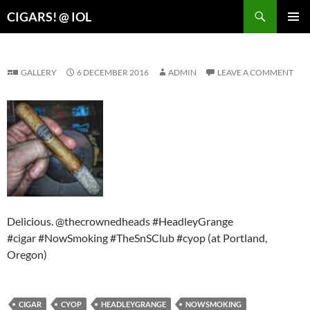
Search
CIGARS! @ IOL
SKIP
PRIMAR
TO
MENU
CONTENT
GALLERY
6 DECEMBER 2016
ADMIN
LEAVE A COMMENT
Delicious. @thecrownedheads #HeadleyGrange
#cigar #NowSmoking #TheSnSClub #cyop (at Portland,
Oregon)
CIGAR
CYOP
HEADLEYGRANGE
NOWSMOKING