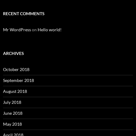
RECENT COMMENTS
Mr WordPress
on
Hello world!
ARCHIVES
October 2018
September 2018
August 2018
July 2018
June 2018
May 2018
April 2018