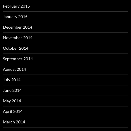
February 2015
January 2015
December 2014
November 2014
October 2014
September 2014
August 2014
July 2014
June 2014
May 2014
April 2014
March 2014