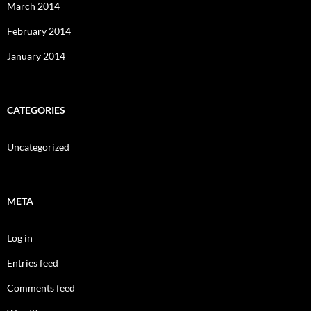
March 2014
February 2014
January 2014
CATEGORIES
Uncategorized
META
Log in
Entries feed
Comments feed