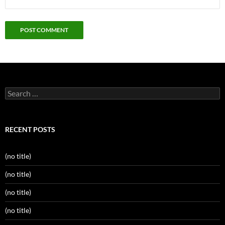
Search
for:
RECENT POSTS
(no title)
(no title)
(no title)
(no title)