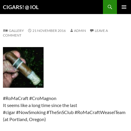
Search
CIGARS! @ IOL
SKIP
PRIMAR
TO
MENU
CONTENT
GALLERY
21 NOVEMBER 2016
ADMIN
LEAVE A
COMMENT
#RoMaCraft #CroMagnon
It seems like a long time since the last
#cigar #NowSmoking #TheSnSClub #RoMaCraftWeaselTeam
(at Portland, Oregon)