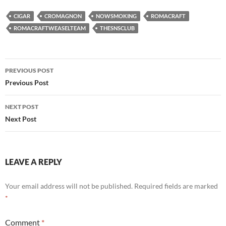
CIGAR
CROMAGNON
NOWSMOKING
ROMACRAFT
ROMACRAFTWEASELTEAM
THESNSCLUB
Post
PREVIOUS POST
navigation
Previous Post
NEXT POST
Next Post
LEAVE A REPLY
Your email address will not be published.
Required fields are marked
*
Comment
*