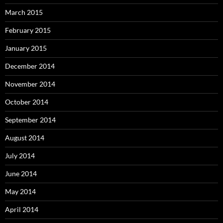
March 2015
February 2015
January 2015
December 2014
November 2014
October 2014
September 2014
August 2014
July 2014
June 2014
May 2014
April 2014