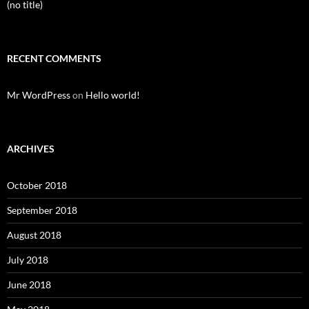
(no title)
RECENT COMMENTS
Mr WordPress
on
Hello world!
ARCHIVES
October 2018
September 2018
August 2018
July 2018
June 2018