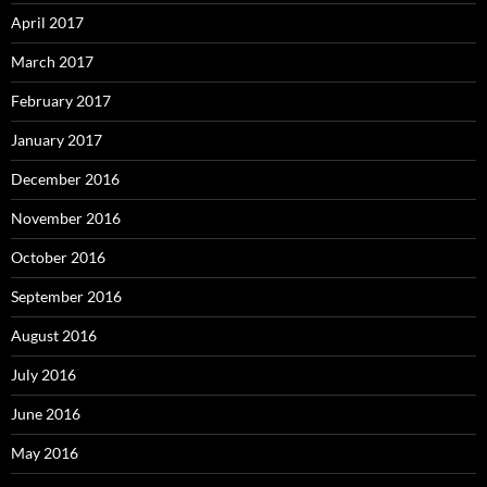
April 2017
March 2017
February 2017
January 2017
December 2016
November 2016
October 2016
September 2016
August 2016
July 2016
June 2016
May 2016