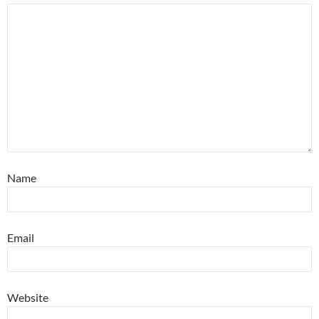
Name
Email
Website