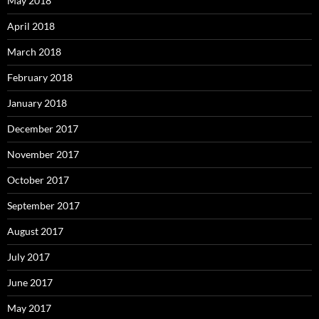
May 2018
April 2018
March 2018
February 2018
January 2018
December 2017
November 2017
October 2017
September 2017
August 2017
July 2017
June 2017
May 2017