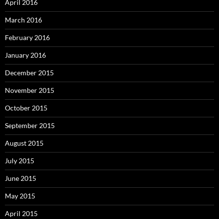
April 2016
March 2016
February 2016
January 2016
December 2015
November 2015
October 2015
September 2015
August 2015
July 2015
June 2015
May 2015
April 2015