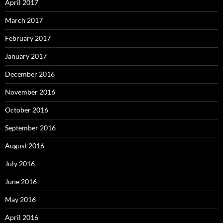
April 2017
March 2017
February 2017
January 2017
December 2016
November 2016
October 2016
September 2016
August 2016
July 2016
June 2016
May 2016
April 2016