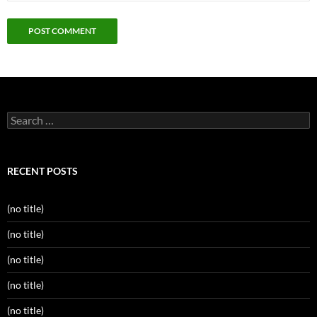
Search
for:
RECENT POSTS
(no title)
(no title)
(no title)
(no title)
(no title)