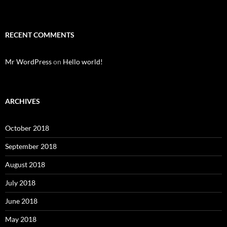
RECENT COMMENTS
Mr WordPress
on
Hello world!
ARCHIVES
October 2018
September 2018
August 2018
July 2018
June 2018
May 2018