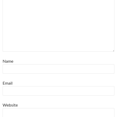
Name
Email
Website