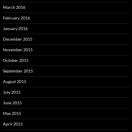
March 2016
February 2016
January 2016
December 2015
November 2015
October 2015
September 2015
August 2015
July 2015
June 2015
May 2015
April 2015