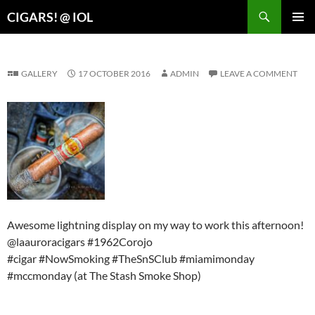
Search
CIGARS! @ IOL
SKIP
PRIMAR
TO
MENU
CONTENT
GALLERY
17 OCTOBER 2016
ADMIN
LEAVE A COMMENT
Awesome lightning display on my way to work this afternoon!
@laauroracigars #1962Corojo
#cigar #NowSmoking #TheSnSClub #miamimonday
#mccmonday (at The Stash Smoke Shop)