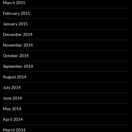
March 2015
February 2015
January 2015
December 2014
November 2014
October 2014
September 2014
August 2014
July 2014
June 2014
May 2014
April 2014
March 2014