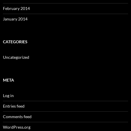
February 2014
January 2014
CATEGORIES
Uncategorized
META
Log in
Entries feed
Comments feed
WordPress.org