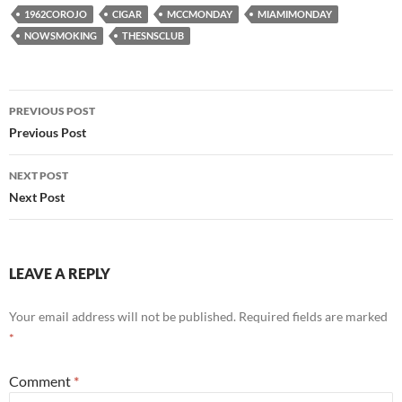
1962COROJO
CIGAR
MCCMONDAY
MIAMIMONDAY
NOWSMOKING
THESNSCLUB
Post
PREVIOUS POST
navigation
Previous Post
NEXT POST
Next Post
LEAVE A REPLY
Your email address will not be published.
Required fields are marked
*
Comment
*