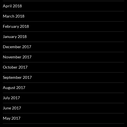
April 2018
March 2018
February 2018
January 2018
December 2017
November 2017
October 2017
September 2017
August 2017
July 2017
June 2017
May 2017