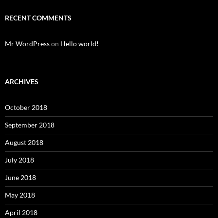
RECENT COMMENTS
Mr WordPress
on
Hello world!
ARCHIVES
October 2018
September 2018
August 2018
July 2018
June 2018
May 2018
April 2018