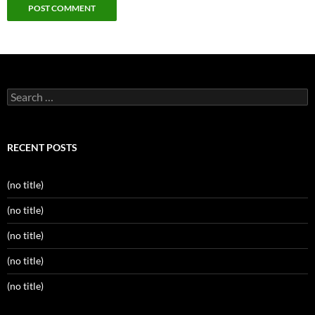
Search
for:
RECENT POSTS
(no title)
(no title)
(no title)
(no title)
(no title)