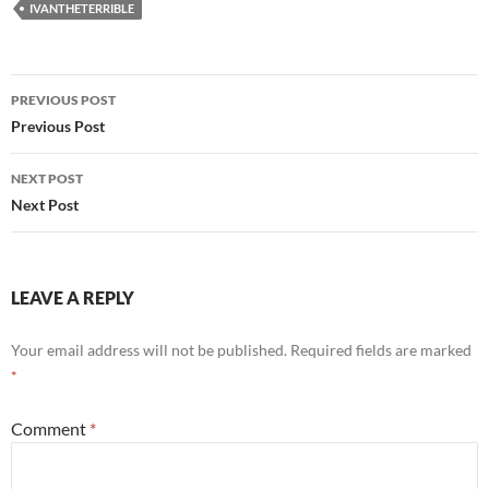
IVANTHETERRIBLE
Post
PREVIOUS POST
navigation
Previous Post
NEXT POST
Next Post
LEAVE A REPLY
Your email address will not be published.
Required fields are marked
*
Comment
*