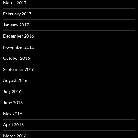
March 2017
February 2017
January 2017
December 2016
November 2016
October 2016
September 2016
August 2016
July 2016
June 2016
May 2016
April 2016
March 2016