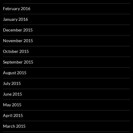
February 2016
January 2016
December 2015
November 2015
October 2015
September 2015
August 2015
July 2015
June 2015
May 2015
April 2015
March 2015