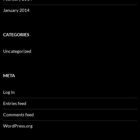
January 2014
CATEGORIES
Uncategorized
META
Log in
Entries feed
Comments feed
WordPress.org