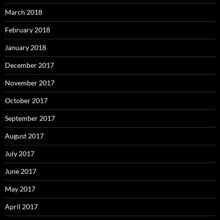
March 2018
February 2018
January 2018
December 2017
November 2017
October 2017
September 2017
August 2017
July 2017
June 2017
May 2017
April 2017