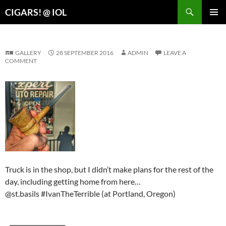
Search
CIGARS! @ IOL
SKIP
PRIMAR
TO
MENU
CONTENT
GALLERY
28 SEPTEMBER 2016
ADMIN
LEAVE A
COMMENT
Truck is in the shop, but I didn’t make plans for the rest of the
day, including getting home from here…
@st.basils #IvanTheTerrible (at Portland, Oregon)