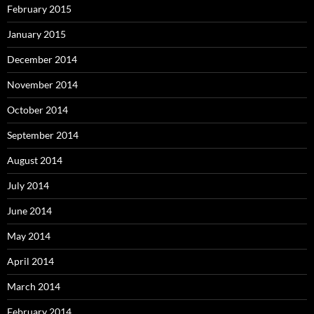
February 2015
January 2015
December 2014
November 2014
October 2014
September 2014
August 2014
July 2014
June 2014
May 2014
April 2014
March 2014
February 2014