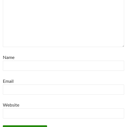
Name
Email
Website