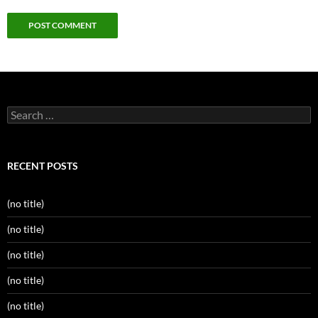
Search
for:
RECENT POSTS
(no title)
(no title)
(no title)
(no title)
(no title)