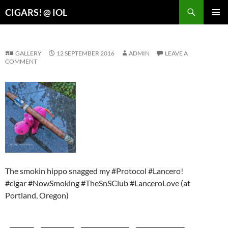
Search
CIGARS! @ IOL
SKIP
PRIMAR
TO
MENU
CONTENT
GALLERY
12 SEPTEMBER 2016
ADMIN
LEAVE A
COMMENT
The smokin hippo snagged my #Protocol #Lancero!
#cigar #NowSmoking #TheSnSClub #LanceroLove (at
Portland, Oregon)