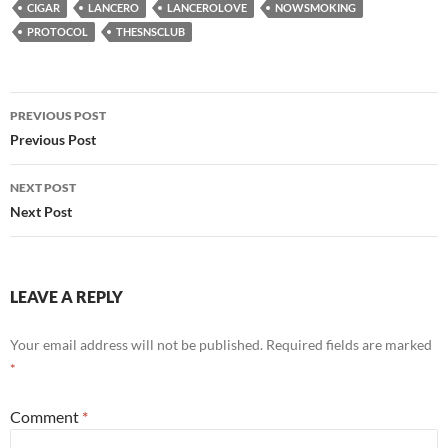
CIGAR
LANCERO
LANCEROLOVE
NOWSMOKING
PROTOCOL
THESNSCLUB
Post
PREVIOUS POST
navigation
Previous Post
NEXT POST
Next Post
LEAVE A REPLY
Your email address will not be published.
Required fields are marked
*
Comment
*