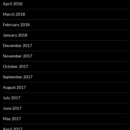
April 2018
March 2018
February 2018
January 2018
December 2017
November 2017
October 2017
September 2017
August 2017
July 2017
June 2017
May 2017
April 2017