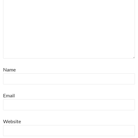
Name
Email
Website