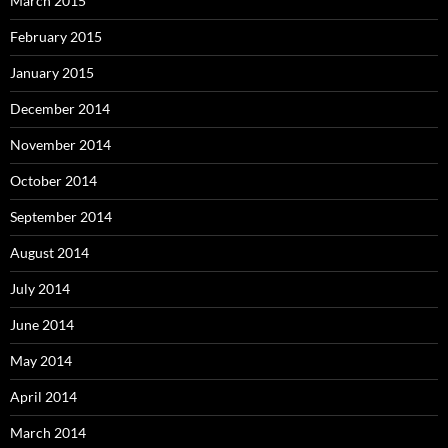
March 2015
February 2015
January 2015
December 2014
November 2014
October 2014
September 2014
August 2014
July 2014
June 2014
May 2014
April 2014
March 2014