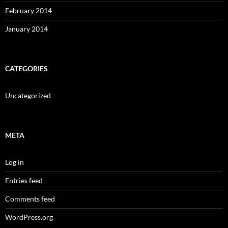
February 2014
January 2014
CATEGORIES
Uncategorized
META
Log in
Entries feed
Comments feed
WordPress.org