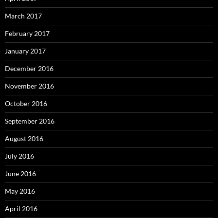
March 2017
February 2017
January 2017
December 2016
November 2016
October 2016
September 2016
August 2016
July 2016
June 2016
May 2016
April 2016