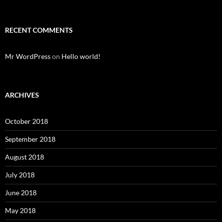
RECENT COMMENTS
Mr WordPress
on
Hello world!
ARCHIVES
October 2018
September 2018
August 2018
July 2018
June 2018
May 2018