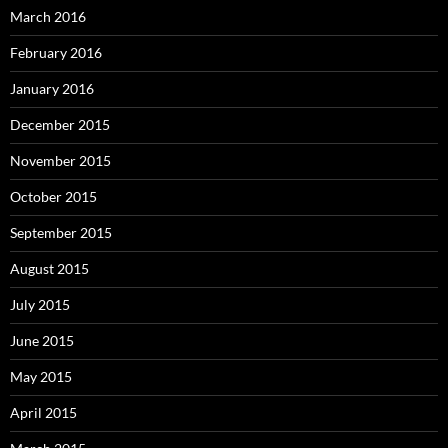
March 2016
February 2016
January 2016
December 2015
November 2015
October 2015
September 2015
August 2015
July 2015
June 2015
May 2015
April 2015