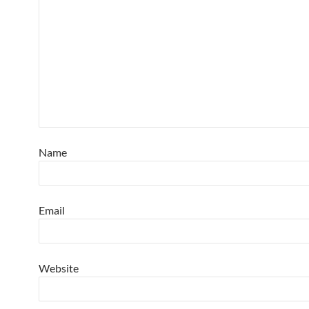
Name
Email
Website