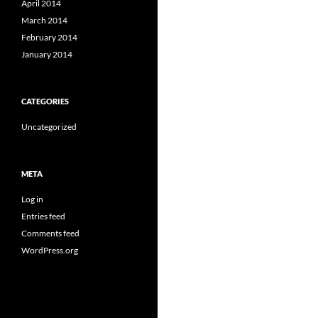
April 2014
March 2014
February 2014
January 2014
CATEGORIES
Uncategorized
META
Log in
Entries feed
Comments feed
WordPress.org