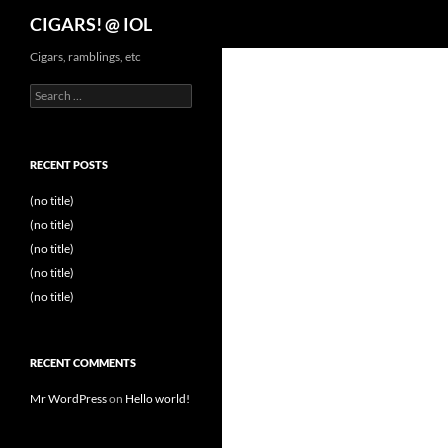
Search
CIGARS! @ IOL
Cigars, ramblings, etc
Search
for:
RECENT POSTS
(no title)
(no title)
(no title)
(no title)
(no title)
RECENT COMMENTS
Mr WordPress
on
Hello world!