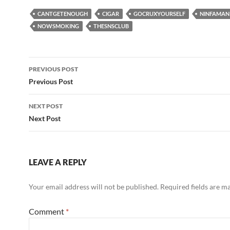
CANTGETENOUGH
CIGAR
GOCRUXYOURSELF
NINFAMAN
NOWSMOKING
THESNSCLUB
Post
PREVIOUS POST
navigation
Previous Post
NEXT POST
Next Post
LEAVE A REPLY
Your email address will not be published.
Required fields are 
Comment
*