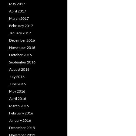
May 2017
April 2017
March 2017
February 2017
January 2017
December 2016
November 2016
October 2016
September 2016
August 2016
July 2016
June 2016
May 2016
April 2016
March 2016
February 2016
January 2016
December 2015
November 2015