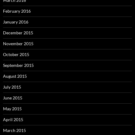
March 2016
February 2016
January 2016
December 2015
November 2015
October 2015
September 2015
August 2015
July 2015
June 2015
May 2015
April 2015
March 2015