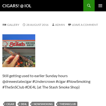
Search
CIGARS! @ IOL
SKIP
PRIMAR
TO
MENU
CONTENT
GALLERY
28 AUGUST 2016
ADMIN
LEAVE A COMMENT
Still getting used to earlier Sunday hours
@drewestatecigar #Undercrown #cigar #NowSmoking
#TheSnSClub #DE4L (at The Stash Smoke Shop)
CIGAR
DE4L
NOWSMOKING
THESNSCLUB