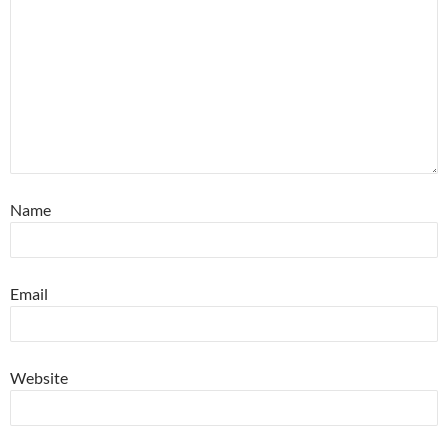
Name
Email
Website