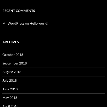
RECENT COMMENTS
Mr WordPress
on
Hello world!
ARCHIVES
October 2018
September 2018
August 2018
July 2018
June 2018
May 2018
April 2018