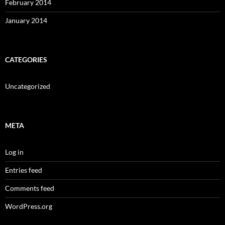
February 2014
January 2014
CATEGORIES
Uncategorized
META
Log in
Entries feed
Comments feed
WordPress.org