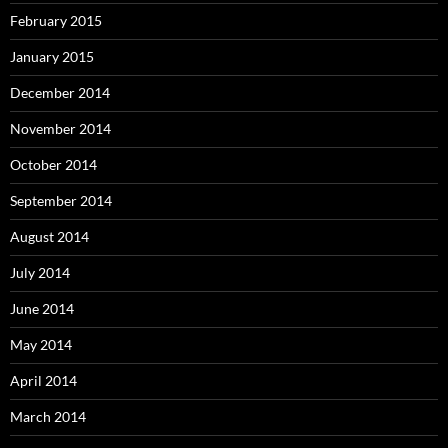
February 2015
January 2015
December 2014
November 2014
October 2014
September 2014
August 2014
July 2014
June 2014
May 2014
April 2014
March 2014