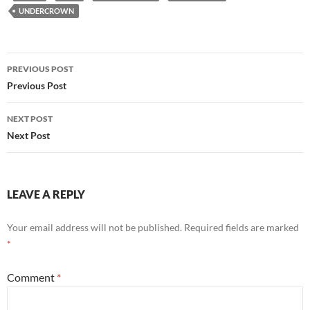
UNDERCROWN
Post
PREVIOUS POST
navigation
Previous Post
NEXT POST
Next Post
LEAVE A REPLY
Your email address will not be published.
Required fields are marked
*
Comment
*