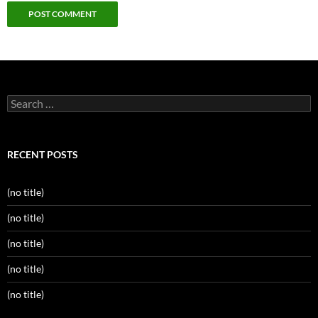
Search
for:
RECENT POSTS
(no title)
(no title)
(no title)
(no title)
(no title)