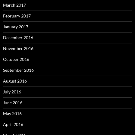
March 2017
February 2017
January 2017
December 2016
November 2016
October 2016
September 2016
August 2016
July 2016
June 2016
May 2016
April 2016