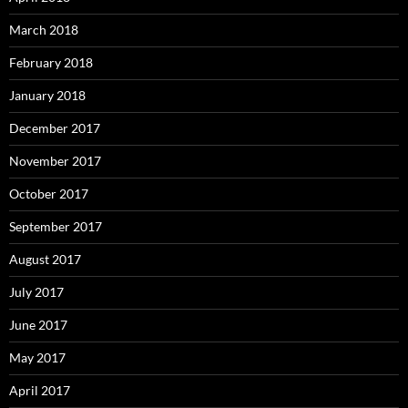
March 2018
February 2018
January 2018
December 2017
November 2017
October 2017
September 2017
August 2017
July 2017
June 2017
May 2017
April 2017