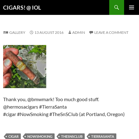
Search
CIGARS! @ IOL
SKIP
PRIMAR
TO
MENU
CONTENT
GALLERY
13 AUGUST 2016
ADMIN
LEAVE A COMMENT
Thank you, @bmwmark! Too much good stuff.
@hermosacigars #TierraSanta
#cigar #NowSmoking #TheSnSClub (at Portland, Oregon)
CIGAR
NOWSMOKING
THESNSCLUB
TIERRASANTA