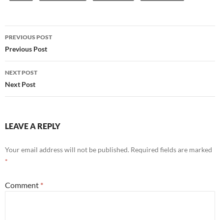
Post
PREVIOUS POST
navigation
Previous Post
NEXT POST
Next Post
LEAVE A REPLY
Your email address will not be published.
Required fields are marked
*
Comment
*