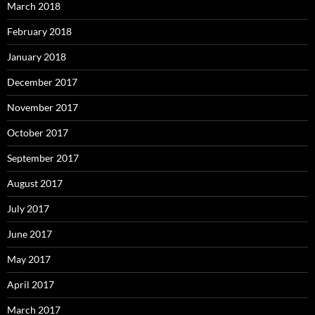
March 2018
February 2018
January 2018
December 2017
November 2017
October 2017
September 2017
August 2017
July 2017
June 2017
May 2017
April 2017
March 2017