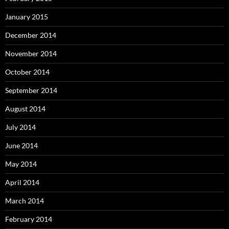
January 2015
December 2014
November 2014
October 2014
September 2014
August 2014
July 2014
June 2014
May 2014
April 2014
March 2014
February 2014