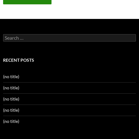
Search
for:
RECENT POSTS
(no title)
(no title)
(no title)
(no title)
(no title)