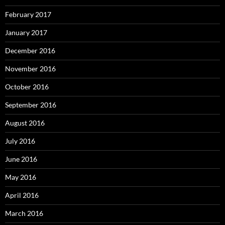
February 2017
January 2017
December 2016
November 2016
October 2016
September 2016
August 2016
July 2016
June 2016
May 2016
April 2016
March 2016