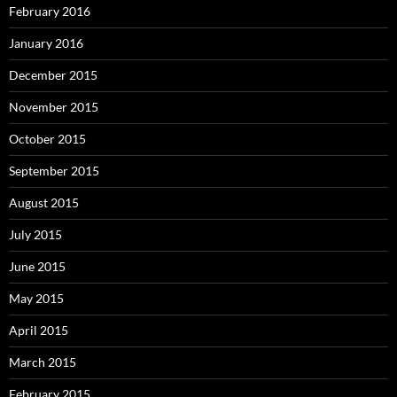
February 2016
January 2016
December 2015
November 2015
October 2015
September 2015
August 2015
July 2015
June 2015
May 2015
April 2015
March 2015
February 2015