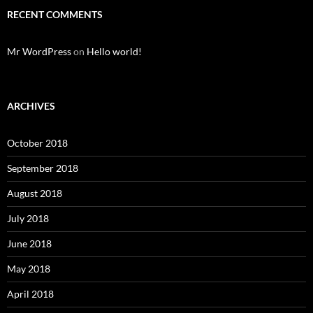
RECENT COMMENTS
Mr WordPress
on
Hello world!
ARCHIVES
October 2018
September 2018
August 2018
July 2018
June 2018
May 2018
April 2018