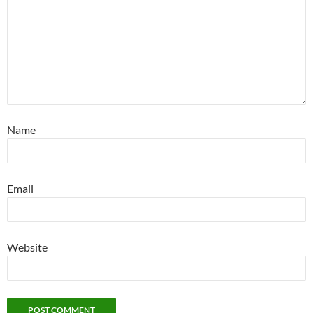
Name
Email
Website