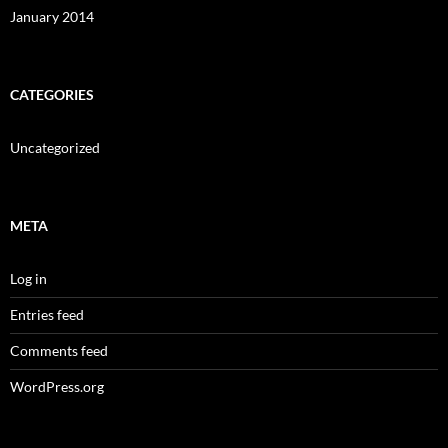
January 2014
CATEGORIES
Uncategorized
META
Log in
Entries feed
Comments feed
WordPress.org