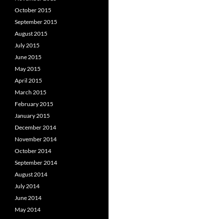
October 2015
September 2015
August 2015
July 2015
June 2015
May 2015
April 2015
March 2015
February 2015
January 2015
December 2014
November 2014
October 2014
September 2014
August 2014
July 2014
June 2014
May 2014