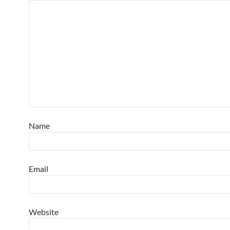
Name
Email
Website