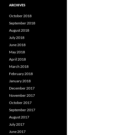
ARCHIVES
October 2018
September 2018
August 2018
July 2018
June 2018
May 2018
April 2018
March 2018
February 2018
January 2018
December 2017
November 2017
October 2017
September 2017
August 2017
July 2017
June 2017