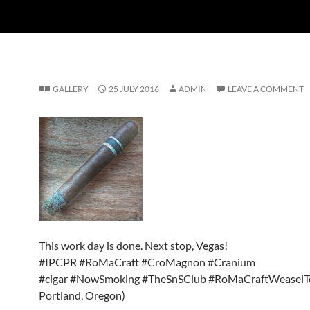
GALLERY
25 JULY 2016
ADMIN
LEAVE A COMMENT
This work day is done. Next stop, Vegas!
#IPCPR #RoMaCraft #CroMagnon #Cranium
#cigar #NowSmoking #TheSnSClub #RoMaCraftWeaselT
Portland, Oregon)