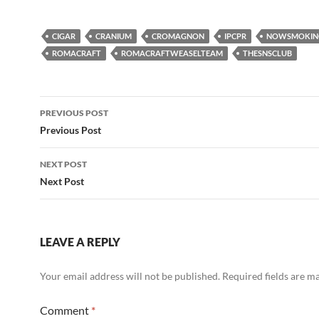
CIGAR
CRANIUM
CROMAGNON
IPCPR
NOWSMOKIN
ROMACRAFT
ROMACRAFTWEASELTEAM
THESNSCLUB
Post
PREVIOUS POST
navigation
Previous Post
NEXT POST
Next Post
LEAVE A REPLY
Your email address will not be published.
Required fields are 
Comment
*