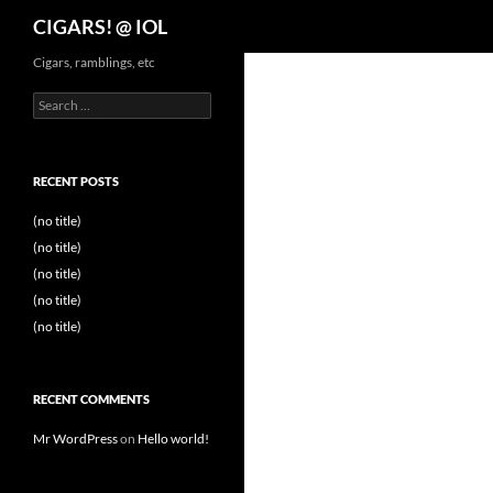
Search
CIGARS! @ IOL
Cigars, ramblings, etc
Search
for:
RECENT POSTS
(no title)
(no title)
(no title)
(no title)
(no title)
RECENT COMMENTS
Mr WordPress
on
Hello world!