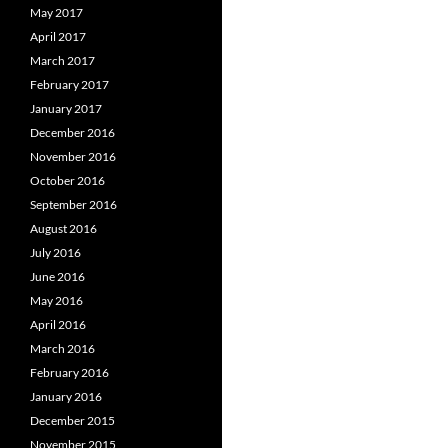
May 2017
April 2017
March 2017
February 2017
January 2017
December 2016
November 2016
October 2016
September 2016
August 2016
July 2016
June 2016
May 2016
April 2016
March 2016
February 2016
January 2016
December 2015
November 2015