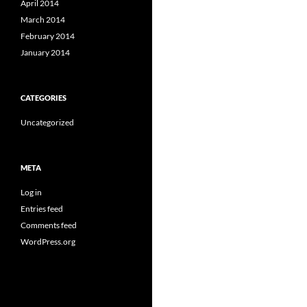
April 2014
March 2014
February 2014
January 2014
CATEGORIES
Uncategorized
META
Log in
Entries feed
Comments feed
WordPress.org