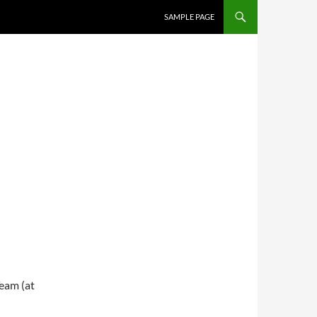
SKIP TO CONTENT
SAMPLE PAGE
eam (at