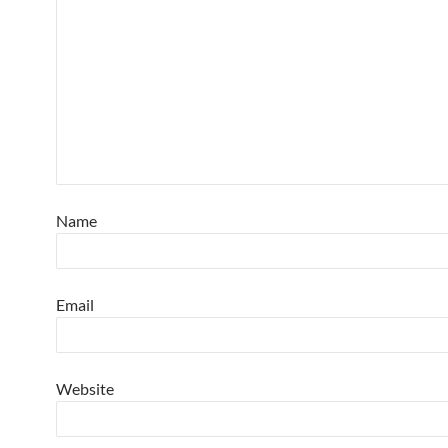
Name
Email
Website