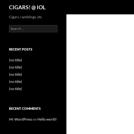
Search
CIGARS! @ IOL
Cigars, ramblings, etc
Search
for:
RECENT POSTS
(no title)
(no title)
(no title)
(no title)
(no title)
RECENT COMMENTS
Mr WordPress
on
Hello world!