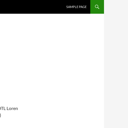
SKIP TO CONTENT
SAMPLE PAGE
OTL Loren
)