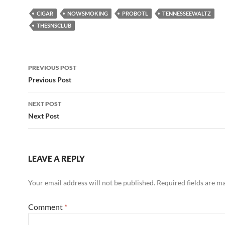
CIGAR
NOWSMOKING
PROBOTL
TENNESSEEWALTZ
THESNSCLUB
Post
PREVIOUS POST
navigation
Previous Post
NEXT POST
Next Post
LEAVE A REPLY
Your email address will not be published.
Required fields are 
Comment
*