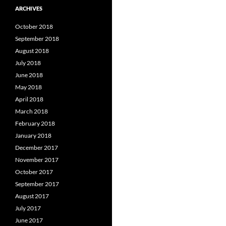
ARCHIVES
October 2018
September 2018
August 2018
July 2018
June 2018
May 2018
April 2018
March 2018
February 2018
January 2018
December 2017
November 2017
October 2017
September 2017
August 2017
July 2017
June 2017