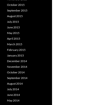
October 2015
September 2015
August 2015
July 2015
June 2015
May 2015
April 2015
March 2015
February 2015
January 2015
December 2014
November 2014
October 2014
September 2014
August 2014
July 2014
June 2014
May 2014