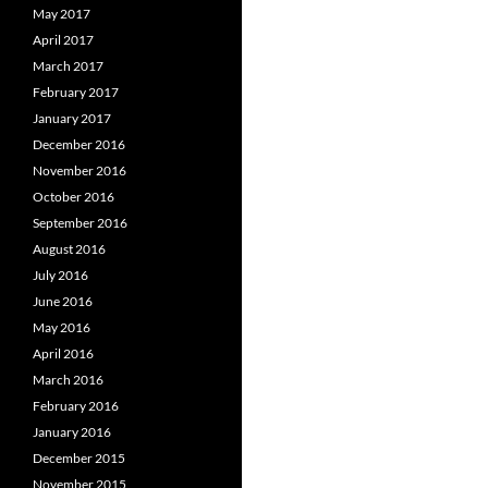
May 2017
April 2017
March 2017
February 2017
January 2017
December 2016
November 2016
October 2016
September 2016
August 2016
July 2016
June 2016
May 2016
April 2016
March 2016
February 2016
January 2016
December 2015
November 2015