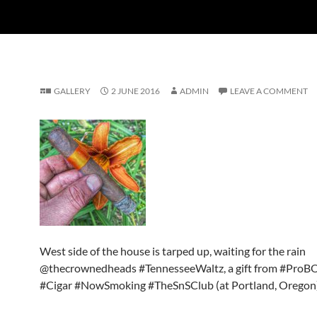
GALLERY
2 JUNE 2016
ADMIN
LEAVE A COMMENT
West side of the house is tarped up, waiting for the rain
@thecrownedheads #TennesseeWaltz, a gift from #ProB
#Cigar #NowSmoking #TheSnSClub (at Portland, Oregon