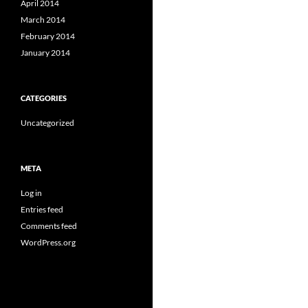
April 2014
March 2014
February 2014
January 2014
CATEGORIES
Uncategorized
META
Log in
Entries feed
Comments feed
WordPress.org