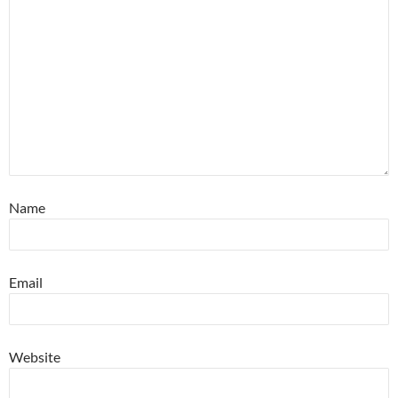
Name
Email
Website