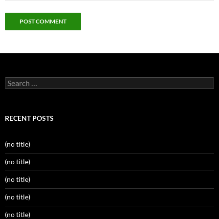
Search
for:
RECENT POSTS
(no title)
(no title)
(no title)
(no title)
(no title)