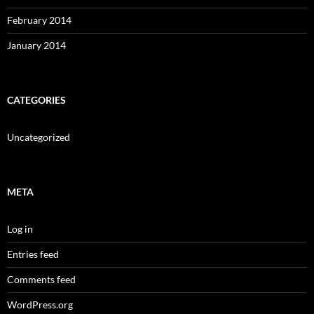
February 2014
January 2014
CATEGORIES
Uncategorized
META
Log in
Entries feed
Comments feed
WordPress.org