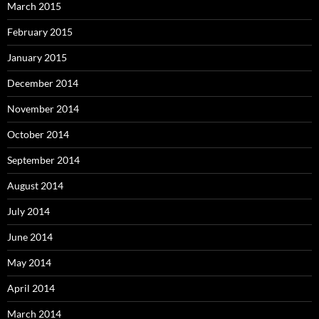
March 2015
February 2015
January 2015
December 2014
November 2014
October 2014
September 2014
August 2014
July 2014
June 2014
May 2014
April 2014
March 2014