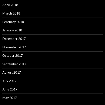
April 2018
March 2018
February 2018
January 2018
December 2017
November 2017
October 2017
September 2017
August 2017
July 2017
June 2017
May 2017