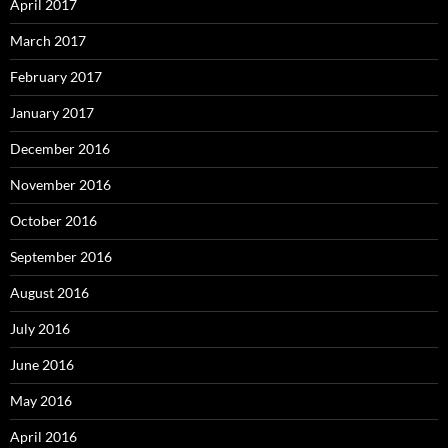
April 2017
March 2017
February 2017
January 2017
December 2016
November 2016
October 2016
September 2016
August 2016
July 2016
June 2016
May 2016
April 2016