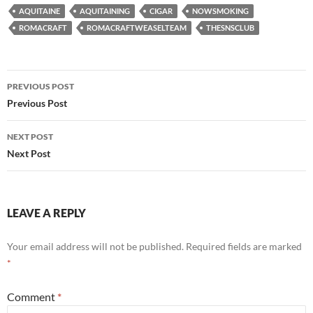
AQUITAINE
AQUITAINING
CIGAR
NOWSMOKING
ROMACRAFT
ROMACRAFTWEASELTEAM
THESNSCLUB
Post
PREVIOUS POST
navigation
Previous Post
NEXT POST
Next Post
LEAVE A REPLY
Your email address will not be published.
Required fields are marked
*
Comment
*