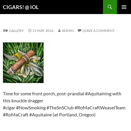
Search
CIGARS! @ IOL
SKIP
PRIMAR
TO
MENU
CONTENT
GALLERY
21 MAY 2016
ADMIN
LEAVE A COMMENT
Time for some front porch, post-prandial #Aquitaining with
this knuckle dragger
#cigar #NowSmoking #TheSnSClub #RoMaCraftWeaselTeam
#RoMaCraft #Aquitaine (at Portland, Oregon)