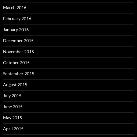
March 2016
February 2016
January 2016
December 2015
November 2015
October 2015
September 2015
August 2015
July 2015
June 2015
May 2015
April 2015