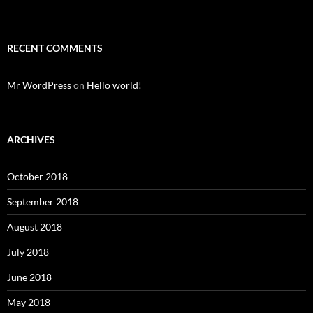
RECENT COMMENTS
Mr WordPress
on
Hello world!
ARCHIVES
October 2018
September 2018
August 2018
July 2018
June 2018
May 2018