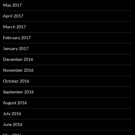
May 2017
April 2017
March 2017
February 2017
January 2017
December 2016
November 2016
October 2016
September 2016
August 2016
July 2016
June 2016