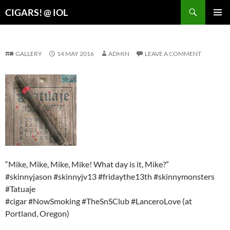
Search
CIGARS! @ IOL
SKIP
PRIMAR
TO
MENU
CONTENT
GALLERY
14 MAY 2016
ADMIN
LEAVE A COMMENT
“Mike, Mike, Mike, Mike! What day is it, Mike?”
#skinnyjason #skinnyjv13 #fridaythe13th #skinnymonsters
#Tatuaje
#cigar #NowSmoking #TheSnSClub #LanceroLove (at
Portland, Oregon)