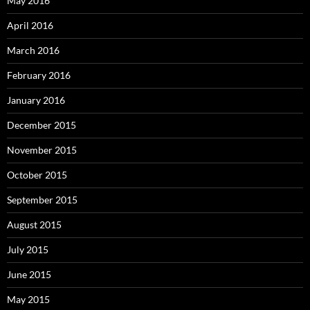
May 2016
April 2016
March 2016
February 2016
January 2016
December 2015
November 2015
October 2015
September 2015
August 2015
July 2015
June 2015
May 2015