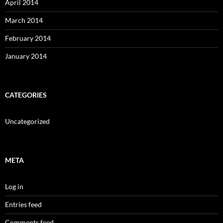
April 2014
March 2014
February 2014
January 2014
CATEGORIES
Uncategorized
META
Log in
Entries feed
Comments feed