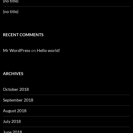
(no title)
(no title)
RECENT COMMENTS
Mr WordPress
on
Hello world!
ARCHIVES
October 2018
September 2018
August 2018
July 2018
June 2018