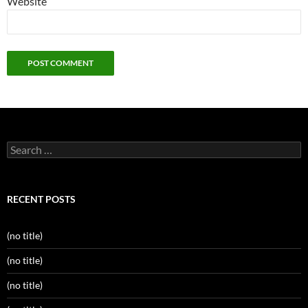
Website
Search
for:
RECENT POSTS
(no title)
(no title)
(no title)