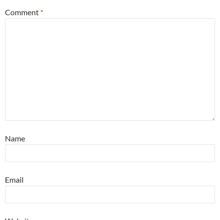
Comment
*
Name
Email