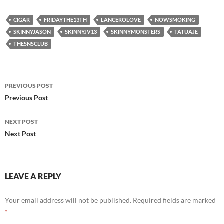
CIGAR
FRIDAYTHE13TH
LANCEROLOVE
NOWSMOKING
SKINNYJASON
SKINNYJV13
SKINNYMONSTERS
TATUAJE
THESNSCLUB
Post
PREVIOUS POST
navigation
Previous Post
NEXT POST
Next Post
LEAVE A REPLY
Your email address will not be published.
Required fields are marked
*