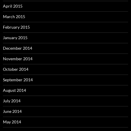
April 2015
March 2015
February 2015
January 2015
December 2014
November 2014
October 2014
September 2014
August 2014
July 2014
June 2014
May 2014