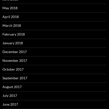
May 2018
April 2018
March 2018
February 2018
January 2018
December 2017
November 2017
October 2017
September 2017
August 2017
July 2017
June 2017