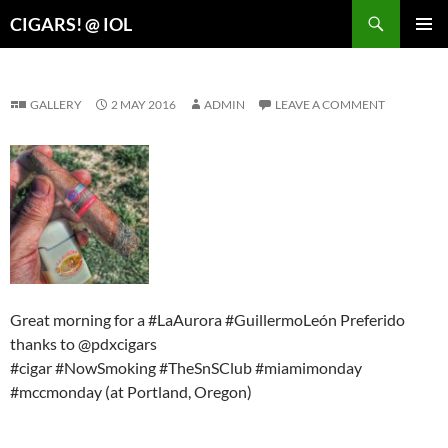
Search
CIGARS! @ IOL
SKIP
PRIMAR
TO
MENU
CONTENT
GALLERY
2 MAY 2016
ADMIN
LEAVE A COMMENT
Great morning for a #LaAurora #GuillermoLeón Preferido
thanks to @pdxcigars
#cigar #NowSmoking #TheSnSClub #miamimonday
#mccmonday (at Portland, Oregon)