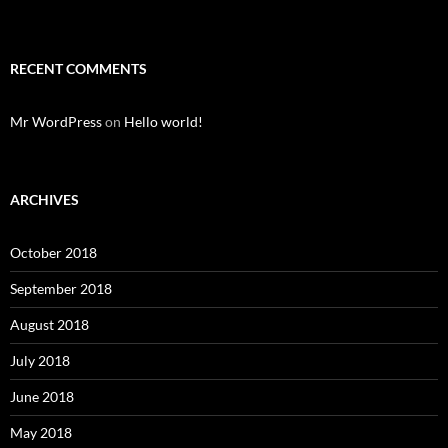
RECENT COMMENTS
Mr WordPress
on
Hello world!
ARCHIVES
October 2018
September 2018
August 2018
July 2018
June 2018
May 2018