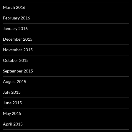
March 2016
February 2016
January 2016
December 2015
November 2015
October 2015
September 2015
August 2015
July 2015
June 2015
May 2015
April 2015