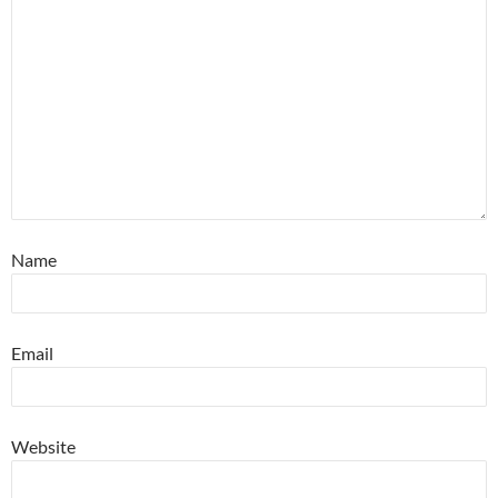
Name
Email
Website