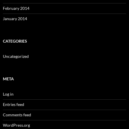
February 2014
January 2014
CATEGORIES
Uncategorized
META
Log in
Entries feed
Comments feed
WordPress.org