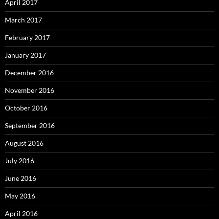
April 2017
March 2017
February 2017
January 2017
December 2016
November 2016
October 2016
September 2016
August 2016
July 2016
June 2016
May 2016
April 2016