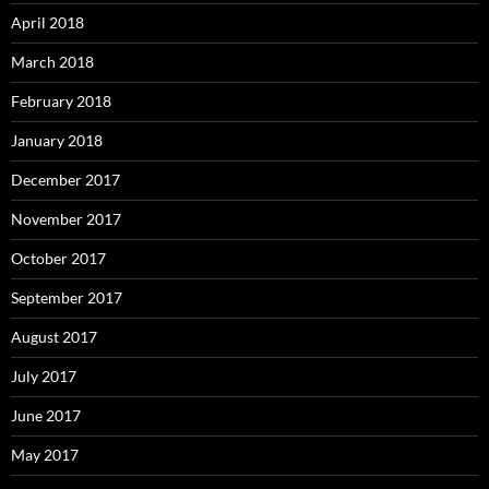
April 2018
March 2018
February 2018
January 2018
December 2017
November 2017
October 2017
September 2017
August 2017
July 2017
June 2017
May 2017