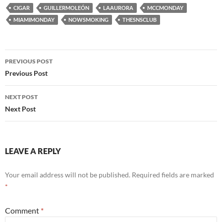
CIGAR
GUILLERMOLEÓN
LAAURORA
MCCMONDAY
MIAMIMONDAY
NOWSMOKING
THESNSCLUB
Post
PREVIOUS POST
navigation
Previous Post
NEXT POST
Next Post
LEAVE A REPLY
Your email address will not be published.
Required fields are marked
*
Comment
*