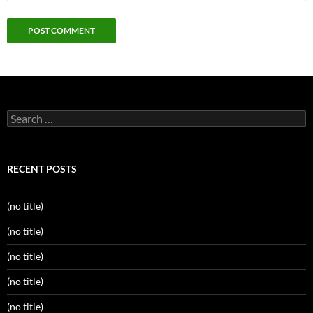
Search
for:
RECENT POSTS
(no title)
(no title)
(no title)
(no title)
(no title)