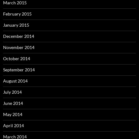
March 2015
February 2015
January 2015
December 2014
November 2014
October 2014
September 2014
August 2014
July 2014
June 2014
May 2014
April 2014
March 2014