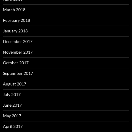
March 2018
February 2018
January 2018
December 2017
November 2017
October 2017
September 2017
August 2017
July 2017
June 2017
May 2017
April 2017