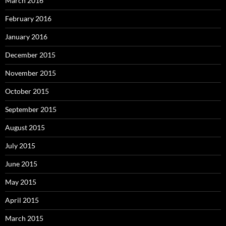
March 2016
February 2016
January 2016
December 2015
November 2015
October 2015
September 2015
August 2015
July 2015
June 2015
May 2015
April 2015
March 2015