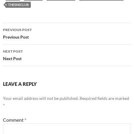
THESNSCLUB
Post
PREVIOUS POST
navigation
Previous Post
NEXT POST
Next Post
LEAVE A REPLY
Your email address will not be published.
Required fields are marked
*
Comment
*