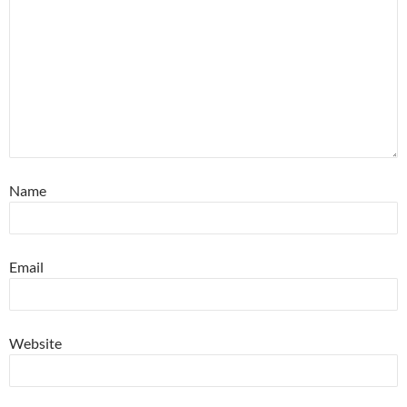
Name
Email
Website