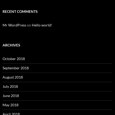
RECENT COMMENTS
Mr WordPress
on
Hello world!
ARCHIVES
October 2018
September 2018
August 2018
July 2018
June 2018
May 2018
April 2018