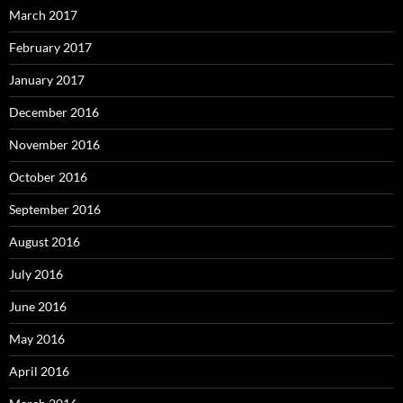
March 2017
February 2017
January 2017
December 2016
November 2016
October 2016
September 2016
August 2016
July 2016
June 2016
May 2016
April 2016