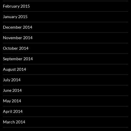
February 2015
January 2015
December 2014
November 2014
October 2014
September 2014
August 2014
July 2014
June 2014
May 2014
April 2014
March 2014