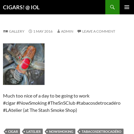
Search
CIGARS! @ IOL
SKIP
PRIMAR
TO
MENU
CONTENT
GALLERY
1 MAY 2016
ADMIN
LEAVE A COMMENT
Much too nice of a day to be going to work
#cigar #NowSmoking #TheSnSClub #tabacosdetrocadéro
#LAtelier (at The Stash Smoke Shop)
CIGAR
LATELIER
NOWSMOKING
TABACOSDETROCADÉRO