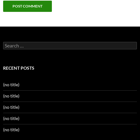
Search
for:
RECENT POSTS
(no title)
(no title)
(no title)
(no title)
(no title)