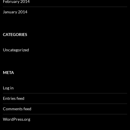
February 2014
January 2014
CATEGORIES
Uncategorized
META
Log in
Entries feed
Comments feed
WordPress.org