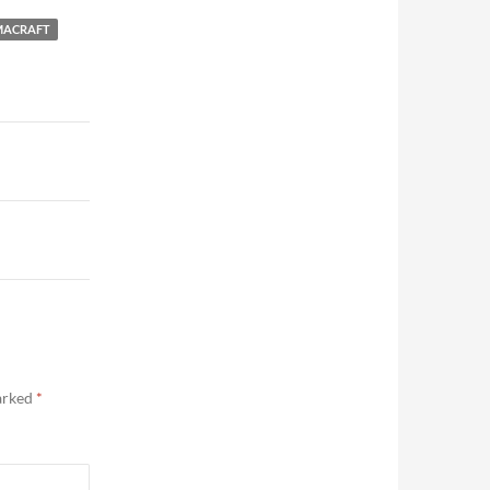
ACRAFT
marked
*