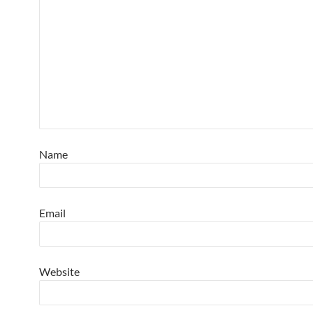
Name
Email
Website