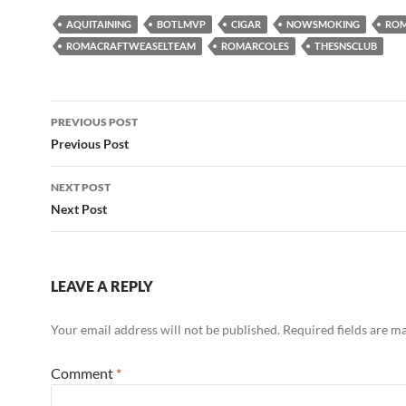
AQUITAINING
BOTLMVP
CIGAR
NOWSMOKING
ROM
ROMACRAFTWEASELTEAM
ROMARCOLES
THESNSCLUB
Post
PREVIOUS POST
navigation
Previous Post
NEXT POST
Next Post
LEAVE A REPLY
Your email address will not be published.
Required fields are 
Comment
*