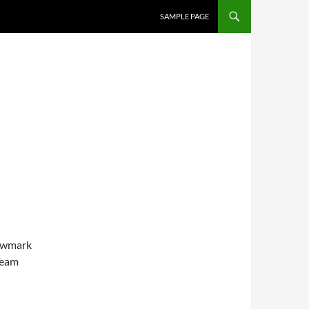
SKIP TO CONTENT
SAMPLE PAGE
mwmark
Team