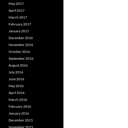
May 2017
April 2017
March 2017
February 2017
January 2017
December 2016
November 2016
October 2016
September 2016
August 2016
July 2016
June 2016
May 2016
April 2016
March 2016
February 2016
January 2016
December 2015
November 2015