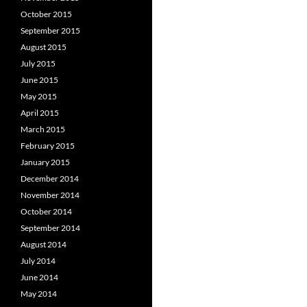
October 2015
September 2015
August 2015
July 2015
June 2015
May 2015
April 2015
March 2015
February 2015
January 2015
December 2014
November 2014
October 2014
September 2014
August 2014
July 2014
June 2014
May 2014