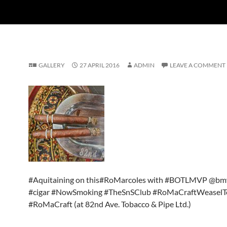
GALLERY
27 APRIL 2016
ADMIN
LEAVE A COMMENT
#Aquitaining on this#RoMarcoles with #BOTLMVP @b
#cigar #NowSmoking #TheSnSClub #RoMaCraftWeasel
#RoMaCraft (at 82nd Ave. Tobacco & Pipe Ltd.)