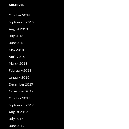
ARCHIVES
October 2018
September 2018
August 2018
July 2018
June 2018
May 2018
April 2018
March 2018
February 2018
January 2018
December 2017
November 2017
October 2017
September 2017
August 2017
July 2017
June 2017