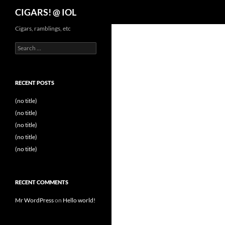
Search
CIGARS! @ IOL
Cigars, ramblings, etc
Search
for:
RECENT POSTS
(no title)
(no title)
(no title)
(no title)
(no title)
RECENT COMMENTS
Mr WordPress
on
Hello world!