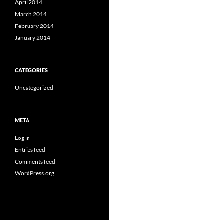
April 2014
March 2014
February 2014
January 2014
CATEGORIES
Uncategorized
META
Log in
Entries feed
Comments feed
WordPress.org