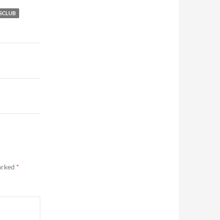
SCLUB
marked
*