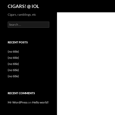
Search
CIGARS! @ IOL
Cigars, ramblings, etc
Search
for:
RECENT POSTS
(no title)
(no title)
(no title)
(no title)
(no title)
RECENT COMMENTS
Mr WordPress
on
Hello world!