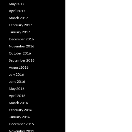
May 2017
April 2017
March 2017
February 2017
January 2017
December 2016
November 2016
October 2016
September 2016
August 2016
July 2016
June 2016
May 2016
April 2016
March 2016
February 2016
January 2016
December 2015
November 2015