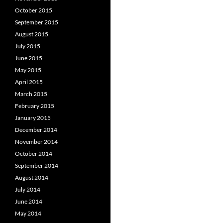
October 2015
September 2015
August 2015
July 2015
June 2015
May 2015
April 2015
March 2015
February 2015
January 2015
December 2014
November 2014
October 2014
September 2014
August 2014
July 2014
June 2014
May 2014