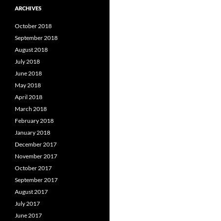
ARCHIVES
October 2018
September 2018
August 2018
July 2018
June 2018
May 2018
April 2018
March 2018
February 2018
January 2018
December 2017
November 2017
October 2017
September 2017
August 2017
July 2017
June 2017