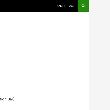
SKIP TO CONTENT
SAMPLE PAGE
ion Bar)