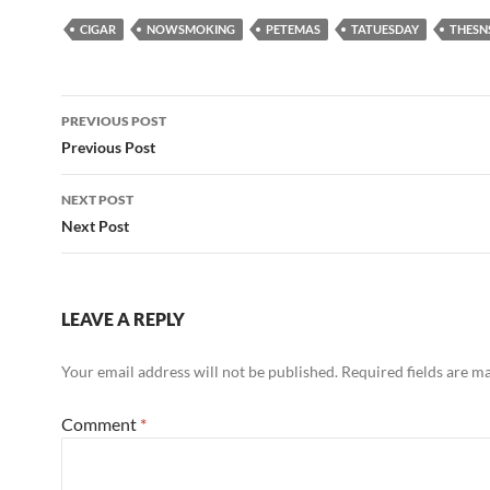
CIGAR
NOWSMOKING
PETEMAS
TATUESDAY
THESN
Post
PREVIOUS POST
navigation
Previous Post
NEXT POST
Next Post
LEAVE A REPLY
Your email address will not be published.
Required fields are 
Comment
*