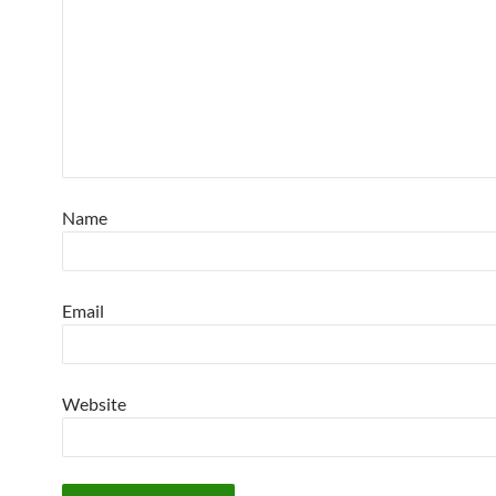
Name
Email
Website