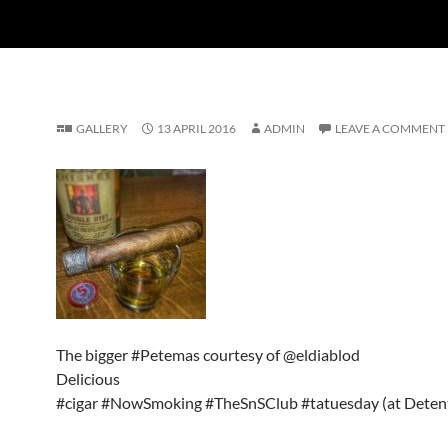
GALLERY
13 APRIL 2016
ADMIN
LEAVE A COMMENT
The bigger #Petemas courtesy of @eldiablod
Delicious
#cigar #NowSmoking #TheSnSClub #tatuesday (at Detent