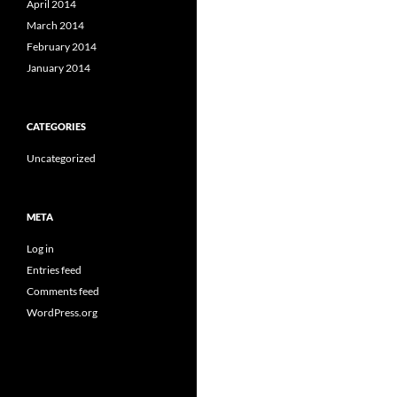
April 2014
March 2014
February 2014
January 2014
CATEGORIES
Uncategorized
META
Log in
Entries feed
Comments feed
WordPress.org