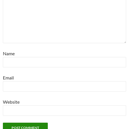
Name
Email
Website