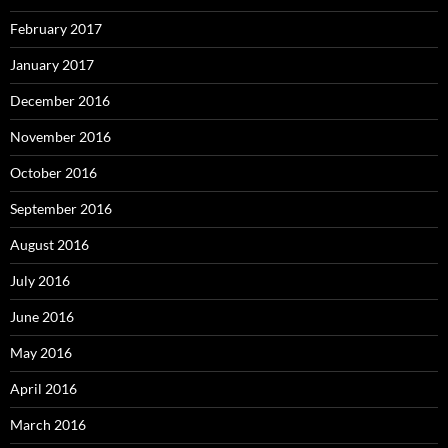
February 2017
January 2017
December 2016
November 2016
October 2016
September 2016
August 2016
July 2016
June 2016
May 2016
April 2016
March 2016