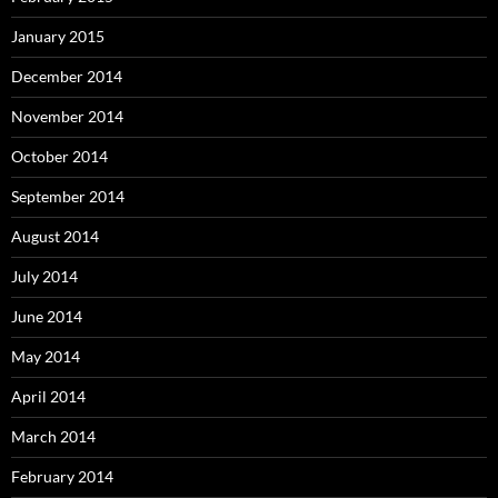
January 2015
December 2014
November 2014
October 2014
September 2014
August 2014
July 2014
June 2014
May 2014
April 2014
March 2014
February 2014