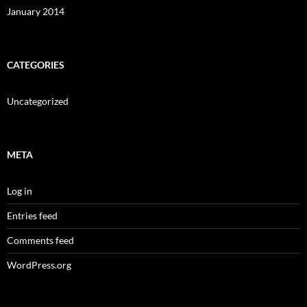
January 2014
CATEGORIES
Uncategorized
META
Log in
Entries feed
Comments feed
WordPress.org