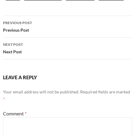
Post
PREVIOUS POST
navigation
Previous Post
NEXT POST
Next Post
LEAVE A REPLY
Your email address will not be published.
Required fields are marked
*
Comment
*