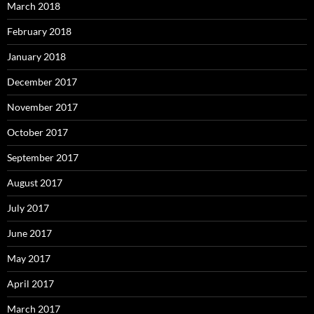
March 2018
February 2018
January 2018
December 2017
November 2017
October 2017
September 2017
August 2017
July 2017
June 2017
May 2017
April 2017
March 2017