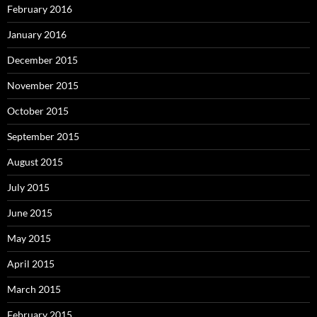
February 2016
January 2016
December 2015
November 2015
October 2015
September 2015
August 2015
July 2015
June 2015
May 2015
April 2015
March 2015
February 2015