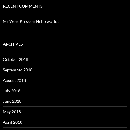
RECENT COMMENTS
Mr WordPress
on
Hello world!
ARCHIVES
October 2018
September 2018
August 2018
July 2018
June 2018
May 2018
April 2018