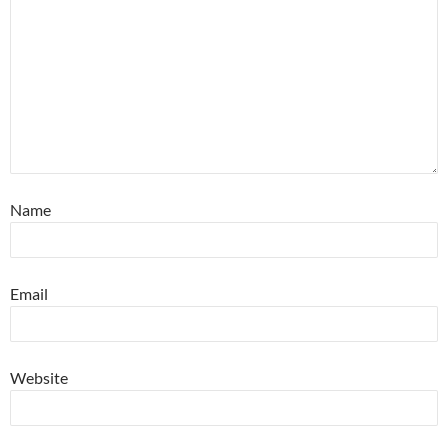
Name
Email
Website