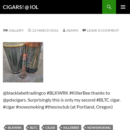
Search
CIGARS! @ IOL
SKIP
PRIMAR
TO
MENU
CONTENT
GALLERY
22 MARCH 2016
ADMIN
LEAVE A COMMENT
@blacklabeltradingco #BLKWRK #KillerBee thanks to
@pdxcigars. Surprisingly this is only my second #BLTC cigar.
#cigar #nowsmoking #thesnsclub (at Portland, Oregon)
BLKWRK
BLTC
CIGAR
KILLERBEE
NOWSMOKING