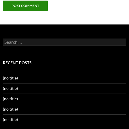
Search
for:
RECENT POSTS
(no title)
(no title)
(no title)
(no title)
(no title)