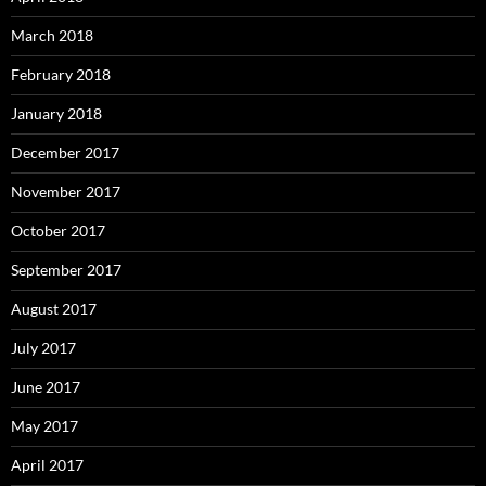
March 2018
February 2018
January 2018
December 2017
November 2017
October 2017
September 2017
August 2017
July 2017
June 2017
May 2017
April 2017