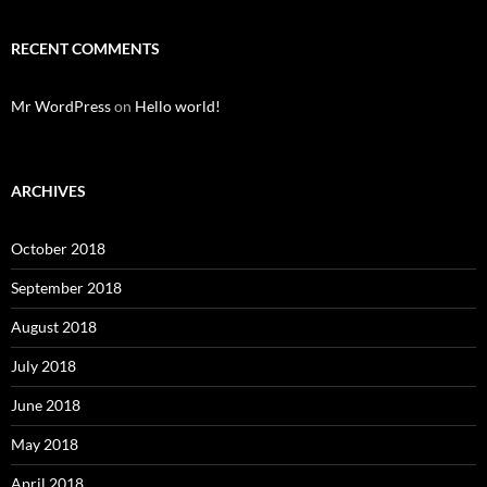
RECENT COMMENTS
Mr WordPress
on
Hello world!
ARCHIVES
October 2018
September 2018
August 2018
July 2018
June 2018
May 2018
April 2018