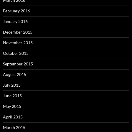
March 2016
February 2016
January 2016
December 2015
November 2015
October 2015
September 2015
August 2015
July 2015
June 2015
May 2015
April 2015
March 2015