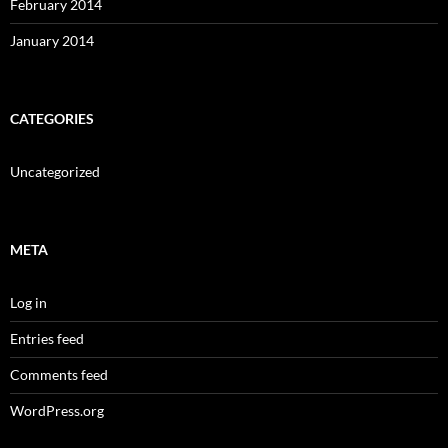
February 2014
January 2014
CATEGORIES
Uncategorized
META
Log in
Entries feed
Comments feed
WordPress.org