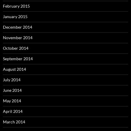
February 2015
January 2015
December 2014
November 2014
October 2014
September 2014
August 2014
July 2014
June 2014
May 2014
April 2014
March 2014