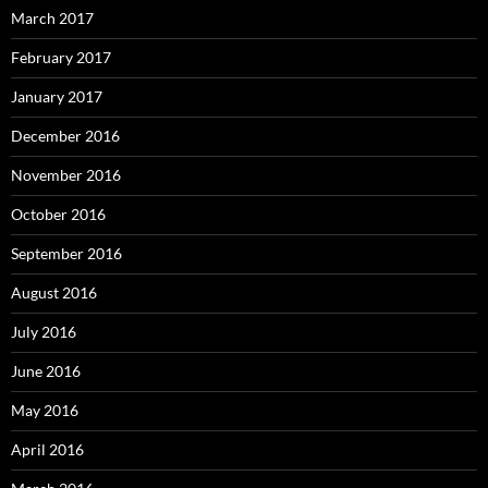
March 2017
February 2017
January 2017
December 2016
November 2016
October 2016
September 2016
August 2016
July 2016
June 2016
May 2016
April 2016