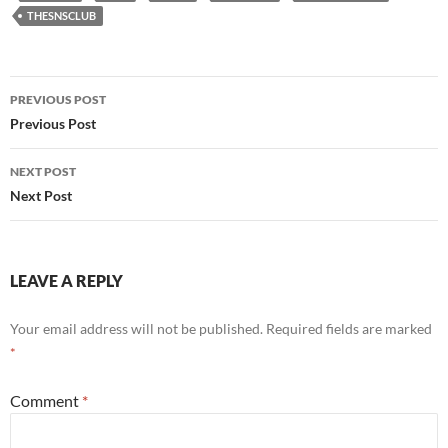
THESNSCLUB
Post
PREVIOUS POST
navigation
Previous Post
NEXT POST
Next Post
LEAVE A REPLY
Your email address will not be published.
Required fields are marked
*
Comment
*