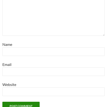
Name
Email
Website