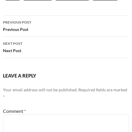
Post
PREVIOUS POST
navigation
Previous Post
NEXT POST
Next Post
LEAVE A REPLY
Your email address will not be published.
Required fields are marked
*
Comment
*