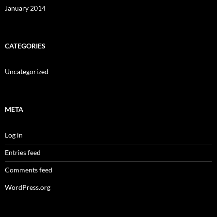
January 2014
CATEGORIES
Uncategorized
META
Log in
Entries feed
Comments feed
WordPress.org