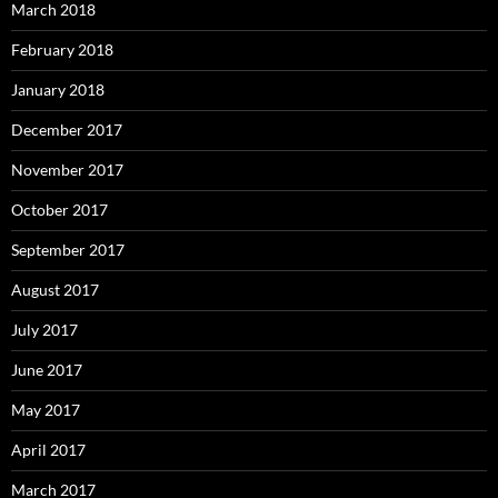
March 2018
February 2018
January 2018
December 2017
November 2017
October 2017
September 2017
August 2017
July 2017
June 2017
May 2017
April 2017
March 2017