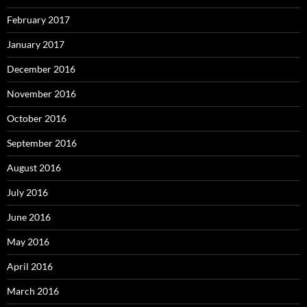
February 2017
January 2017
December 2016
November 2016
October 2016
September 2016
August 2016
July 2016
June 2016
May 2016
April 2016
March 2016