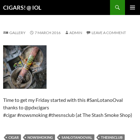
Search
CIGARS! @ IOL
SKIP
PRIMAR
TO
MENU
CONTENT
GALLERY
7 MARCH 2016
ADMIN
LEAVE A COMMENT
Time to get my Friday started with this #SanLotanoOval
thanks to @pdxcigars
#cigar #nowsmoking #thesnsclub (at The Stash Smoke Shop)
CIGAR
NOWSMOKING
SANLOTANOOVAL
THESNSCLUB