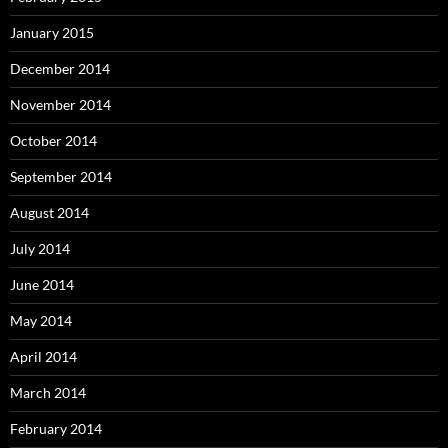
January 2015
December 2014
November 2014
October 2014
September 2014
August 2014
July 2014
June 2014
May 2014
April 2014
March 2014
February 2014