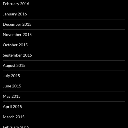
February 2016
January 2016
December 2015
November 2015
October 2015
September 2015
August 2015
July 2015
June 2015
May 2015
April 2015
March 2015
February 2015