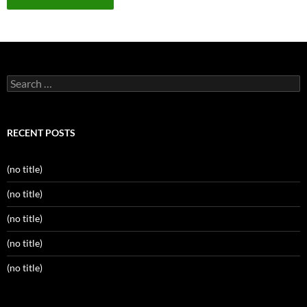
Search
for:
RECENT POSTS
(no title)
(no title)
(no title)
(no title)
(no title)