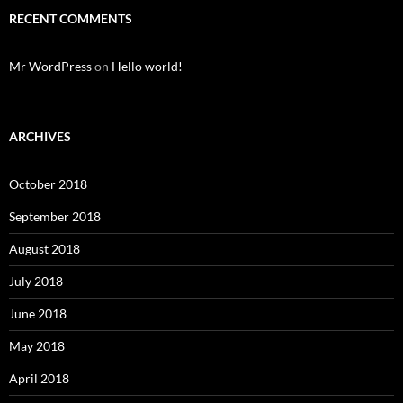
RECENT COMMENTS
Mr WordPress
on
Hello world!
ARCHIVES
October 2018
September 2018
August 2018
July 2018
June 2018
May 2018
April 2018