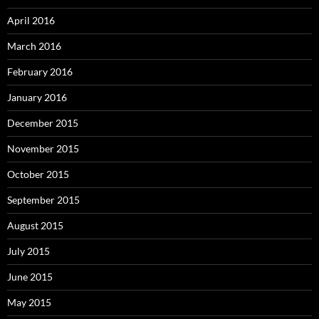
April 2016
March 2016
February 2016
January 2016
December 2015
November 2015
October 2015
September 2015
August 2015
July 2015
June 2015
May 2015