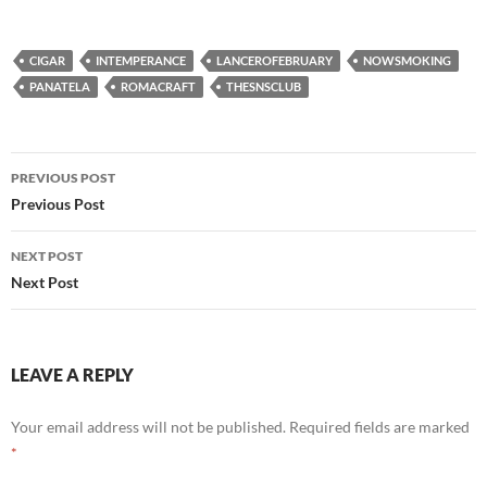
CIGAR
INTEMPERANCE
LANCEROFEBRUARY
NOWSMOKING
PANATELA
ROMACRAFT
THESNSCLUB
Post
PREVIOUS POST
navigation
Previous Post
NEXT POST
Next Post
LEAVE A REPLY
Your email address will not be published.
Required fields are marked
*