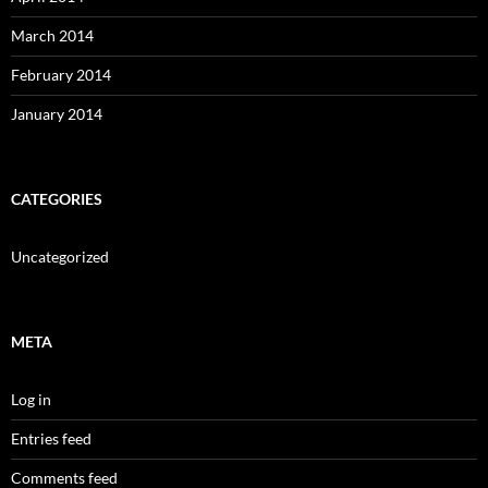
March 2014
February 2014
January 2014
CATEGORIES
Uncategorized
META
Log in
Entries feed
Comments feed