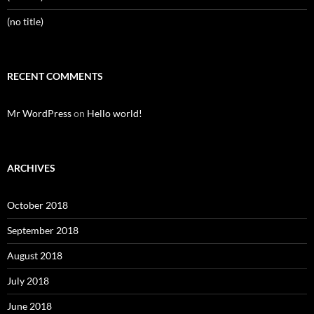
(no title)
RECENT COMMENTS
Mr WordPress
on
Hello world!
ARCHIVES
October 2018
September 2018
August 2018
July 2018
June 2018