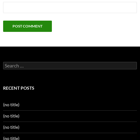
Search
for:
RECENT POSTS
(no title)
(no title)
(no title)
(no title)