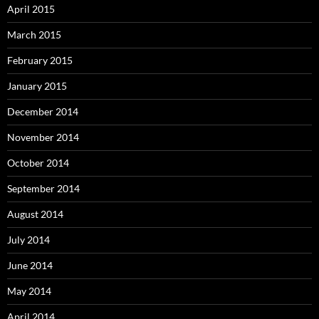
April 2015
March 2015
February 2015
January 2015
December 2014
November 2014
October 2014
September 2014
August 2014
July 2014
June 2014
May 2014
April 2014