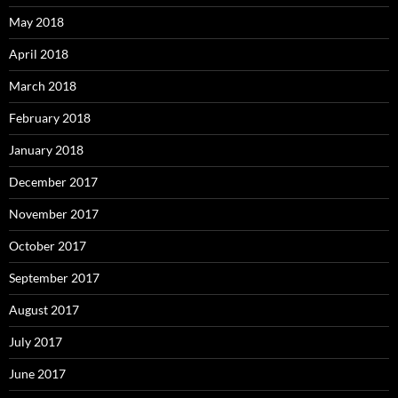
May 2018
April 2018
March 2018
February 2018
January 2018
December 2017
November 2017
October 2017
September 2017
August 2017
July 2017
June 2017