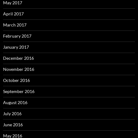
May 2017
April 2017
March 2017
February 2017
January 2017
December 2016
November 2016
October 2016
September 2016
August 2016
July 2016
June 2016
May 2016