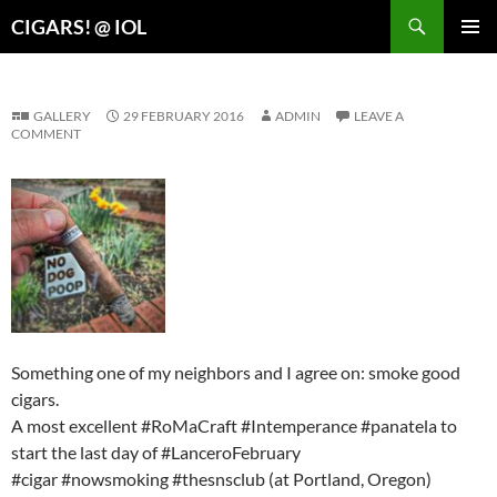
Search
CIGARS! @ IOL
SKIP
PRIMAR
TO
MENU
CONTENT
GALLERY
29 FEBRUARY 2016
ADMIN
LEAVE A
COMMENT
Something one of my neighbors and I agree on: smoke good
cigars.
A most excellent #RoMaCraft #Intemperance #panatela to
start the last day of #LanceroFebruary
#cigar #nowsmoking #thesnsclub (at Portland, Oregon)