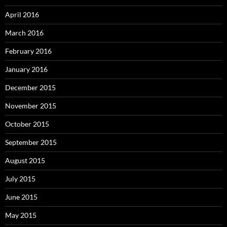
April 2016
March 2016
February 2016
January 2016
December 2015
November 2015
October 2015
September 2015
August 2015
July 2015
June 2015
May 2015