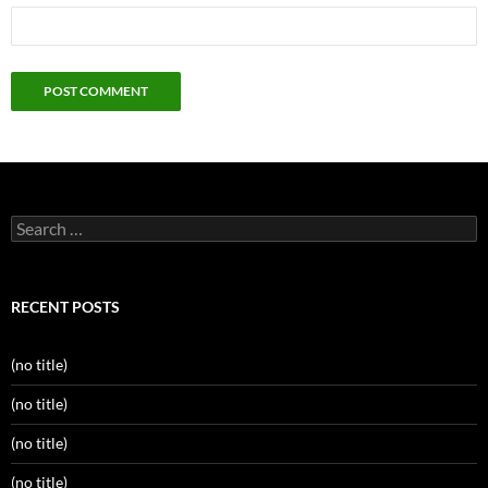
Search
for:
RECENT POSTS
(no title)
(no title)
(no title)
(no title)