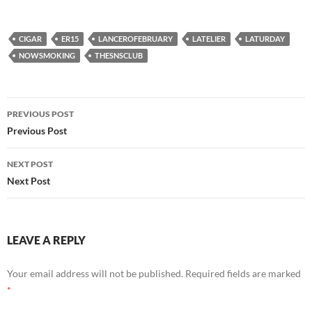
CIGAR
ER15
LANCEROFEBRUARY
LATELIER
LATURDAY
NOWSMOKING
THESNSCLUB
Post
PREVIOUS POST
navigation
Previous Post
NEXT POST
Next Post
LEAVE A REPLY
Your email address will not be published.
Required fields are marked
*