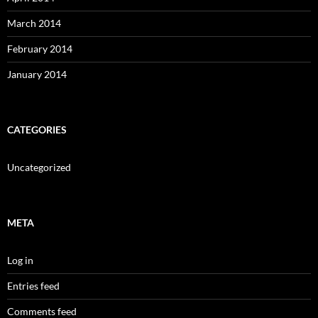
March 2014
February 2014
January 2014
CATEGORIES
Uncategorized
META
Log in
Entries feed
Comments feed