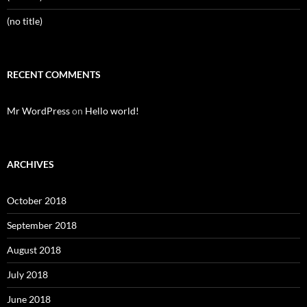
(no title)
RECENT COMMENTS
Mr WordPress
on
Hello world!
ARCHIVES
October 2018
September 2018
August 2018
July 2018
June 2018