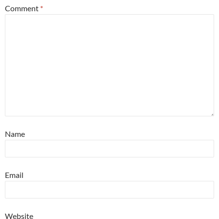
Comment
*
Name
Email
Website