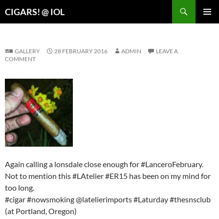
Search
CIGARS! @ IOL
SKIP
PRIMAR
TO
MENU
CONTENT
GALLERY
28 FEBRUARY 2016
ADMIN
LEAVE A
COMMENT
Again calling a lonsdale close enough for #LanceroFebruary.
Not to mention this #LAtelier #ER15 has been on my mind for
too long.
#cigar #nowsmoking @latelierimports #Laturday #thesnsclub
(at Portland, Oregon)