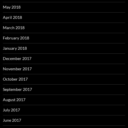
May 2018
April 2018
March 2018
February 2018
January 2018
December 2017
November 2017
October 2017
September 2017
August 2017
July 2017
June 2017