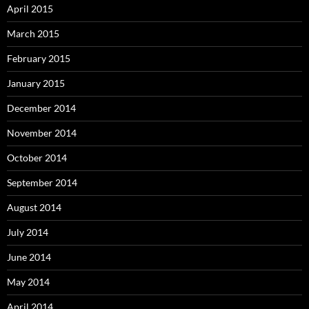
April 2015
March 2015
February 2015
January 2015
December 2014
November 2014
October 2014
September 2014
August 2014
July 2014
June 2014
May 2014
April 2014