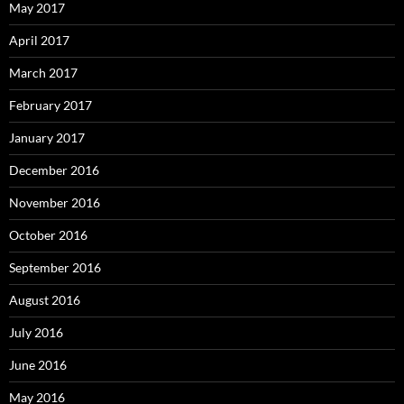
May 2017
April 2017
March 2017
February 2017
January 2017
December 2016
November 2016
October 2016
September 2016
August 2016
July 2016
June 2016
May 2016