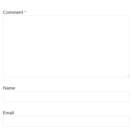
Comment
*
Name
Email