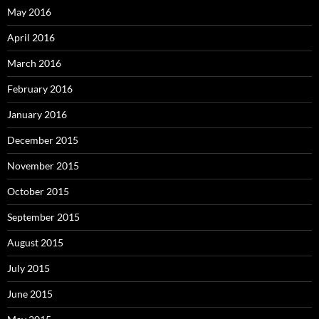
May 2016
April 2016
March 2016
February 2016
January 2016
December 2015
November 2015
October 2015
September 2015
August 2015
July 2015
June 2015