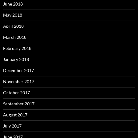
June 2018
May 2018
April 2018
March 2018
February 2018
January 2018
December 2017
November 2017
October 2017
September 2017
August 2017
July 2017
June 2017