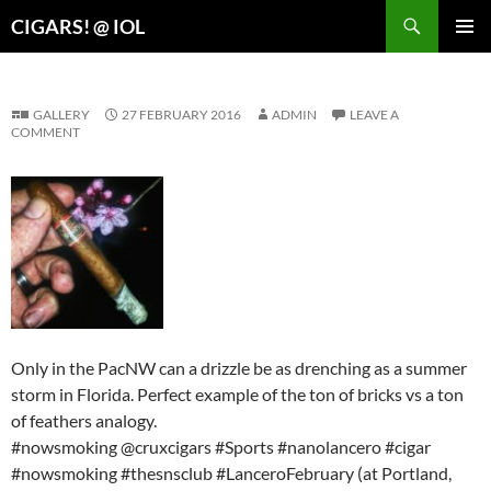
Search
CIGARS! @ IOL
SKIP
PRIMAR
TO
MENU
CONTENT
GALLERY
27 FEBRUARY 2016
ADMIN
LEAVE A
COMMENT
Only in the PacNW can a drizzle be as drenching as a summer
storm in Florida. Perfect example of the ton of bricks vs a ton
of feathers analogy.
#nowsmoking @cruxcigars #Sports #nanolancero #cigar
#nowsmoking #thesnsclub #LanceroFebruary (at Portland,