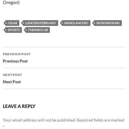
Oregon)
CIGAR
LANCEROFEBRUARY
NANOLANCERO
NOWSMOKING
SPORTS
THESNSCLUB
Post
PREVIOUS POST
navigation
Previous Post
NEXT POST
Next Post
LEAVE A REPLY
Your email address will not be published.
Required fields are marked
*