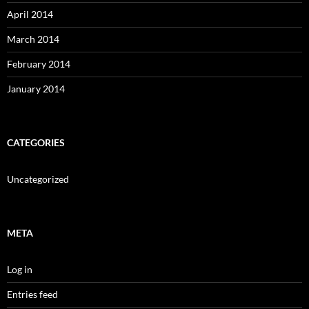
April 2014
March 2014
February 2014
January 2014
CATEGORIES
Uncategorized
META
Log in
Entries feed