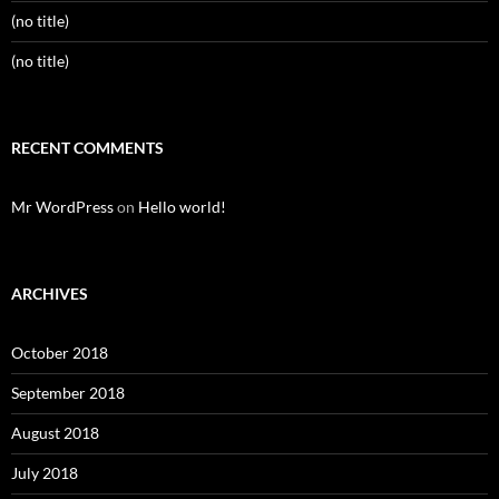
(no title)
(no title)
RECENT COMMENTS
Mr WordPress
on
Hello world!
ARCHIVES
October 2018
September 2018
August 2018
July 2018