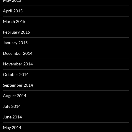
May 2015
April 2015
March 2015
February 2015
January 2015
December 2014
November 2014
October 2014
September 2014
August 2014
July 2014
June 2014
May 2014