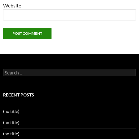
Website
Search
for:
RECENT POSTS
(no title)
(no title)
(no title)