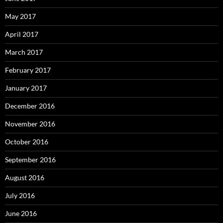
May 2017
April 2017
March 2017
February 2017
January 2017
December 2016
November 2016
October 2016
September 2016
August 2016
July 2016
June 2016