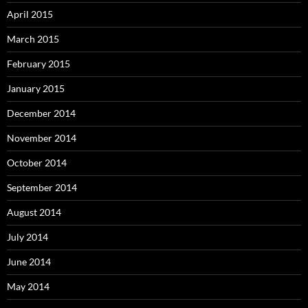
April 2015
March 2015
February 2015
January 2015
December 2014
November 2014
October 2014
September 2014
August 2014
July 2014
June 2014
May 2014