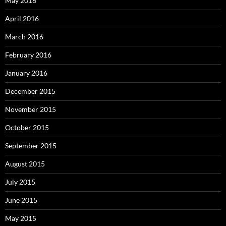
May 2016
April 2016
March 2016
February 2016
January 2016
December 2015
November 2015
October 2015
September 2015
August 2015
July 2015
June 2015
May 2015