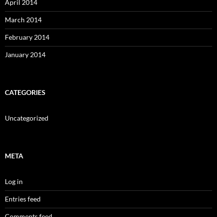
April 2014
March 2014
February 2014
January 2014
CATEGORIES
Uncategorized
META
Log in
Entries feed
Comments feed