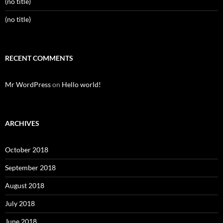
(no title)
(no title)
RECENT COMMENTS
Mr WordPress
on
Hello world!
ARCHIVES
October 2018
September 2018
August 2018
July 2018
June 2018