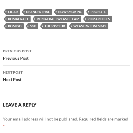
CIGAR
NEANDERTHAL
NOWSMOKING
PROBOTL
ROMACRAFT
ROMACRAFTWEASELTEAM
ROMARCOLES
ROMIGO
SGP
THESNSCLUB
WEASELWEDNESDAY
Post
PREVIOUS POST
navigation
Previous Post
NEXT POST
Next Post
LEAVE A REPLY
Your email address will not be published.
Required fields are marked
*