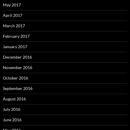
May 2017
April 2017
March 2017
February 2017
January 2017
December 2016
November 2016
October 2016
September 2016
August 2016
July 2016
June 2016