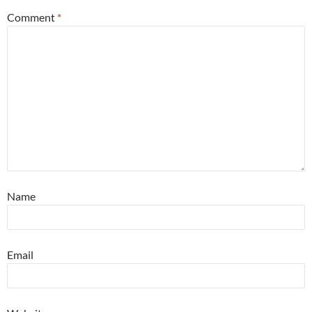
Comment
*
Name
Email