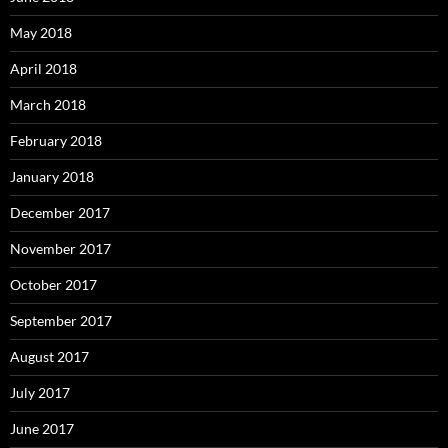
May 2018
April 2018
March 2018
February 2018
January 2018
December 2017
November 2017
October 2017
September 2017
August 2017
July 2017
June 2017