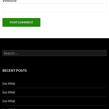
Website
Search
for:
RECENT POSTS
(no title)
(no title)
(no title)