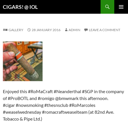
Search
CIGARS! @ IOL
SKIP
PRIMAR
TO
MENU
CONTENT
GALLERY
28 JANUARY 2016
ADMIN
LEAVE A COMMENT
Enjoyed this #RoMaCraft #Neanderthal #SGP in the company
of #ProBOTL and #romigo @bmwmark this afternoon.
#cigar #nowsmoking #thesnsclub #RoMarcoles
#weaselwednesday #romacraftweaselteam (at 82nd Ave.
Tobacco & Pipe Ltd.)